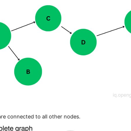
re connected to all other nodes.