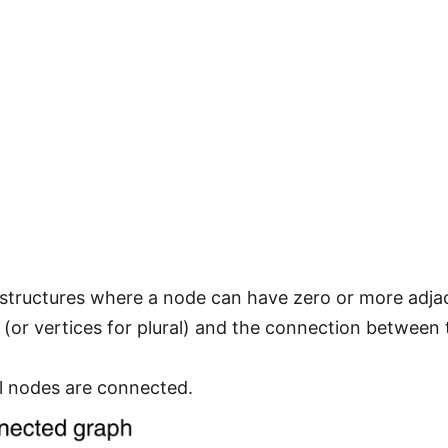
 structures where a node can have zero or more adja
(or vertices for plural) and the connection between
l nodes are connected.