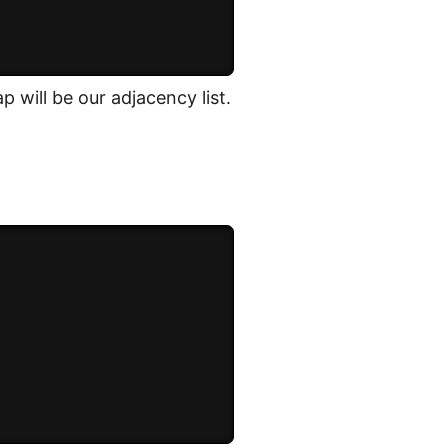
 will be our adjacency list.