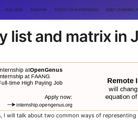
ONE LINER
RANDOM
TRACK YOUR PROGRESS
DEEP LEARNING (
 list and matrix in 
s, I will talk about two common ways of representing 