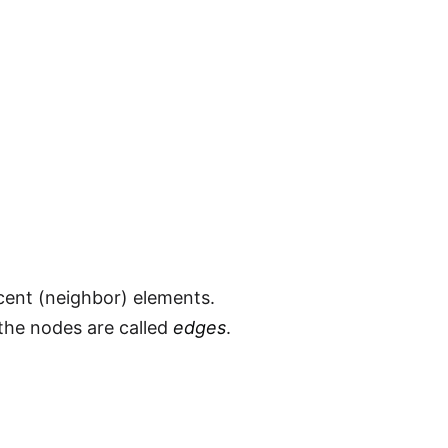
cent (neighbor) elements.
 the nodes are called
edges
.