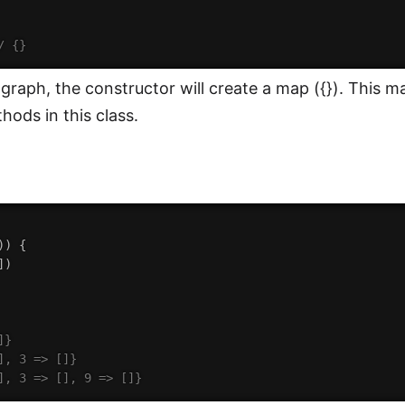
/ {}
raph, the constructor will create a map ({}). This map
hods in this class.
)
)
{
]
)
]}
], 3 => []}
], 3 => [], 9 => []}