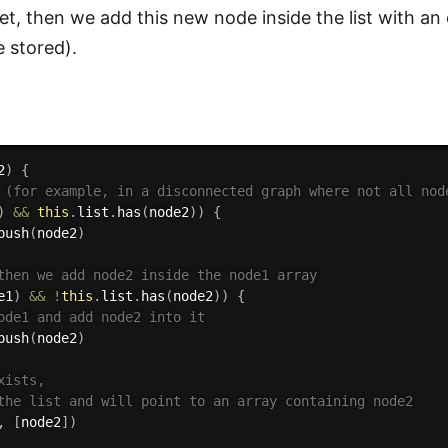
 yet, then we add this new node inside the list with a
e stored).
2
)
{
 (for example, in a disconnected graph where not all nod
)
&&
this
.
list
.
has
(
node2
)
)
{
push
(
node2
)
then we add node2 inside the node1 array
e1
)
&&
!
this
.
list
.
has
(
node2
)
)
{
ode1 and add node2 into it
push
(
node2
)
xists,
the list and will point to an array containing node2
,
[
node2
]
)