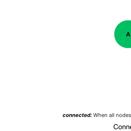
connected:
When all nodes 