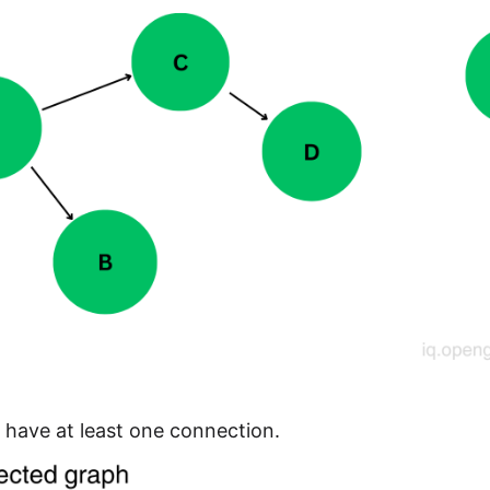
have at least one connection.