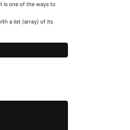
t is one of the ways to
 a list (array) of its