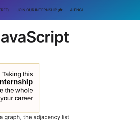
FREE)
JOIN OUR INTERNSHIP 🎓
AI ENGINEERING
SCHOLARSHIP
JavaScript
a graph, the adjacency list