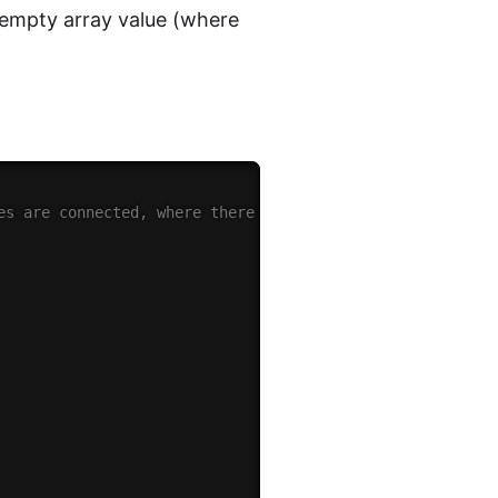
n empty array value (where
es are connected, where there might be nodes on their ow