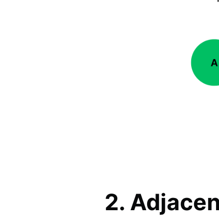
2. Adjacen