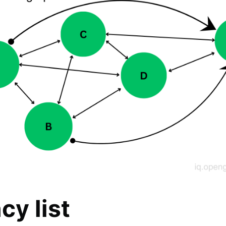
cy list