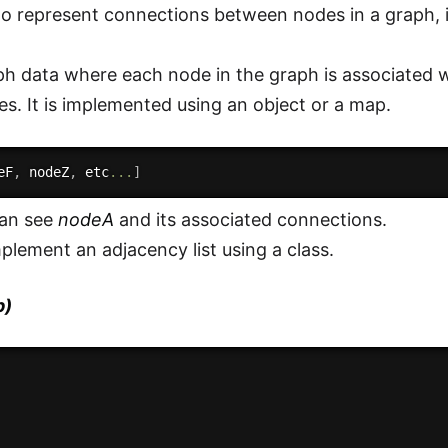
e to represent connections between nodes in a graph, i
h data where each node in the graph is associated with
s. It is implemented using an object or a map.
eF
,
 nodeZ
,
 etc
...
]
can see
nodeA
and its associated connections.
plement an adjacency list using a class.
p)