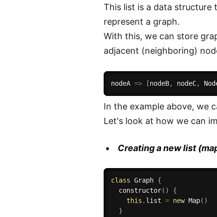
This list is a data structur
represent a graph.
With this, we can store grap
adjacent (neighboring) node
nodeA 
=>
[
nodeB
,
 nodeC
,
 Nod
In the example above, we 
Let's look at how we can im
Creating a new list (ma
class
Graph
{
constructor
(
)
{
this
.
list 
=
new
Map
(
)
}