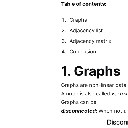
Table of contents:
Graphs
Adjacency list
Adjacency matrix
Conclusion
1. Graphs
Graphs are non-linear data
A node is also called
vertex
Graphs can be:
disconnected:
When not al