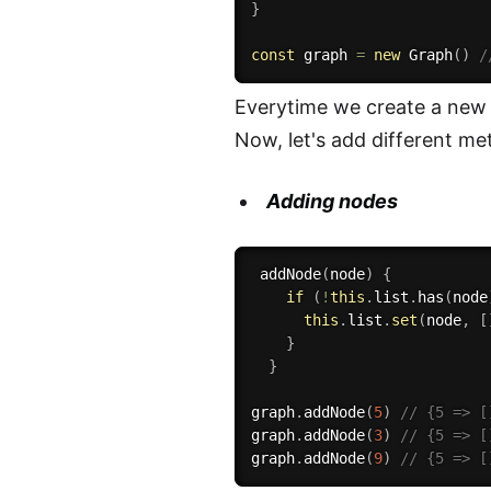
}
const
 graph 
=
new
Graph
(
)
/
Everytime we create a new g
Now, let's add different met
Adding nodes
addNode
(
node
)
{
if
(
!
this
.
list
.
has
(
node
this
.
list
.
set
(
node
,
[
}
}
graph
.
addNode
(
5
)
// {5 => [
graph
.
addNode
(
3
)
// {5 => [
graph
.
addNode
(
9
)
// {5 => [