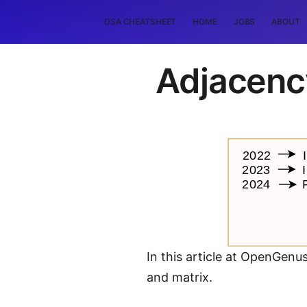
DSA CHEATSHEET
HOME
JOBS
ABOUT
Adjacency
In this article at OpenGenu
and matrix.