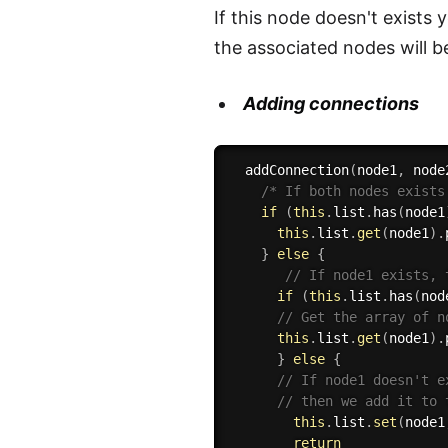
If this node doesn't exists
the associated nodes will b
Adding connections
addConnection
(
node1
,
 node
/* If both nodes exists
if
(
this
.
list
.
has
(
node1
this
.
list
.
get
(
node1
)
.
}
else
{
// If node1 exists, 
if
(
this
.
list
.
has
(
nod
// Get the array of n
this
.
list
.
get
(
node1
)
.
}
else
{
// If node1 doesn't e
// then we add it to 
this
.
list
.
set
(
node1
return