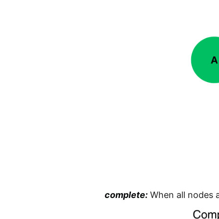
complete:
When all nodes a