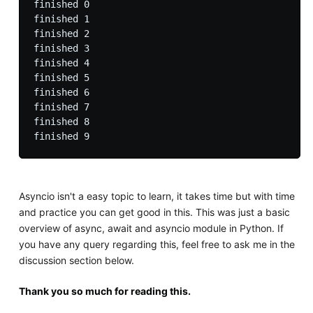
finished 0

finished 1

finished 2

finished 3

finished 4

finished 5

finished 6

finished 7

finished 8

Asyncio isn't a easy topic to learn, it takes time but with time
and practice you can get good in this. This was just a basic
overview of async, await and asyncio module in Python. If
you have any query regarding this, feel free to ask me in the
discussion section below.
Thank you so much for reading this.