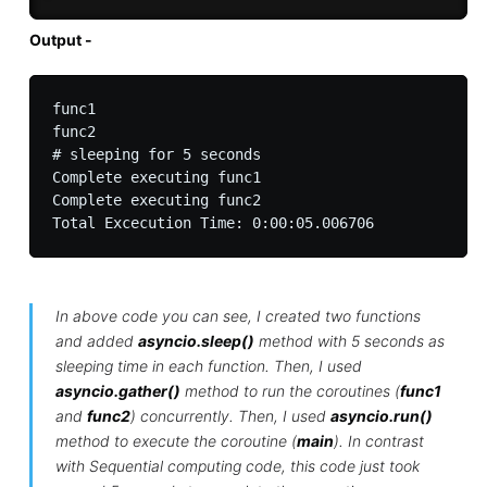
Output -
func1

func2

# sleeping for 5 seconds

Complete executing func1

Complete executing func2

In above code you can see, I created two functions
and added
asyncio.sleep()
method with 5 seconds as
sleeping time in each function. Then, I used
asyncio.gather()
method to run the coroutines (
func1
and
func2
) concurrently. Then, I used
asyncio.run()
method to execute the coroutine (
main
). In contrast
with Sequential computing code, this code just took