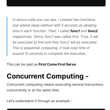
In above code you can see, I created two functions
and added sleep method with 5 seconds as sleeping
time in each function. Then, I called
func1
and
func2
respectively. Since, func1 was called first. Thus, it will
be executed at first and then func2 will be executed.
This is sequential computing. It took total time of
around 10 seconds to complete the execution.
This can be said as
First Come First Serve
.
Concurrent Computing -
Concurrent computing means executing several instructions
concurrently or at the same time.
Let's understand it through an example -