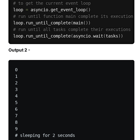
# to get the current event loop
loop 
=
 asyncio
.
get_event_loop
(
)
# run until function main complete its execution
loop
.
run_until_complete
(
main
(
)
)
# run until all tasks complete their executions
loop
.
run_until_complete
(
asyncio
.
wait
(
tasks
)
)
Output 2 -
0

1

2

3

4

5

6

7

8

9

# sleeping for 2 seconds
