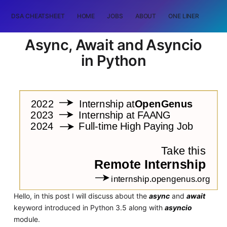
DSA CHEATSHEET
HOME
JOBS
ABOUT
ONE LINER
RAN
Async, Await and Asyncio
in Python
Hello, in this post I will discuss about the
async
and
await
keyword introduced in Python 3.5 along with
asyncio
module.