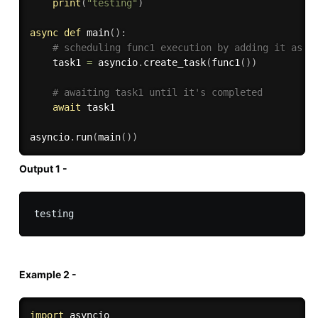
print
(
"testing"
)
async
def
main
(
)
:
# scheduling func1 execution by adding it as a
    task1 
=
 asyncio
.
create_task
(
func1
(
)
)
# awaiting task1 until it's completed
await
 task1

asyncio
.
run
(
main
(
)
)
Output 1 -
Example 2 -
import
 asyncio
