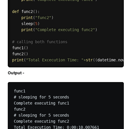
def
func2
(
)
:
print
(
"func2"
)
    sleep
(
5
)
print
(
"Complete executing func2"
)
# calling both functions
func1
(
)
func2
(
)
print
(
"Total Excecution Time: "
+
str
(
(
datetime
.
now
(
Output -
func1

# sleeping for 5 seconds

Complete executing func1

func2

# sleeping for 5 seconds

Complete executing func2
