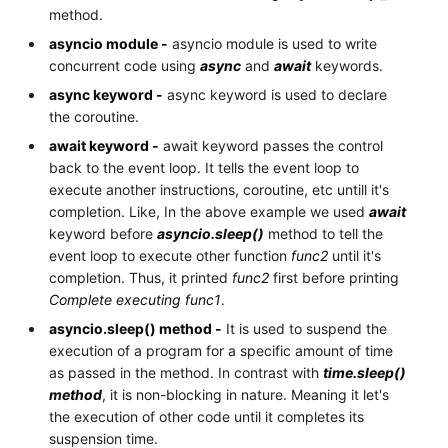
method.
asyncio module -
asyncio module is used to write
concurrent code using
async
and
await
keywords.
async keyword -
async keyword is used to declare
the coroutine.
await keyword -
await keyword passes the control
back to the event loop. It tells the event loop to
execute another instructions, coroutine, etc untill it's
completion. Like, In the above example we used
await
keyword before
asyncio.sleep()
method to tell the
event loop to execute other function
func2
until it's
completion. Thus, it printed
func2
first before printing
Complete executing func1
.
asyncio.sleep() method -
It is used to suspend the
execution of a program for a specific amount of time
as passed in the method. In contrast with
time.sleep()
method
, it is non-blocking in nature. Meaning it let's
the execution of other code until it completes its
suspension time.