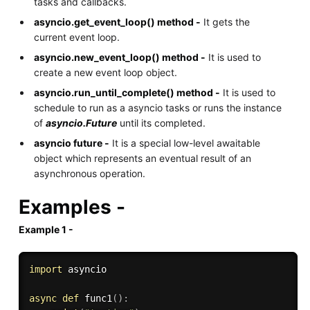
tasks and callbacks.
asyncio.get_event_loop() method -
It gets the
current event loop.
asyncio.new_event_loop() method -
It is used to
create a new event loop object.
asyncio.run_until_complete() method -
It is used to
schedule to run as a asyncio tasks or runs the instance
of
asyncio.Future
until its completed.
asyncio future -
It is a special low-level awaitable
object which represents an eventual result of an
asynchronous operation.
Examples -
Example 1 -
import
 asyncio

async
def
func1
(
)
: