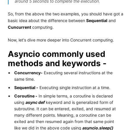
around 5 seconds to complete the execution.
So, from the above the two examples, you should have got a
basic idea about the difference between
Sequential
and
Cuncurrent
computing.
Now, let's dive more deeper into Concurrent computing.
Asyncio commonly used
methods and keywords -
Concurrency-
Executing several instructions at the
same time.
Sequential -
Executing single instruction at a time.
Coroutine -
In simple terms, a coroutine is declared
using
async def
keyword and is generalized form of
subroutine. It can be entered, exited, and resumed at
many different points. Meaning, a coroutine can be
exited and then resumed again from that same point
like we did in the above code using
asyncio.sleep()