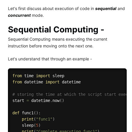
Let's first discuss about execution of code in
sequential
and
concurrent
mode.
Sequential Computing -
Sequential Computing means executing the current
instruction before moving onto the next one.
Let's understand that through an example -
from
 time 
import
from
 datetime 
import
 datetime

# storing the time at which the script start execu
start 
=
 datetime
.
now
(
)
def
func1
(
)
:
print
(
"func1"
)
    sleep
(
5
)
print
(
"Complete executing func1"
)