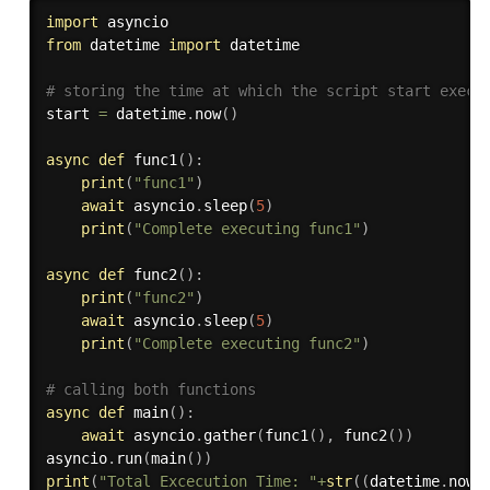
import
from
 datetime 
import
 datetime

# storing the time at which the script start execu
start 
=
 datetime
.
now
(
)
async
def
func1
(
)
:
print
(
"func1"
)
await
 asyncio
.
sleep
(
5
)
print
(
"Complete executing func1"
)
async
def
func2
(
)
:
print
(
"func2"
)
await
 asyncio
.
sleep
(
5
)
print
(
"Complete executing func2"
)
# calling both functions
async
def
main
(
)
:
await
 asyncio
.
gather
(
func1
(
)
,
 func2
(
)
)
asyncio
.
run
(
main
(
)
)
print
(
"Total Excecution Time: "
+
str
(
(
datetime
.
now
(