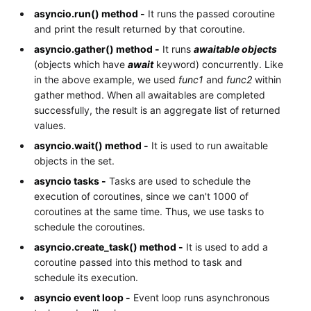
asyncio.run() method -
It runs the passed coroutine
and print the result returned by that coroutine.
asyncio.gather() method -
It runs
awaitable objects
(objects which have
await
keyword) concurrently. Like
in the above example, we used
func1
and
func2
within
gather method. When all awaitables are completed
successfully, the result is an aggregate list of returned
values.
asyncio.wait() method -
It is used to run awaitable
objects in the set.
asyncio tasks -
Tasks are used to schedule the
execution of coroutines, since we can't 1000 of
coroutines at the same time. Thus, we use tasks to
schedule the coroutines.
asyncio.create_task() method -
It is used to add a
coroutine passed into this method to task and
schedule its execution.
asyncio event loop -
Event loop runs asynchronous