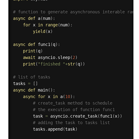
# function to generate asynchronous interable rang
async
def
a
(
num
)
:
for
 x 
in
range
(
num
)
:
yield
(
x
)
async
def
func1
(
q
)
:
print
(
q
)
await
 asyncio
.
sleep
(
2
)
print
(
"finished "
+
str
(
q
)
)
# list of tasks
tasks 
=
[
]
async
def
main
(
)
:
async
for
 x 
in
 a
(
10
)
:
# create_task method to schedule
# the execution of function func1
        task 
=
 asyncio
.
create_task
(
func1
(
x
)
)
# adding the task to tasks list
        tasks
.
append
(
task
)