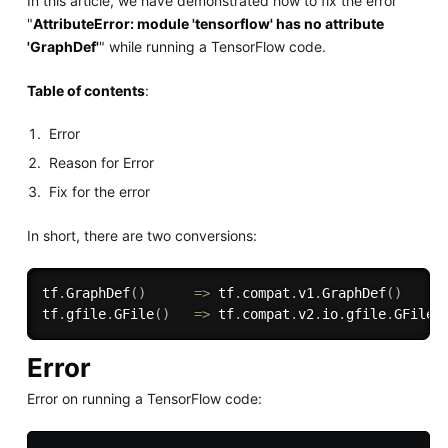
In this article, we have demonstrated how to fix the error
"
AttributeError: module 'tensorflow' has no attribute
'GraphDef'
" while running a TensorFlow code.
Table of contents
:
Error
Reason for Error
Fix for the error
In short, there are two conversions:
tf
.
GraphDef
(
)
=
>
 tf
.
compat
.
v1
.
GraphDef
(
)
tf
.
gfile
.
GFile
(
)
=
>
 tf
.
compat
.
v2
.
io
.
gfile
.
GFile
(
Error
Error on running a TensorFlow code: