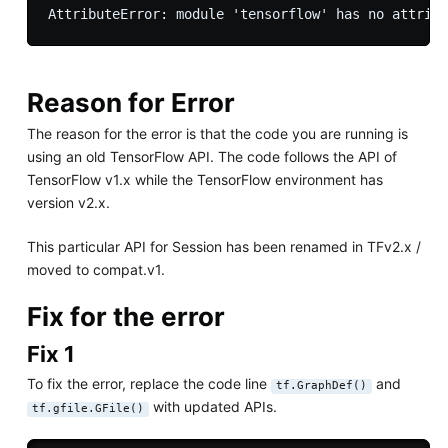
Reason for Error
The reason for the error is that the code you are running is
using an old TensorFlow API. The code follows the API of
TensorFlow v1.x while the TensorFlow environment has
version v2.x.
This particular API for Session has been renamed in TFv2.x /
moved to compat.v1.
Fix for the error
Fix 1
To fix the error, replace the code line
and
tf.GraphDef()
with updated APIs.
tf.gfile.GFile()