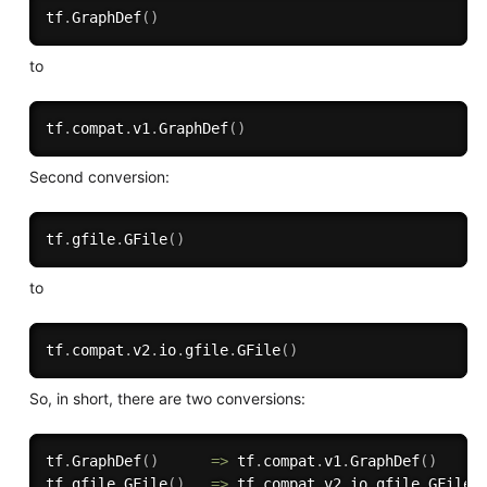
tf
.
GraphDef
(
)
to
tf
.
compat
.
v1
.
GraphDef
(
)
Second conversion:
tf
.
gfile
.
GFile
(
)
to
tf
.
compat
.
v2
.
io
.
gfile
.
GFile
(
)
So, in short, there are two conversions:
tf
.
GraphDef
(
)
=
>
 tf
.
compat
.
v1
.
GraphDef
(
)
tf
.
gfile
.
GFile
(
)
=
>
 tf
.
compat
.
v2
.
io
.
gfile
.
GFile
(