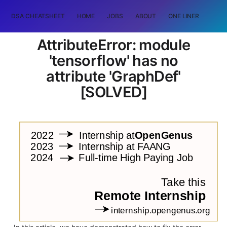
DSA CHEATSHEET
HOME
JOBS
ABOUT
ONE LINER
RAN
AttributeError: module
'tensorflow' has no
attribute 'GraphDef'
[SOLVED]