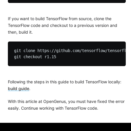
If you want to build TensorFlow from source, clone the
TensorFlow code and checkout to a previous version and
then, build it.
git clone https://github.com/tensorflow/tensorflow
Following the steps in this guide to build TensorFlow locally:
build guide
.
With this article at OpenGenus, you must have fixed the error
easily. Continue working with TensorFlow code.