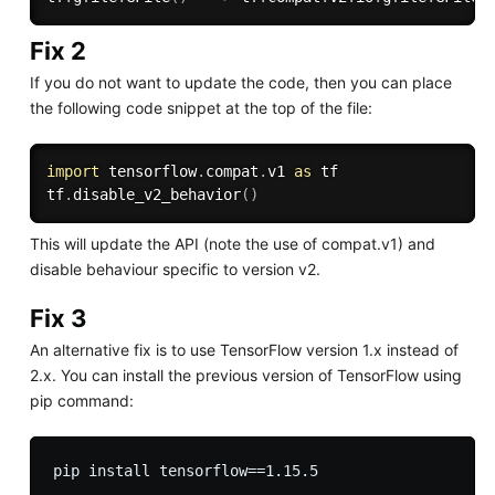
Fix 2
If you do not want to update the code, then you can place
the following code snippet at the top of the file:
import
 tensorflow
.
compat
.
v1 
as
 tf

tf
.
disable_v2_behavior
(
)
This will update the API (note the use of compat.v1) and
disable behaviour specific to version v2.
Fix 3
An alternative fix is to use TensorFlow version 1.x instead of
2.x. You can install the previous version of TensorFlow using
pip command: