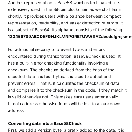
Another representation is Base58 which is text-based, it is
extensively used in the Bitcoin blockchain as we shall learn
shortly. It provides users with a balance between compact
representation, readability, and easier detection of errors. It
is a subset of Base64. Its alphabet consists of the following;
123456789ABCDEFGHJKLMNPQRSTUVWXYZabcdefghijkmno
For additional security to prevent typos and errors
encountered during transcription, Base58Check is used. It
has a built-in error checking functionality involving a
checksum. The checksum derived from the hash of the
encoded data has four bytes. It is used to detect and
prevent errors. That is, it calculates the checksum of data
and compares it to the checksum in the code. If they match it
is valid otherwise not. This makes sure users enter a valid
bitcoin address otherwise funds will be lost to an unknown
address.
Converting data into a Base58Check
First, we add a version byte, a prefix added to the data. It is