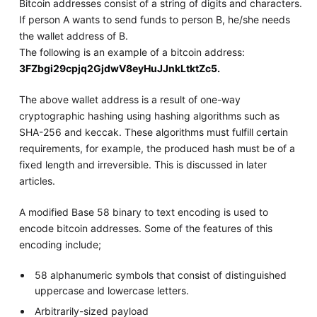
Bitcoin addresses consist of a string of digits and characters.
If person A wants to send funds to person B, he/she needs
the wallet address of B.
The following is an example of a bitcoin address:
3FZbgi29cpjq2GjdwV8eyHuJJnkLtktZc5.
The above wallet address is a result of one-way
cryptographic hashing using hashing algorithms such as
SHA-256 and keccak. These algorithms must fulfill certain
requirements, for example, the produced hash must be of a
fixed length and irreversible. This is discussed in later
articles.
A modified Base 58 binary to text encoding is used to
encode bitcoin addresses. Some of the features of this
encoding include;
58 alphanumeric symbols that consist of distinguished
uppercase and lowercase letters.
Arbitrarily-sized payload