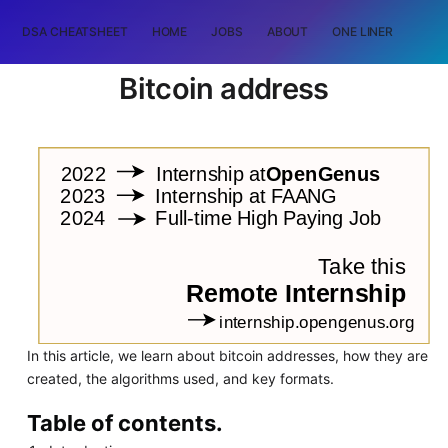
DSA CHEATSHEET
HOME
JOBS
ABOUT
ONE LINER
RAN
Bitcoin address
In this article, we learn about bitcoin addresses, how they are
created, the algorithms used, and key formats.
Table of contents.