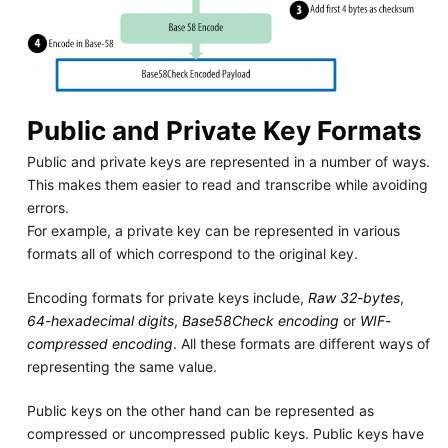
Public and Private Key Formats
Public and private keys are represented in a number of ways.
This makes them easier to read and transcribe while avoiding
errors.
For example, a private key can be represented in various
formats all of which correspond to the original key.
Encoding formats for private keys include,
Raw 32-bytes
,
64-hexadecimal digits
,
Base58Check encoding
or
WIF-
compressed encoding
. All these formats are different ways of
representing the same value.
Public keys on the other hand can be represented as
compressed or uncompressed public keys. Public keys have