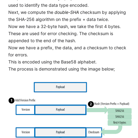
used to identify the data type encoded.
Next, we compute the
double-SHA
checksum by applying
the SHA-256 algorithm on the prefix + data twice.
Now we have a 32-byte hash, we take the first 4 bytes.
These are used for error checking. The checksum is
appended to the end of the hash.
Now we have a prefix, the data, and a checksum to check
for errors.
This is encoded using the Base58 alphabet.
The process is demonstrated using the image below;