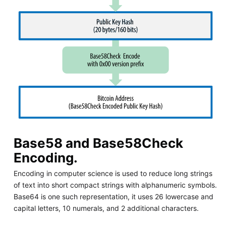
Base58 and Base58Check
Encoding.
Encoding in computer science is used to reduce long strings
of text into short compact strings with alphanumeric symbols.
Base64 is one such representation, it uses 26 lowercase and
capital letters, 10 numerals, and 2 additional characters.