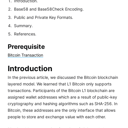
Introduction.
Base58 and Base58Check Encoding.
Public and Private Key Formats.
Summary.
References.
Prerequisite
Bitcoin Transaction
Introduction
In the previous article, we discussed the Bitcoin blockchain
layered model. We learned that L1 Bitcoin only supports
transactions. Participants of the Bitcoin L1 blockchain are
assigned wallet addresses which are a result of public-key
cryptography and hashing algorithms such as SHA-256. In
Bitcoin, these addresses are the only interface that allows
people to store and exchange value with each other.