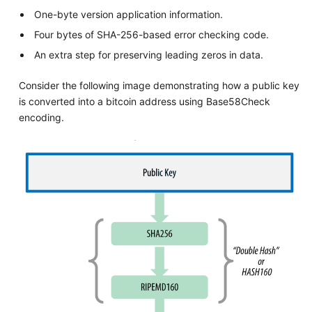
One-byte version application information.
Four bytes of SHA-256-based error checking code.
An extra step for preserving leading zeros in data.
Consider the following image demonstrating how a public key
is converted into a bitcoin address using Base58Check
encoding.