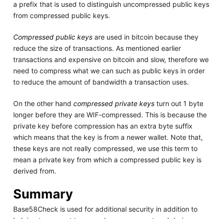
a prefix that is used to distinguish uncompressed public keys
from compressed public keys.
Compressed public keys
are used in bitcoin because they
reduce the size of transactions. As mentioned earlier
transactions and expensive on bitcoin and slow, therefore we
need to compress what we can such as public keys in order
to reduce the amount of bandwidth a transaction uses.
On the other hand
compressed private keys
turn out 1 byte
longer before they are WIF-compressed. This is because the
private key before compression has an extra byte suffix
which means that the key is from a newer wallet. Note that,
these keys are not really compressed, we use this term to
mean a private key from which a compressed public key is
derived from.
Summary
Base58Check is used for additional security in addition to