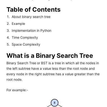
Table of Contents
About binary search tree
Example
Implementation in Python
Time Complexity
Space Complexity
What is a Binary Search Tree
Binary Search Tree or BST is a tree in which all the nodes in
the left subtree have a value less than the root node and
every node in the right subtree has a value greater than the
root node.
For example:-