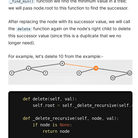
function will find the minimum value in a tree;
_find_min()
we will pass node.root to this function to find the successor.
After replacing the node with its successor value, we will call
the
function again on the node's right child to delete
delete
this successor value (since this is a duplicate that we no
longer need).
For example, let's delete 10 from the example:-
def
delete
(
self
,
 val
)
:
        self
.
root 
=
 self
.
_delete_recursive
(
self
.
ro
def
_delete_recursive
(
self
,
 node
,
 val
)
:
if
 node 
is
None
:
return
 node
