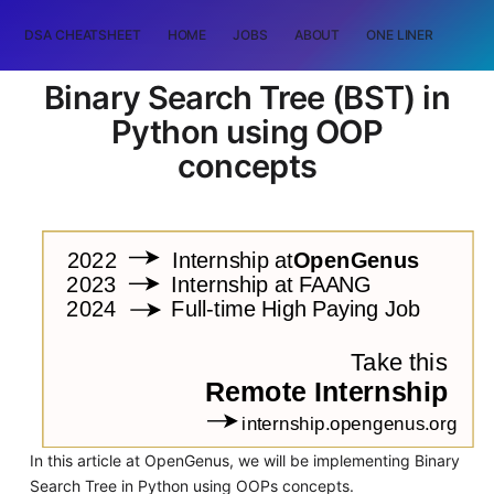
DSA CHEATSHEET
HOME
JOBS
ABOUT
ONE LINER
RAN
Binary Search Tree (BST) in
Python using OOP
concepts
In this article at OpenGenus, we will be implementing Binary
Search Tree in Python using OOPs concepts.