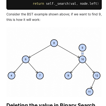
return
 self
.
_search
(
val
,
 node
.
left
)
Consider the BST example shown above; if we want to find 9,
this is how it will work:
Deleting the value in Binary Search