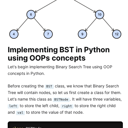
Implementing BST in Python
using OOPs concepts
Let's begin implementing Binary Search Tree using OOP
concepts in Python.
Before creating the
class, we know that Binary Search
BST
Tree will contain nodes, so let us first create a class for them.
Let's name this class as
. It will have three variables,
BSTNode
to store the left child,
to store the right child
left
right
and
to store the value of that node.
val