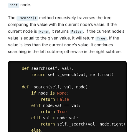
node.
root
The
method recursively traverses the tree,
_search()
comparing the value with the current node's value. If the
current node is
, it returns
. If the current node's
None
False
value is equal to the given value, it will return
. If the
True
value is less than the current node's value, it continues
searching in the left subtree; otherwise in the right subtree.
def
search
(
self
,
 val
)
:
return
 self
.
_search
(
val
,
 self
.
root
)
def
_search
(
self
,
 val
,
 node
)
:
if
 node 
is
None
:
return
False
elif
 node
.
val 
==
 val
:
return
True
elif
 val 
>
 node
.
val
:
return
 self
.
_search
(
val
,
 node
.
right
)
else
: