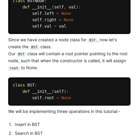
class
BSTNode
:
def
__init__
(
self
,
 val
)
:
        self
.
left 
=
None
        self
.
right 
=
None
        self
.
val 
=
Since we have created a node class for
, now let's
BST
create the
class.
BST
Our
class will contain a root pointer pointing to the root
BST
node, such that when the constructor is called, it will assign
to None.
root
class
BST
:
def
__init__
(
self
)
:
        self
.
root 
=
None
We will be implementing three operations in this tutorial:-
Insert in BST
Search in BST