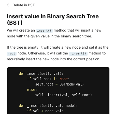
Delete in BST
Insert value in Binary Search Tree
(BST)
We will create an
method that will insert a new
insert()
node with the given value in the binary search tree.
If the tree is empty, it will create a new node and set it as the
node. Otherwise, it will call the
method to
root
_insert()
recursively insert the new node into the correct position.
def
insert
(
self
,
 val
)
:
if
 self
.
root 
is
None
:
            self
.
root 
=
 BSTNode
(
val
)
else
:
            self
.
_insert
(
val
,
 self
.
root
)
def
_insert
(
self
,
 val
,
 node
)
:
if
 val 
<
 node
.
val
: