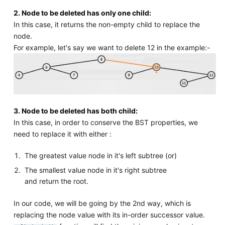
2. Node to be deleted has only one child:
In this case, it returns the non-empty child to replace the
node.
For example, let's say we want to delete 12 in the example:-
3. Node to be deleted has both child:
In this case, in order to conserve the BST properties, we
need to replace it with either :
The greatest value node in it's left subtree (or)
The smallest value node in it's right subtree
and return the root.
In our code, we will be going by the 2nd way, which is
replacing the node value with its in-order successor value.