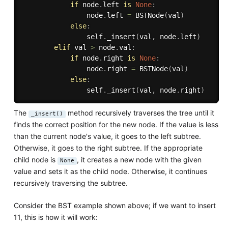
if
 node
.
left 
is
None
:
                node
.
left 
=
 BSTNode
(
val
)
else
:
                self
.
_insert
(
val
,
 node
.
left
)
elif
 val 
>
 node
.
val
:
if
 node
.
right 
is
None
:
                node
.
right 
=
 BSTNode
(
val
)
else
:
                self
.
_insert
(
val
,
 node
.
right
)
The
method recursively traverses the tree until it
_insert()
finds the correct position for the new node. If the value is less
than the current node's value, it goes to the left subtree.
Otherwise, it goes to the right subtree. If the appropriate
child node is
, it creates a new node with the given
None
value and sets it as the child node. Otherwise, it continues
recursively traversing the subtree.
Consider the BST example shown above; if we want to insert
11, this is how it will work: