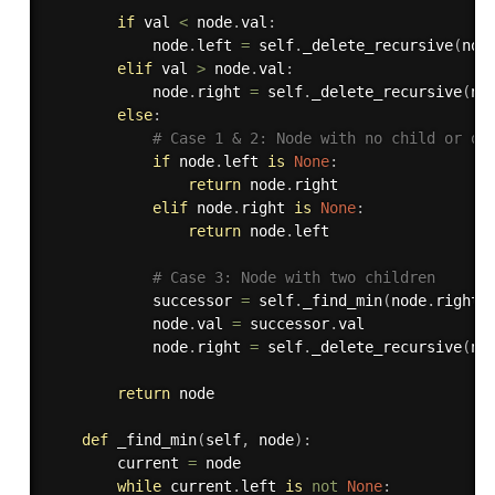
if
 val 
<
 node
.
val
:
            node
.
left 
=
 self
.
_delete_recursive
(
nod
elif
 val 
>
 node
.
val
:
            node
.
right 
=
 self
.
_delete_recursive
(
no
else
:
# Case 1 & 2: Node with no child or on
if
 node
.
left 
is
None
:
return
 node
.
right

elif
 node
.
right 
is
None
:
return
 node
.
left

# Case 3: Node with two children
            successor 
=
 self
.
_find_min
(
node
.
right
)
            node
.
val 
=
 successor
.
val

            node
.
right 
=
 self
.
_delete_recursive
(
no
return
 node

def
_find_min
(
self
,
 node
)
:
        current 
=
 node

while
 current
.
left 
is
not
None
: