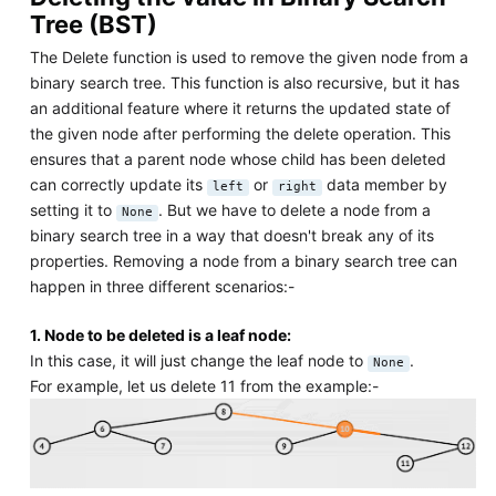
Tree (BST)
The Delete function is used to remove the given node from a
binary search tree. This function is also recursive, but it has
an additional feature where it returns the updated state of
the given node after performing the delete operation. This
ensures that a parent node whose child has been deleted
can correctly update its
or
data member by
left
right
setting it to
. But we have to delete a node from a
None
binary search tree in a way that doesn't break any of its
properties. Removing a node from a binary search tree can
happen in three different scenarios:-
1. Node to be deleted is a leaf node:
In this case, it will just change the leaf node to
.
None
For example, let us delete 11 from the example:-