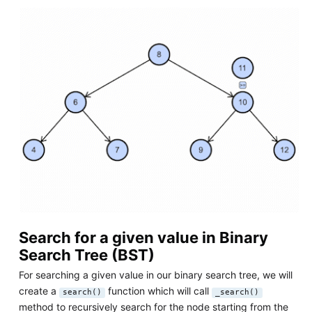
Search for a given value in Binary
Search Tree (BST)
For searching a given value in our binary search tree, we will
create a
function which will call
search()
_search()
method to recursively search for the node starting from the