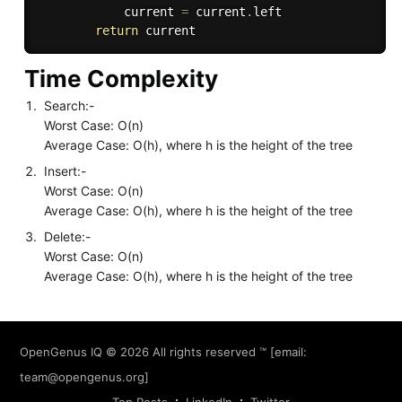
            current 
=
 current
.
left

return
Time Complexity
Search:-
Worst Case: O(n)
Average Case: O(h), where h is the height of the tree
Insert:-
Worst Case: O(n)
Average Case: O(h), where h is the height of the tree
Delete:-
Worst Case: O(n)
Average Case: O(h), where h is the height of the tree
OpenGenus IQ
© 2026 All rights reserved ™ [email:
team@opengenus.org
]