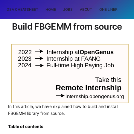
DSA CHEATSHEET
HOME
JOBS
ABOUT
ONE LINER
RAN
Build FBGEMM from source
In this article, we have explained how to build and install
FBGEMM library from source.
Table of contents
: