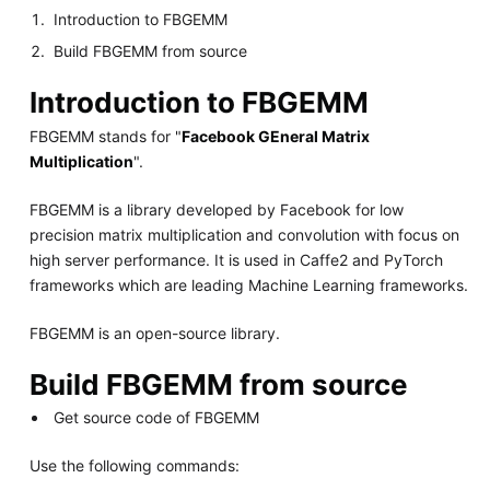
Introduction to FBGEMM
Build FBGEMM from source
Introduction to FBGEMM
FBGEMM stands for "
Facebook GEneral Matrix
Multiplication
".
FBGEMM is a library developed by Facebook for low
precision matrix multiplication and convolution with focus on
high server performance. It is used in Caffe2 and PyTorch
frameworks which are leading Machine Learning frameworks.
FBGEMM is an open-source library.
Build FBGEMM from source
Get source code of FBGEMM
Use the following commands: