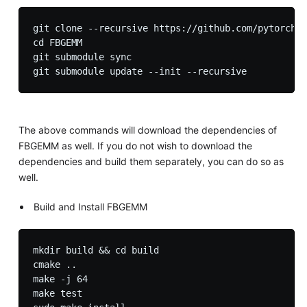
git clone --recursive https://github.com/pytorch/F
cd FBGEMM

git submodule sync

The above commands will download the dependencies of
FBGEMM as well. If you do not wish to download the
dependencies and build them separately, you can do so as
well.
Build and Install FBGEMM
mkdir build && cd build

cmake ..

make -j 64

make test
