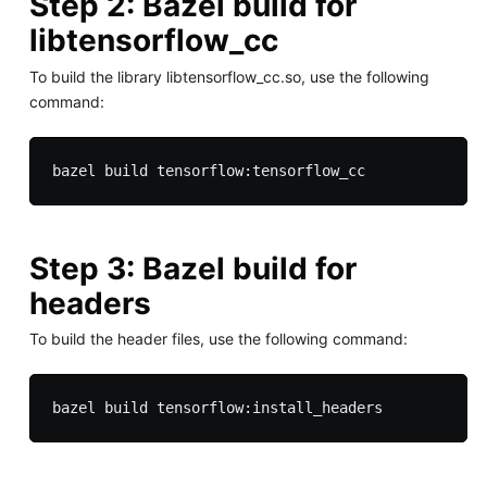
Step 2: Bazel build for
libtensorflow_cc
To build the library libtensorflow_cc.so, use the following
command:
Step 3: Bazel build for
headers
To build the header files, use the following command: