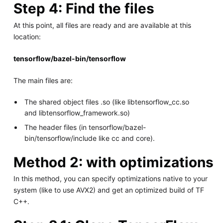
Step 4: Find the files
At this point, all files are ready and are available at this
location:
tensorflow/bazel-bin/tensorflow
The main files are:
The shared object files .so (like libtensorflow_cc.so
and libtensorflow_framework.so)
The header files (in tensorflow/bazel-
bin/tensorflow/include like cc and core).
Method 2: with optimizations
In this method, you can specify optimizations native to your
system (like to use AVX2) and get an optimized build of TF
C++.