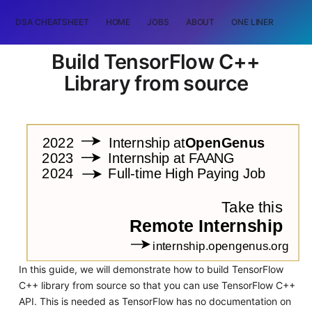
DSA CHEATSHEET
HOME
JOBS
ABOUT
ONE LINER
RAN
Build TensorFlow C++
Library from source
In this guide, we will demonstrate how to build TensorFlow
C++ library from source so that you can use TensorFlow C++
API. This is needed as TensorFlow has no documentation on