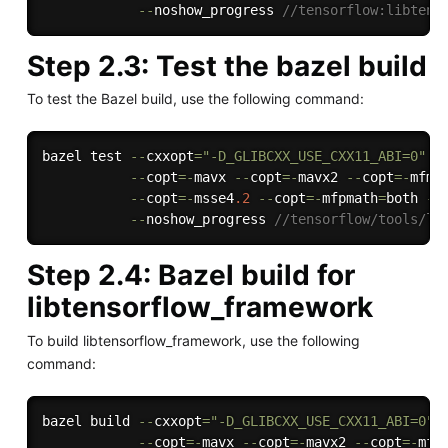
--
noshow_progress 
//tensorflow:libtens
Step 2.3: Test the bazel build
To test the Bazel build, use the following command:
bazel test 
--
cxxopt
=
"-D_GLIBCXX_USE_CXX11_ABI=0"
-
--
copt
=
-
mavx 
--
copt
=
-
mavx2 
--
copt
=
-
mfma
--
copt
=
-
msse4
.2
--
copt
=
-
mfpmath
=
both 
--
--
noshow_progress 
//tensorflow/tools/li
Step 2.4: Bazel build for
libtensorflow_framework
To build libtensorflow_framework, use the following
command:
bazel build 
--
cxxopt
=
"-D_GLIBCXX_USE_CXX11_ABI=0"
--
copt
=
-
mavx 
--
copt
=
-
mavx2 
--
copt
=
-
mfm