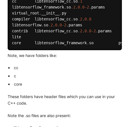
cc        libtensorflow_cc
.
so
.1
libtensorflow_framework
.
so
.2
.
0.0
-
2
.
params  

virtual_root
.
__init__
.
py

compiler  libtensorflow_cc
.
so
.2
.
0.0
libtensorflow
.
so
.2
.
0.0
-
2
.
params

contrib   libtensorflow_cc
.
so
.2
.
0.0
-
2
.
params  

lite

core      libtensorflow_framework
.
Note, we have folders like:
cc
c
core
These folders have header files which you can use in your
C++ code.
Note the .so files are also present: