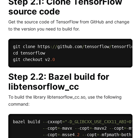
Step 2.1: Clone TensorFlow
source code
Get the source code of TensorFlow from GitHub and change
to the version you need to build for.
git clone https
:
/
/
github
.
com
/
tensorflow
/
tensorflow
cd tensorflow

git checkout v2
.0
Step 2.2: Bazel build for
libtensorflow_cc
To build the library libtensorflow_cc.so, use the following
command:
bazel build 
--
cxxopt
=
"-D_GLIBCXX_USE_CXX11_ABI=0"
--
copt
=
-
mavx 
--
copt
=
-
mavx2 
--
copt
=
-
mfm
--
copt
=
-
msse4
.2
--
copt
=
-
mfpmath
=
both 
-