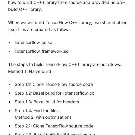
how to build C++ Library from source and provided no pre-
build C++ library.
When we will build TensorFlow C++ library, two shared object
(.so) files are created as follows:
libtensorflow_cc.so
libtensorflow_framework.so
The steps to build TensorFlow C++ Library are as follows:
Method 1: Naive build
Step 1.1: Clone TensorFlow source code
Step 1.2: Bazel build for libtensorflow_cc
Step 1.3: Bazel build for headers
Step 1.4: Find the files
Method 2: with optimizations
Step 2.1: Clone TensorFlow source code
Step 2.2: Bazel build for libtensorflow_cc