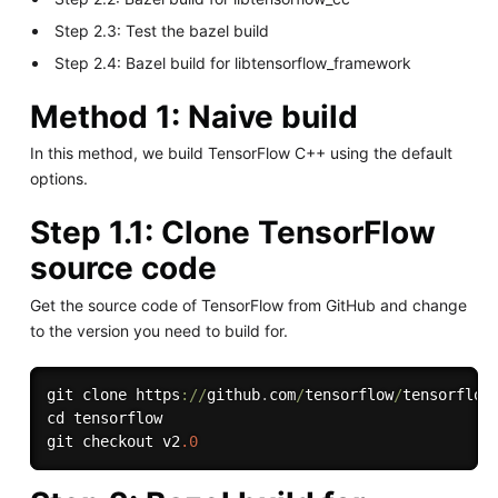
Step 2.3: Test the bazel build
Step 2.4: Bazel build for libtensorflow_framework
Method 1: Naive build
In this method, we build TensorFlow C++ using the default
options.
Step 1.1: Clone TensorFlow
source code
Get the source code of TensorFlow from GitHub and change
to the version you need to build for.
git clone https
:
/
/
github
.
com
/
tensorflow
/
tensorflow
cd tensorflow

git checkout v2
.0