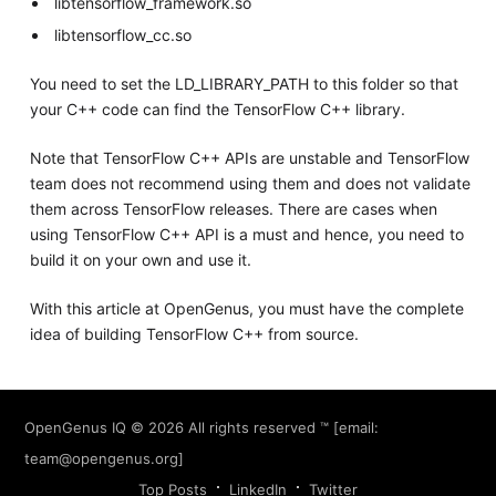
libtensorflow_framework.so
libtensorflow_cc.so
You need to set the LD_LIBRARY_PATH to this folder so that
your C++ code can find the TensorFlow C++ library.
Note that TensorFlow C++ APIs are unstable and TensorFlow
team does not recommend using them and does not validate
them across TensorFlow releases. There are cases when
using TensorFlow C++ API is a must and hence, you need to
build it on your own and use it.
With this article at OpenGenus, you must have the complete
idea of building TensorFlow C++ from source.
OpenGenus IQ
© 2026 All rights reserved ™ [email:
team@opengenus.org
]
Top Posts
LinkedIn
Twitter