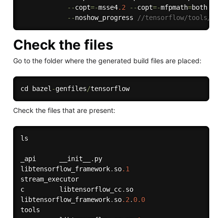
--
copt
=
-
msse4
.2
--
copt
=
-
mfpmath
=
both 
-
--
noshow_progress 
//tensorflow/tools/l
Check the files
Go to the folder where the generated build files are placed:
cd bazel
-
genfiles
/
Check the files that are present:
ls

_api      __init__
.
py                          

libtensorflow_framework
.
so
.1
stream_executor

c         libtensorflow_cc
.
so                  

libtensorflow_framework
.
so
.2
.
0.0
tools
