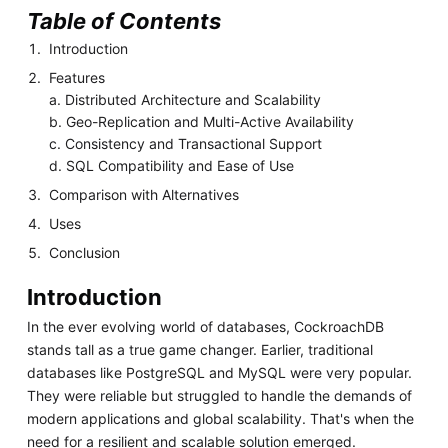
Table of Contents
Introduction
Features
a. Distributed Architecture and Scalability
b. Geo-Replication and Multi-Active Availability
c. Consistency and Transactional Support
d. SQL Compatibility and Ease of Use
Comparison with Alternatives
Uses
Conclusion
Introduction
In the ever evolving world of databases, CockroachDB
stands tall as a true game changer. Earlier, traditional
databases like PostgreSQL and MySQL were very popular.
They were reliable but struggled to handle the demands of
modern applications and global scalability. That's when the
need for a resilient and scalable solution emerged.