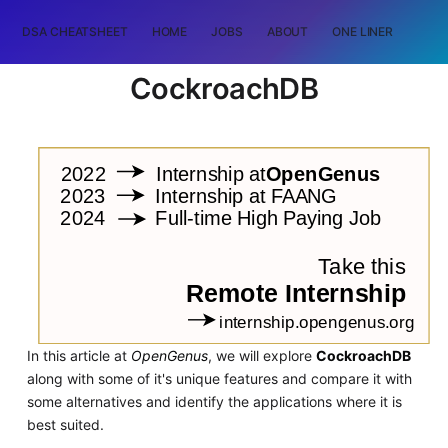
DSA CHEATSHEET
HOME
JOBS
ABOUT
ONE LINER
RAN
CockroachDB
In this article at
OpenGenus
, we will explore
CockroachDB
along with some of it's unique features and compare it with
some alternatives and identify the applications where it is
best suited.