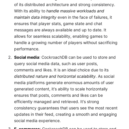
of its distributed architecture and strong consistency.
With its ability to
handle massive workloads and
maintain data integrity
even in the face of failures, it
ensures that player stats, game state and chat
messages are always available and up to date. It
allows for seamless scalability, enabling games to
handle a growing number of players without sacrificing
performance.
Social media
: CockroachDB can be used to store and
query social media data, such as user posts,
comments and likes. It is an ideal choice due to its
distributed nature and horizontal scalability
. As social
media platforms generate enormous amounts of user
generated content, it's ability to scale horizontally
ensures that posts, comments and likes can be
efficiently managed and retrieved. It's strong
consistency guarantees that users see the most recent
updates in their feed, creating a smooth and engaging
social media experience.
E-commerce
: CockroachDB can be used to store and