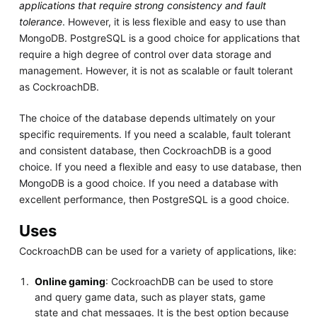
applications that require strong consistency and fault
tolerance
. However, it is less flexible and easy to use than
MongoDB. PostgreSQL is a good choice for applications that
require a high degree of control over data storage and
management. However, it is not as scalable or fault tolerant
as CockroachDB.
The choice of the database depends ultimately on your
specific requirements. If you need a scalable, fault tolerant
and consistent database, then CockroachDB is a good
choice. If you need a flexible and easy to use database, then
MongoDB is a good choice. If you need a database with
excellent performance, then PostgreSQL is a good choice.
Uses
CockroachDB can be used for a variety of applications, like:
Online gaming
: CockroachDB can be used to store
and query game data, such as player stats, game
state and chat messages. It is the best option because