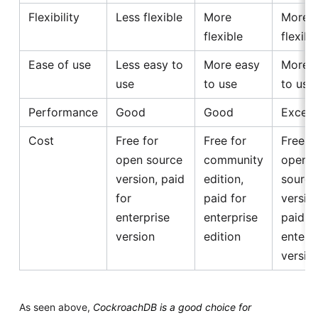
Flexibility
Less flexible
More
More
flexible
flexibl
Ease of use
Less easy to
More easy
More 
use
to use
to use
Performance
Good
Good
Excell
Cost
Free for
Free for
Free f
open source
community
open
version, paid
edition,
source
for
paid for
version
enterprise
enterprise
paid f
version
edition
enterp
versio
As seen above,
CockroachDB is a good choice for