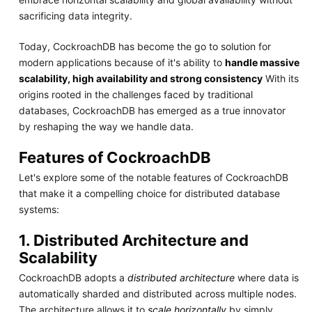
sacrificing data integrity.
Today, CockroachDB has become the go to solution for
modern applications because of it's ability to
handle massive
scalability, high availability and strong consistency
With its
origins rooted in the challenges faced by traditional
databases, CockroachDB has emerged as a true innovator
by reshaping the way we handle data.
Features of CockroachDB
Let's explore some of the notable features of CockroachDB
that make it a compelling choice for distributed database
systems:
1. Distributed Architecture and
Scalability
CockroachDB adopts a
distributed architecture
where data is
automatically sharded and distributed across multiple nodes.
The architecture allows it to
scale horizontally
by simply