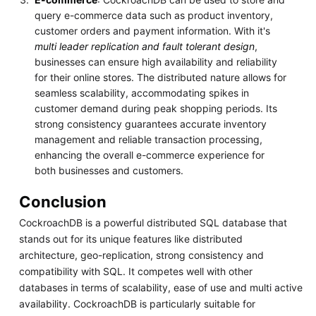
query e-commerce data such as product inventory,
customer orders and payment information. With it's
multi leader replication and fault tolerant design
,
businesses can ensure high availability and reliability
for their online stores. The distributed nature allows for
seamless scalability, accommodating spikes in
customer demand during peak shopping periods. Its
strong consistency guarantees accurate inventory
management and reliable transaction processing,
enhancing the overall e-commerce experience for
both businesses and customers.
Conclusion
CockroachDB is a powerful distributed SQL database that
stands out for its unique features like distributed
architecture, geo-replication, strong consistency and
compatibility with SQL. It competes well with other
databases in terms of scalability, ease of use and multi active
availability. CockroachDB is particularly suitable for