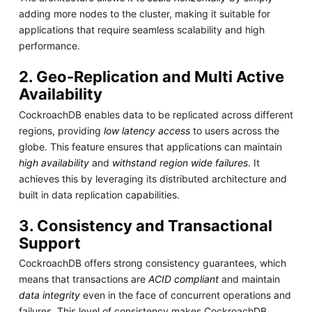
adding more nodes to the cluster, making it suitable for
applications that require seamless scalability and high
performance.
2. Geo-Replication and Multi Active
Availability
CockroachDB enables data to be replicated across different
regions, providing
low latency access
to users across the
globe. This feature ensures that applications can maintain
high availability
and
withstand region wide failures
. It
achieves this by leveraging its distributed architecture and
built in data replication capabilities.
3. Consistency and Transactional
Support
CockroachDB offers strong consistency guarantees, which
means that transactions are
ACID compliant
and maintain
data integrity
even in the face of concurrent operations and
failures. This level of consistency makes CockroachDB