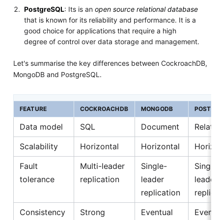
PostgreSQL
: Its is an
open source relational database
that is known for its reliability and performance. It is a
good choice for applications that require a high
degree of control over data storage and management.
Let's summarise the key differences between CockroachDB,
MongoDB and PostgreSQL.
FEATURE
COCKROACHDB
MONGODB
POSTGR
Data model
SQL
Document
Relatio
Scalability
Horizontal
Horizontal
Horizo
Fault
Multi-leader
Single-
Single
tolerance
replication
leader
leader
replication
replica
Consistency
Strong
Eventual
Eventu