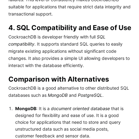
suitable for applications that require strict data integrity and
transactional support.
4. SQL Compatibility and Ease of Use
CockroachDB is developer friendly with full
SQL
compatibility
. It supports standard SQL queries to easily
migrate existing applications without significant code
changes. It also provides a simple UI allowing developers to
interact with the database efficiently.
Comparison with Alternatives
CockroachDB is a good alternative to other distributed SQL
databases such as
MongoDB
and
PostgreSQL
.
MongoDB
: It is a
document oriented database
that is
designed for flexibility and ease of use. It is a good
choice for applications that need to store and query
unstructured data such as social media posts,
customer feedback and sensor data.