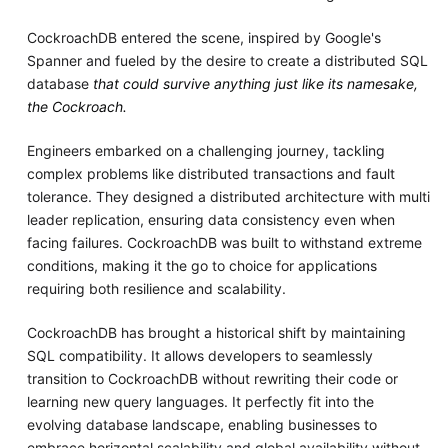
CockroachDB entered the scene, inspired by Google's
Spanner and fueled by the desire to create a distributed SQL
database
that could survive anything just like its namesake,
the Cockroach.
Engineers embarked on a challenging journey, tackling
complex problems like distributed transactions and fault
tolerance. They designed a distributed architecture with multi
leader replication, ensuring data consistency even when
facing failures. CockroachDB was built to withstand extreme
conditions, making it the go to choice for applications
requiring both resilience and scalability.
CockroachDB has brought a historical shift by maintaining
SQL compatibility. It allows developers to seamlessly
transition to CockroachDB without rewriting their code or
learning new query languages. It perfectly fit into the
evolving database landscape, enabling businesses to
embrace horizontal scalability and global availability without