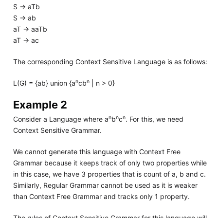
S -> aTb
S -> ab
aT -> aaTb
aT -> ac
The corresponding Context Sensitive Language is as follows:
n
n
L(G) = {ab} union {a
cb
| n > 0}
Example 2
n
n
n
Consider a Language where a
b
c
. For this, we need
Context Sensitive Grammar.
We cannot generate this language with Context Free
Grammar because it keeps track of only two properties while
in this case, we have 3 properties that is count of a, b and c.
Similarly, Regular Grammar cannot be used as it is weaker
than Context Free Grammar and tracks only 1 property.
The rules of Context Sensitive Grammar for this language will