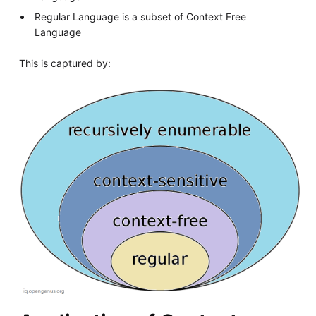
Regular Language is a subset of Context Free
Language
This is captured by: