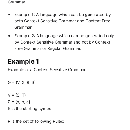
Grammar:
Example 1: A language which can be generated by
both Context Sensitive Grammar and Context Free
Grammar
Example 2: A language which can be generated only
by Context Sensitive Grammar and not by Context
Free Grammar or Regular Grammar.
Example 1
Example of a Context Sensitive Grammar:
G = (V, Σ, R, S)
V = {S, T}
Σ = {a, b, c}
S is the starting symbol.
R is the set of following Rules: