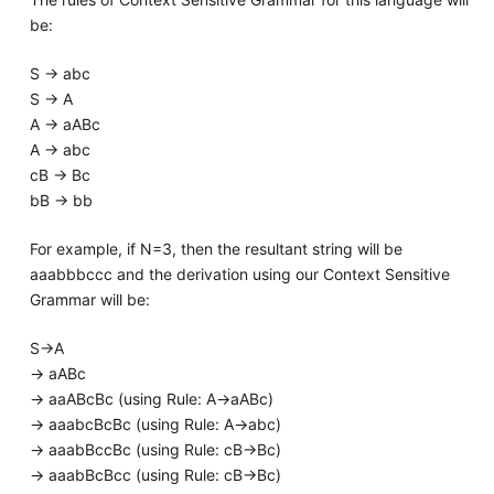
be:
S -> abc
S -> A
A -> aABc
A -> abc
cB -> Bc
bB -> bb
For example, if N=3, then the resultant string will be
aaabbbccc and the derivation using our Context Sensitive
Grammar will be:
S->A
-> aABc
-> aaABcBc (using Rule: A->aABc)
-> aaabcBcBc (using Rule: A->abc)
-> aaabBccBc (using Rule: cB->Bc)
-> aaabBcBcc (using Rule: cB->Bc)