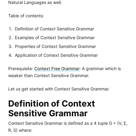
Natural Languages as well.
Table of contents:
Definition of Context Sensitive Grammar
Examples of Context Sensitive Grammar
Properties of Context Sensitive Grammar
Application of Context Sensitive Grammar
Prerequisite:
Context Free Grammar
: A grammar which is
weaker than Context Sensitive Grammar.
Let us get started with Context Sensitive Grammar.
Definition of Context
Sensitive Grammar
Context Sensitive Grammar is defined as a 4 tuple G = (V, Σ,
R, S) where: