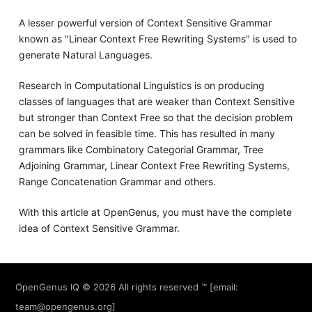
A lesser powerful version of Context Sensitive Grammar
known as "Linear Context Free Rewriting Systems" is used to
generate Natural Languages.
Research in Computational Linguistics is on producing
classes of languages that are weaker than Context Sensitive
but stronger than Context Free so that the decision problem
can be solved in feasible time. This has resulted in many
grammars like Combinatory Categorial Grammar, Tree
Adjoining Grammar, Linear Context Free Rewriting Systems,
Range Concatenation Grammar and others.
With this article at OpenGenus, you must have the complete
idea of Context Sensitive Grammar.
OpenGenus IQ
© 2026 All rights reserved ™ [email:
team@opengenus.org
]