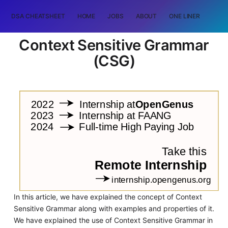
DSA CHEATSHEET
HOME
JOBS
ABOUT
ONE LINER
RAN
Context Sensitive Grammar
(CSG)
In this article, we have explained the concept of Context
Sensitive Grammar along with examples and properties of it.
We have explained the use of Context Sensitive Grammar in