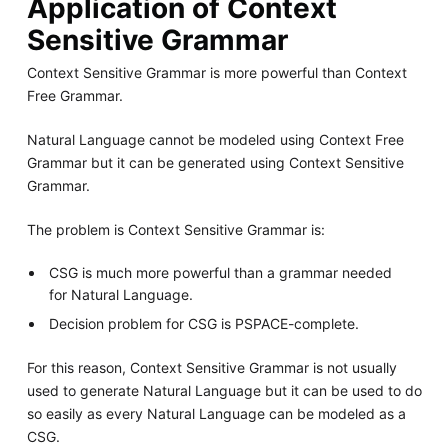
Application of Context
Sensitive Grammar
Context Sensitive Grammar is more powerful than Context
Free Grammar.
Natural Language cannot be modeled using Context Free
Grammar but it can be generated using Context Sensitive
Grammar.
The problem is Context Sensitive Grammar is:
CSG is much more powerful than a grammar needed
for Natural Language.
Decision problem for CSG is PSPACE-complete.
For this reason, Context Sensitive Grammar is not usually
used to generate Natural Language but it can be used to do
so easily as every Natural Language can be modeled as a
CSG.