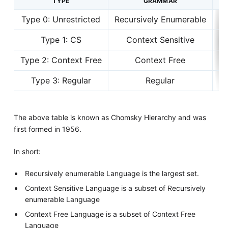
TYPE
GRAMMAR
Type 0: Unrestricted
Recursively Enumerable
Type 1: CS
Context Sensitive
Li
Type 2: Context Free
Context Free
Type 3: Regular
Regular
The above table is known as Chomsky Hierarchy and was
first formed in 1956.
In short:
Recursively enumerable Language is the largest set.
Context Sensitive Language is a subset of Recursively
enumerable Language
Context Free Language is a subset of Context Free
Language