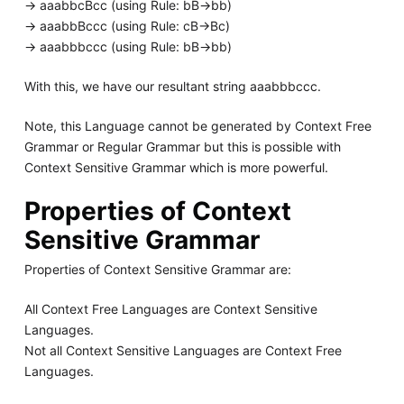
-> aaabbcBcc (using Rule: bB->bb)
-> aaabbBccc (using Rule: cB->Bc)
-> aaabbbccc (using Rule: bB->bb)
With this, we have our resultant string aaabbbccc.
Note, this Language cannot be generated by Context Free
Grammar or Regular Grammar but this is possible with
Context Sensitive Grammar which is more powerful.
Properties of Context
Sensitive Grammar
Properties of Context Sensitive Grammar are:
All Context Free Languages are Context Sensitive
Languages.
Not all Context Sensitive Languages are Context Free
Languages.