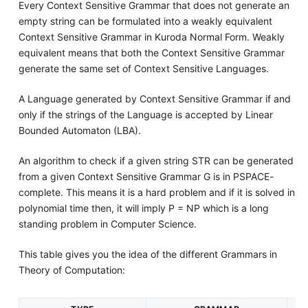
Every Context Sensitive Grammar that does not generate an
empty string can be formulated into a weakly equivalent
Context Sensitive Grammar in Kuroda Normal Form. Weakly
equivalent means that both the Context Sensitive Grammar
generate the same set of Context Sensitive Languages.
A Language generated by Context Sensitive Grammar if and
only if the strings of the Language is accepted by Linear
Bounded Automaton (LBA).
An algorithm to check if a given string STR can be generated
from a given Context Sensitive Grammar G is in PSPACE-
complete. This means it is a hard problem and if it is solved in
polynomial time then, it will imply P = NP which is a long
standing problem in Computer Science.
This table gives you the idea of the different Grammars in
Theory of Computation: