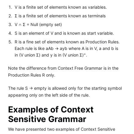
V is a finite set of elements known as variables.
Σ is a finite set of elements known as terminals
V ∩ Σ = Null (empty set)
S is an element of V and is known as start variable.
R is a fine set of elements known as Production Rules.
Each rule is like aAb -> ayb where A is in V, a and b is
+
in (V union Σ) and y is in (V union Σ)
.
Note the difference from Context Free Grammar is in the
Production Rules R only.
The rule S -> empty is allowed only for the starting symbol
appearing only on the left side of the rule.
Examples of Context
Sensitive Grammar
We have presented two examples of Context Sensitive