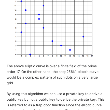
The above elliptic curve is over a finite field of the prime
order 17. On the other hand, the secp256k1 bitcoin curve
would be a complex pattern of such dots on a very large
grid.
By using this algorithm we can use a private key to derive a
public key by not a public key to derive the private key. This
is referred to as a trap door function since the elliptic curve