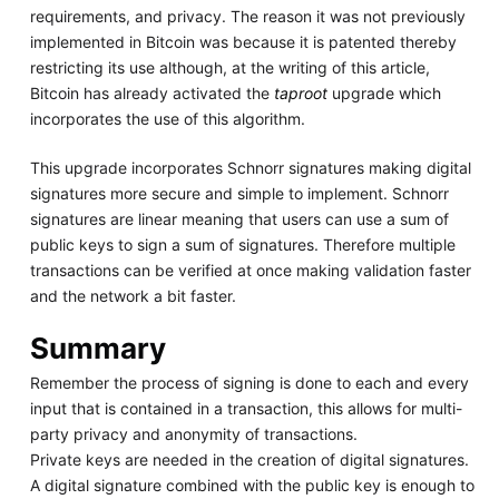
requirements, and privacy. The reason it was not previously
implemented in Bitcoin was because it is patented thereby
restricting its use although, at the writing of this article,
Bitcoin has already activated the
taproot
upgrade which
incorporates the use of this algorithm.
This upgrade incorporates Schnorr signatures making digital
signatures more secure and simple to implement. Schnorr
signatures are linear meaning that users can use a sum of
public keys to sign a sum of signatures. Therefore multiple
transactions can be verified at once making validation faster
and the network a bit faster.
Summary
Remember the process of signing is done to each and every
input that is contained in a transaction, this allows for multi-
party privacy and anonymity of transactions.
Private keys are needed in the creation of digital signatures.
A digital signature combined with the public key is enough to