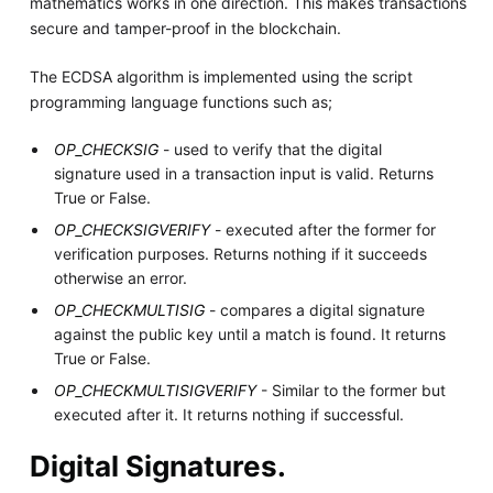
mathematics works in one direction. This makes transactions
secure and tamper-proof in the blockchain.
The ECDSA algorithm is implemented using the script
programming language functions such as;
OP_CHECKSIG
- used to verify that the digital
signature used in a transaction input is valid. Returns
True or False.
OP_CHECKSIGVERIFY
- executed after the former for
verification purposes. Returns nothing if it succeeds
otherwise an error.
OP_CHECKMULTISIG
- compares a digital signature
against the public key until a match is found. It returns
True or False.
OP_CHECKMULTISIGVERIFY
- Similar to the former but
executed after it. It returns nothing if successful.
Digital Signatures.