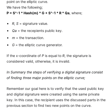
point on the elliptic curve.
We have the following;
P = S^-1 * Hash(m) * G + S^-1 * R * Qa
, where;
R, S
= signature value.
Qa
= the recepients public key.
m
= the transaction.
G
= the elliptic curve generator.
If the x-coordinate of
P
is equal to
R
, the signature is
considered valid, otherwise, it is invalid.
In Summary the steps of verifying a digital signature consist
of finding three major points on the elliptic curve;
Remember our goal here is to verify that the used public key
and digital signature were created using the same private
key. In this case, the recipient uses the discussed parts in the
previous section to find two new points on the curve.