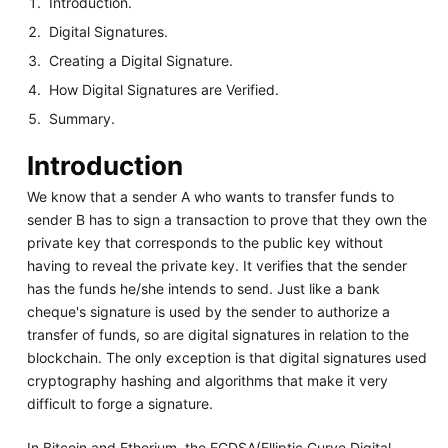
Introduction.
Digital Signatures.
Creating a Digital Signature.
How Digital Signatures are Verified.
Summary.
Introduction
We know that a sender A who wants to transfer funds to
sender B has to sign a transaction to prove that they own the
private key that corresponds to the public key without
having to reveal the private key. It verifies that the sender
has the funds he/she intends to send. Just like a bank
cheque's signature is used by the sender to authorize a
transfer of funds, so are digital signatures in relation to the
blockchain. The only exception is that digital signatures used
cryptography hashing and algorithms that make it very
difficult to forge a signature.
In Bitcoin and Etherium, the ECDSA(Elliptic Curve Digital