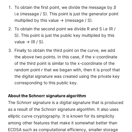
To obtain the first point, we divide the message by
S
i.e (message / S). This point is just the generator point
multiplied by this value -> (message / S).
To obtain the second point we divide R and S i.e (R /
S). This point is just the public key multiplied by this
value -> (R / S).
Finally to obtain the third point on the curve, we add
the above two points. In this case, if the x-coordinate
of the third point is similar to the x-coordinate of the
random point
r
that we began with, then it is proof that
the digital signature was created using the private key
corresponding to this public key.
About the Schnorr signature algorithm
The Schnorr signature is a digital signature that is produced
as a result of the Schnorr signature algorithm. It also uses
elliptic curve cryptography. It is known for its simplicity
among other features that make it somewhat better than
ECDSA such as computational efficiency, smaller storage