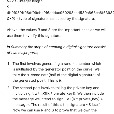
0x20
- integer length
S
-
4b9f039ff08df09cbe9f6addac960298cad530a863ea8f5398
0x01
- type of signature hash used by the signature.
Above, the values
R
and
S
are the important ones as we will
use them to verify this signature.
In Summary the steps of creating a digital signature consist
of two major parts;
The first involves generating a random number which
is multiplied by the generator point on the curve. We
take the x-coordinate(half of the digital signature) of
the generated point. This is
R
.
The second part involves taking the private key and
multiplying it with
R
([R * private_key]). We then include
the message we intend to sign. i.e ([R * private_key] +
message). The result of this is the signature - S itself.
Now we can use R and S to prove that we own the