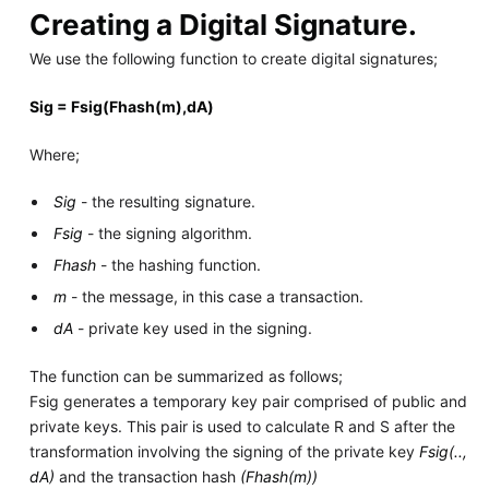
Creating a Digital Signature.
We use the following function to create digital signatures;
Sig = Fsig(Fhash(m),dA)
Where;
Sig
- the resulting signature.
Fsig
- the signing algorithm.
Fhash
- the hashing function.
m
- the message, in this case a transaction.
dA
- private key used in the signing.
The function can be summarized as follows;
Fsig generates a temporary key pair comprised of public and
private keys. This pair is used to calculate R and S after the
transformation involving the signing of the private key
Fsig(..,
dA)
and the transaction hash
(Fhash(m))