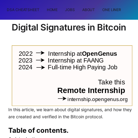
DSA CHEATSHEET
HOME
JOBS
ABOUT
ONE LINER
RAN
Digital Signatures in Bitcoin
In this article, we learn about digital signatures, and how they
are created and verified in the Bitcoin protocol.
Table of contents.