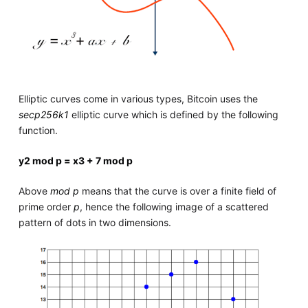
Elliptic curves come in various types, Bitcoin uses the
secp256k1
elliptic curve which is defined by the following
function.
y
2
mod p =
x
3
+ 7 mod p
Above
mod p
means that the curve is over a finite field of
prime order
p
, hence the following image of a scattered
pattern of dots in two dimensions.