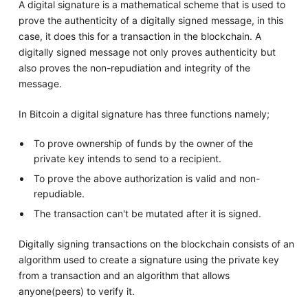
A digital signature is a mathematical scheme that is used to
prove the authenticity of a digitally signed message, in this
case, it does this for a transaction in the blockchain. A
digitally signed message not only proves authenticity but
also proves the non-repudiation and integrity of the
message.
In Bitcoin a digital signature has three functions namely;
To prove ownership of funds by the owner of the
private key intends to send to a recipient.
To prove the above authorization is valid and non-
repudiable.
The transaction can't be mutated after it is signed.
Digitally signing transactions on the blockchain consists of an
algorithm used to create a signature using the private key
from a transaction and an algorithm that allows
anyone(peers) to verify it.