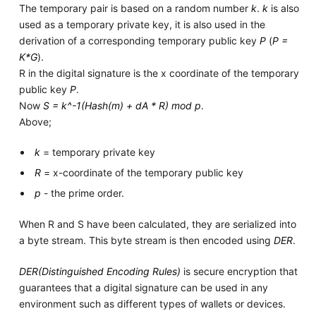
The temporary pair is based on a random number
k
.
k
is also
used as a temporary private key, it is also used in the
derivation of a corresponding temporary public key
P
(
P =
K*G
).
R in the digital signature is the x coordinate of the temporary
public key
P
.
Now
S = k^-1(Hash(m) + dA * R) mod p
.
Above;
k
= temporary private key
R
= x-coordinate of the temporary public key
p
- the prime order.
When R and S have been calculated, they are serialized into
a byte stream. This byte stream is then encoded using
DER
.
DER(Distinguished Encoding Rules)
is secure encryption that
guarantees that a digital signature can be used in any
environment such as different types of wallets or devices.