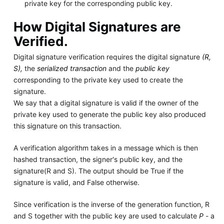
private key for the corresponding public key.
How Digital Signatures are
Verified.
Digital signature verification requires the digital signature
(R,
S),
the
serialized transaction
and the
public key
corresponding to the private key used to create the
signature.
We say that a digital signature is valid if the owner of the
private key used to generate the public key also produced
this signature on this transaction.
A verification algorithm takes in a message which is then
hashed transaction, the signer's public key, and the
signature(R and S). The output should be True if the
signature is valid, and False otherwise.
Since verification is the inverse of the generation function, R
and S together with the public key are used to calculate
P
- a