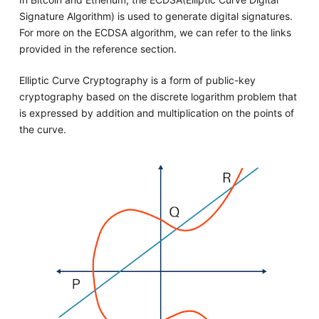
Signature Algorithm) is used to generate digital signatures.
For more on the ECDSA algorithm, we can refer to the links
provided in the reference section.
Elliptic Curve Cryptography is a form of public-key
cryptography based on the discrete logarithm problem that
is expressed by addition and multiplication on the points of
the curve.