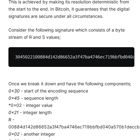
This is achieved by making its resolution deterministic from
the start to the end. In Bitcoin, it guarantees that the digital
signatures are secure under all circumstances.
Consider the following signature which consists of a byte
stream of R and S values;
Once we break it down and have the following components;
0x30
- start of the encoding sequence
0x45
- sequence length
*0x02 - integer value
0x21
- integer length
R
-
00884d142d86652a3f47ba4746ec719bbfbd040a570b1decc
0x02
- another integer