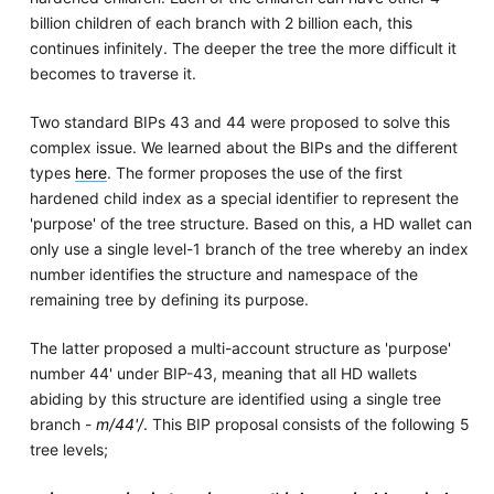
billion children of each branch with 2 billion each, this
continues infinitely. The deeper the tree the more difficult it
becomes to traverse it.
Two standard BIPs 43 and 44 were proposed to solve this
complex issue. We learned about the BIPs and the different
types
here
. The former proposes the use of the first
hardened child index as a special identifier to represent the
'purpose' of the tree structure. Based on this, a HD wallet can
only use a single level-1 branch of the tree whereby an index
number identifies the structure and namespace of the
remaining tree by defining its purpose.
The latter proposed a multi-account structure as 'purpose'
number 44' under BIP-43, meaning that all HD wallets
abiding by this structure are identified using a single tree
branch -
m/44'/
. This BIP proposal consists of the following 5
tree levels;