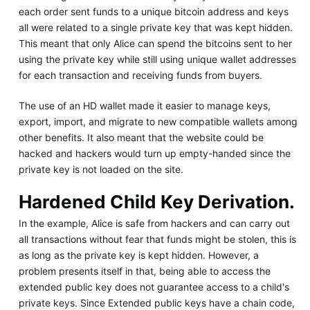
each order sent funds to a unique bitcoin address and keys
all were related to a single private key that was kept hidden.
This meant that only Alice can spend the bitcoins sent to her
using the private key while still using unique wallet addresses
for each transaction and receiving funds from buyers.
The use of an HD wallet made it easier to manage keys,
export, import, and migrate to new compatible wallets among
other benefits. It also meant that the website could be
hacked and hackers would turn up empty-handed since the
private key is not loaded on the site.
Hardened Child Key Derivation.
In the example, Alice is safe from hackers and can carry out
all transactions without fear that funds might be stolen, this is
as long as the private key is kept hidden. However, a
problem presents itself in that, being able to access the
extended public key does not guarantee access to a child's
private keys. Since Extended public keys have a chain code,