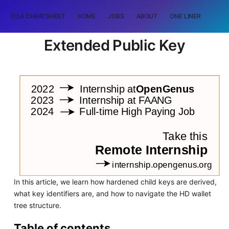
DSA CHEATSHEET
HOME
JOBS
ABOUT
ONE LINER
RAN
Extended Public Key
In this article, we learn how hardened child keys are derived,
what key identifiers are, and how to navigate the HD wallet
tree structure.
Table of contents.