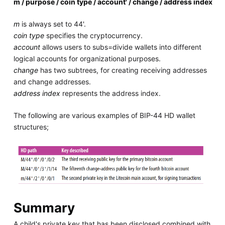
m / purpose / coin type / account' / change / address index
m
is always set to 44'.
coin type
specifies the cryptocurrency.
account
allows users to subs=divide wallets into different
logical accounts for organizational purposes.
change
has two subtrees, for creating receiving addresses
and change addresses.
address index
represents the address index.
The following are various examples of BIP-44 HD wallet
structures;
Summary
A child's private key that has been disclosed combined with