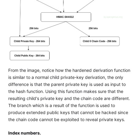
From the image, notice how the hardened derivation function
is similar to a normal child private-key derivation, the only
difference is that the parent private key is used as input to
the hash function. Using this function makes sure that the
resulting child's private key and the chain code are different.
The branch which is a result of the function is used to
produce extended public keys that cannot be hacked since
the chain code cannot be exploited to reveal private keys.
Index numbers.