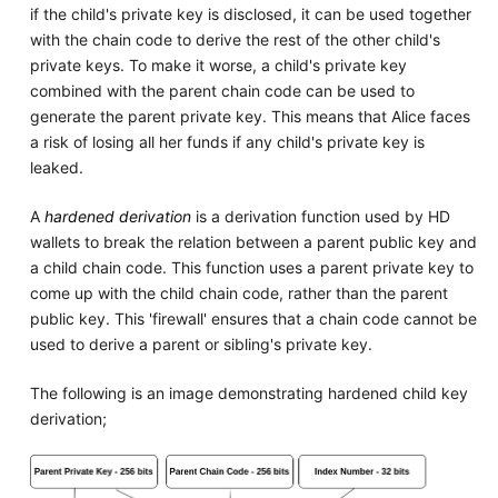
if the child's private key is disclosed, it can be used together
with the chain code to derive the rest of the other child's
private keys. To make it worse, a child's private key
combined with the parent chain code can be used to
generate the parent private key. This means that Alice faces
a risk of losing all her funds if any child's private key is
leaked.
A
hardened derivation
is a derivation function used by HD
wallets to break the relation between a parent public key and
a child chain code. This function uses a parent private key to
come up with the child chain code, rather than the parent
public key. This 'firewall' ensures that a chain code cannot be
used to derive a parent or sibling's private key.
The following is an image demonstrating hardened child key
derivation;