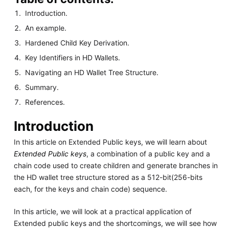
Introduction.
An example.
Hardened Child Key Derivation.
Key Identifiers in HD Wallets.
Navigating an HD Wallet Tree Structure.
Summary.
References.
Introduction
In this article on Extended Public keys, we will learn about
Extended Public keys
, a combination of a public key and a
chain code used to create children and generate branches in
the HD wallet tree structure stored as a 512-bit(256-bits
each, for the keys and chain code) sequence.
In this article, we will look at a practical application of
Extended public keys and the shortcomings, we will see how