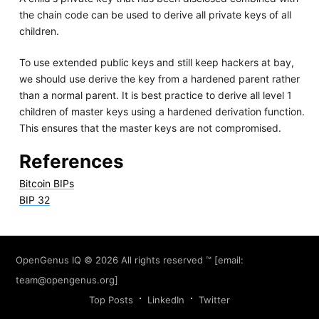
the chain code can be used to derive all private keys of all
children.
To use extended public keys and still keep hackers at bay,
we should use derive the key from a hardened parent rather
than a normal parent. It is best practice to derive all level 1
children of master keys using a hardened derivation function.
This ensures that the master keys are not compromised.
References
Bitcoin BIPs
BIP 32
OpenGenus IQ
© 2026 All rights reserved ™ [email:
team@opengenus.org
]
Top Posts
LinkedIn
Twitter