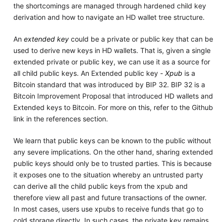
the shortcomings are managed through hardened child key
derivation and how to navigate an HD wallet tree structure.
An
extended key
could be a private or public key that can be
used to derive new keys in HD wallets. That is, given a single
extended private or public key, we can use it as a source for
all child public keys. An Extended public key -
Xpub
is a
Bitcoin standard that was introduced by BIP 32. BIP 32 is a
Bitcoin Improvement Proposal that introduced HD wallets and
Extended keys to Bitcoin. For more on this, refer to the Github
link in the references section.
We learn that public keys can be known to the public without
any severe implications. On the other hand, sharing extended
public keys should only be to trusted parties. This is because
it exposes one to the situation whereby an untrusted party
can derive all the child public keys from the xpub and
therefore view all past and future transactions of the owner.
In most cases, users use xpubs to receive funds that go to
cold storage directly. In such cases, the private key remains