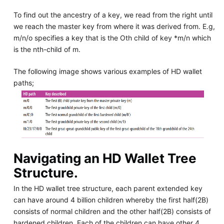
To find out the ancestry of a key, we read from the right until
we reach the master key from where it was derived from. E.g,
m/n/o specifies a key that is the Oth child of key *m/n which
is the nth-child of m.
The following image shows various examples of HD wallet
paths;
Navigating an HD Wallet Tree
Structure.
In the HD wallet tree structure, each parent extended key
can have around 4 billion children whereby the first half(2B)
consists of normal children and the other half(2B) consists of
hardened children. Each of the children can have other 4