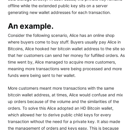
offline while the extended public key sits on a server
generating new wallet addresses for each transaction.
An example.
Consider the following scenario, Alice has an online shop
where buyers come to buy stuff. Buyers usually pay Alice in
Bitcoins, Alice hooked her bitcoin wallet address to the site so
that her customers can send her money for fulfilled orders. As
time went by, Alice managed to acquire more customers,
meaning more transactions were being processed and more
funds were being sent to her wallet.
More customers meant more transactions with the same
bitcoin wallet address, at times, Alice would confuse and mix
up orders because of the volume and the similarities of the
orders. To solve this Alice adopted an HD Bitcoin wallet,
which allowed her to derive public child keys for every
transaction without the need for a private key. It also made
the management of orders and keys easy. This is because