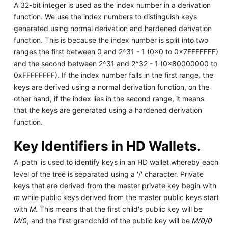
A 32-bit integer is used as the index number in a derivation
function. We use the index numbers to distinguish keys
generated using normal derivation and hardened derivation
function. This is because the index number is split into two
ranges the first between 0 and 2^31 - 1 (0x0 to 0x7FFFFFFF)
and the second between 2^31 and 2^32 - 1 (0x80000000 to
0xFFFFFFFF). If the index number falls in the first range, the
keys are derived using a normal derivation function, on the
other hand, if the index lies in the second range, it means
that the keys are generated using a hardened derivation
function.
Key Identifiers in HD Wallets.
A 'path' is used to identify keys in an HD wallet whereby each
level of the tree is separated using a '/' character. Private
keys that are derived from the master private key begin with
m
while public keys derived from the master public keys start
with
M
. This means that the first child's public key will be
M/0
, and the first grandchild of the public key will be
M/0/0