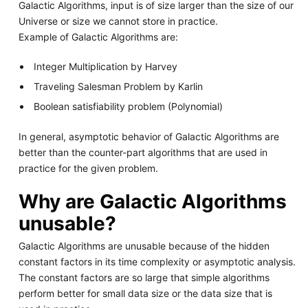
Galactic Algorithms, input is of size larger than the size of our
Universe or size we cannot store in practice.
Example of Galactic Algorithms are:
Integer Multiplication by Harvey
Traveling Salesman Problem by Karlin
Boolean satisfiability problem (Polynomial)
In general, asymptotic behavior of Galactic Algorithms are
better than the counter-part algorithms that are used in
practice for the given problem.
Why are Galactic Algorithms
unusable?
Galactic Algorithms are unusable because of the hidden
constant factors in its time complexity or asymptotic analysis.
The constant factors are so large that simple algorithms
perform better for small data size or the data size that is