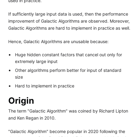
used in practice.
If sufficiently large input data is used, then the performance
improvement of Galactic Algorithms are observed. Moreover,
Galactic Algorithms are hard to implement in practice as well.
Hence, Galactic Algorithms are unusable because:
Huge hidden constant factors that cancel out only for
extremely large input
Other algorithms perform better for input of standard
size
Hard to implement in practice
Origin
The term "Galactic Algorithm" was coined by Richard Lipton
and Ken Regan in 2010.
"Galactic Algorithm" become popular in 2020 following the