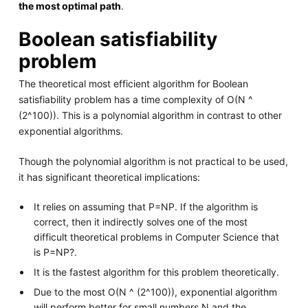
the most optimal path
.
Boolean satisfiability
problem
The theoretical most efficient algorithm for Boolean
satisfiability problem has a time complexity of O(N ^
(2^100)). This is a polynomial algorithm in contrast to other
exponential algorithms.
Though the polynomial algorithm is not practical to be used,
it has significant theoretical implications:
It relies on assuming that P=NP. If the algorithm is
correct, then it indirectly solves one of the most
difficult theoretical problems in Computer Science that
is P=NP?.
It is the fastest algorithm for this problem theoretically.
Due to the most O(N ^ (2^100)), exponential algorithm
will perform better for small numbers N and the