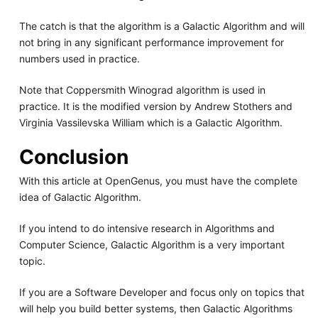
The catch is that the algorithm is a Galactic Algorithm and will
not bring in any significant performance improvement for
numbers used in practice.
Note that Coppersmith Winograd algorithm is used in
practice. It is the modified version by Andrew Stothers and
Virginia Vassilevska William which is a Galactic Algorithm.
Conclusion
With this article at OpenGenus, you must have the complete
idea of Galactic Algorithm.
If you intend to do intensive research in Algorithms and
Computer Science, Galactic Algorithm is a very important
topic.
If you are a Software Developer and focus only on topics that
will help you build better systems, then Galactic Algorithms