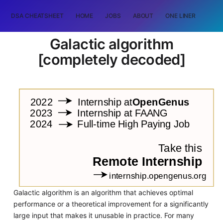
DSA CHEATSHEET
HOME
JOBS
ABOUT
ONE LINER
RAN
Galactic algorithm
[completely decoded]
Galactic algorithm is an algorithm that achieves optimal
performance or a theoretical improvement for a significantly
large input that makes it unusable in practice. For many