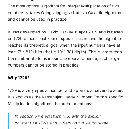
The most optimal algorithm for Integer Multiplication of two
numbers N takes O(logN loglogN) but is a Galactic Algorithm
and cannot be used in practice.
It was developed by David Harvey in April 2019 and is based
on 1729 dimensional Fourier space. This means the algorithm
reaches its theoretical goal when the input numbers have at
(1729
(10
least 2
12) bits (that is 10
38) digits). This is larger than
the number of atoms in our Universe and hence, such large
numbers cannot be stored in practice.
Why 1729?
1729 is a very special number and appears at several places.
It is known as the Ramanujan Hardy Number. For this specific
Multiplication algorithm, the author mentions:
In Section 5 we establish (1.3) with the explicit
constant K= 1728, and in Section 5.4 we list some