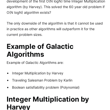
development of the first O(N logN) time Integer Multiplication
algorithm (by Harvey). This solved the 60 year old problem if
O(N logN) algorithm exists?
The only downside of the algorithm is that it cannot be used
in practice as other algorithms will outperform it for the
current problem sizes.
Example of Galactic
Algorithms
Example of Galactic Algorithms are:
Integer Multiplication by Harvey
Traveling Salesman Problem by Karlin
Boolean satisfiability problem (Polynomial)
Integer Multiplication by
Harvey