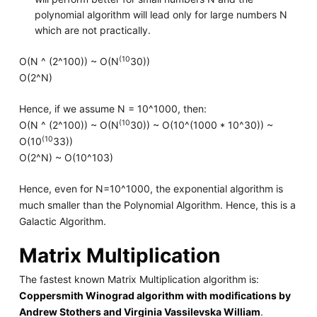
polynomial algorithm will lead only for large numbers N
which are not practically.
(10
O(N ^ (2^100)) ~ O(N
30))
O(2^N)
Hence, if we assume N = 10^1000, then:
(10
O(N ^ (2^100)) ~ O(N
30)) ~ O(10^(1000 * 10^30)) ~
(10
O(10
33))
O(2^N) ~ O(10^103)
Hence, even for N=10^1000, the exponential algorithm is
much smaller than the Polynomial Algorithm. Hence, this is a
Galactic Algorithm.
Matrix Multiplication
The fastest known Matrix Multiplication algorithm is:
Coppersmith Winograd algorithm with modifications by
Andrew Stothers and Virginia Vassilevska William
.