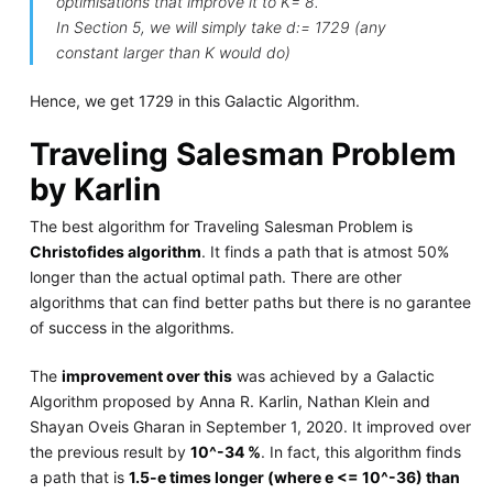
optimisations that improve it to K= 8.
In Section 5, we will simply take d:= 1729 (any
constant larger than K would do)
Hence, we get 1729 in this Galactic Algorithm.
Traveling Salesman Problem
by Karlin
The best algorithm for Traveling Salesman Problem is
Christofides algorithm
. It finds a path that is atmost 50%
longer than the actual optimal path. There are other
algorithms that can find better paths but there is no garantee
of success in the algorithms.
The
improvement over this
was achieved by a Galactic
Algorithm proposed by Anna R. Karlin, Nathan Klein and
Shayan Oveis Gharan in September 1, 2020. It improved over
the previous result by
10^-34 %
. In fact, this algorithm finds
a path that is
1.5-e times longer (where e <= 10^-36) than