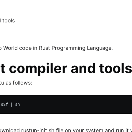
d tools
llo World code in Rust Programming Language.
st compiler and tool
tu as follows:
oad rustup-init.sh file on your system and run it whi