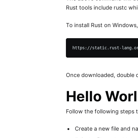
Rust tools include rustc whi
To install Rust on Windows,
Once downloaded, double clic
Hello Worl
Follow the following steps 
Create a new file and nam