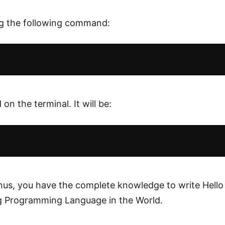
ng the following command:
on the terminal. It will be:
nus, you have the complete knowledge to write Hello
g Programming Language in the World.