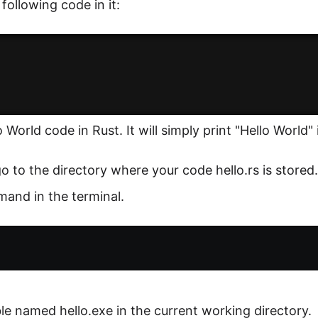
 following code in it:
 World code in Rust. It will simply print "Hello World" 
o to the directory where your code hello.rs is stored.
and in the terminal.
ble named hello.exe in the current working directory.