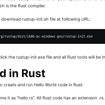
ch is the Rust compiler.
 download rustup-init.sh file at following URL:
k the rustup-init.exe file and all Rust tools will be in
d in Rust
to create and run Hello World code in Rust:
e it as "hello.rs". All Rust code has an extension .rs.