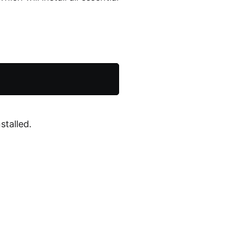
stalled.