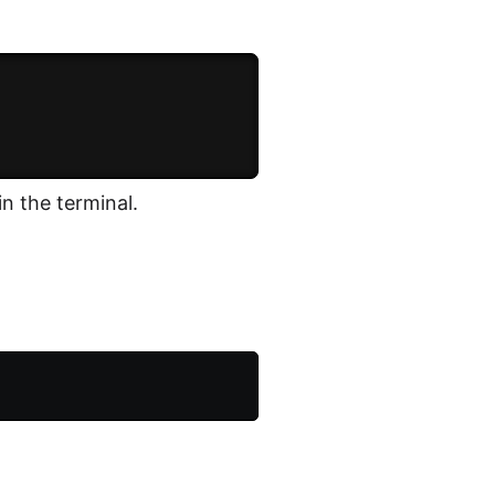
in the terminal.