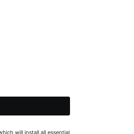
s
ch will install all essential