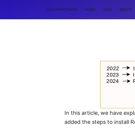
DSA CHEATSHEET
HOME
JOBS
ABOUT
In this article, we have exp
added the steps to install R