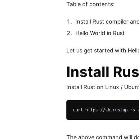
Table of contents:
Install Rust compiler an
Hello World in Rust
Let us get started with He
Install Ru
Install Rust on Linux / Ubun
The above command will downl