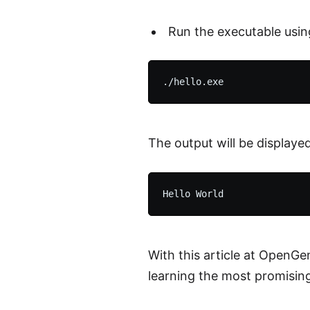
Run the executable usi
The output will be displayed 
With this article at OpenGe
learning the most promisin