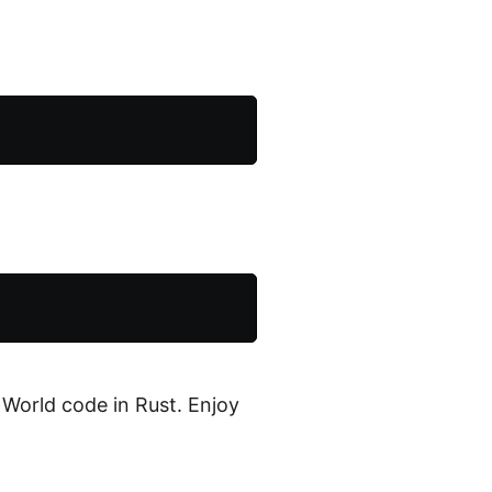
 World code in Rust. Enjoy