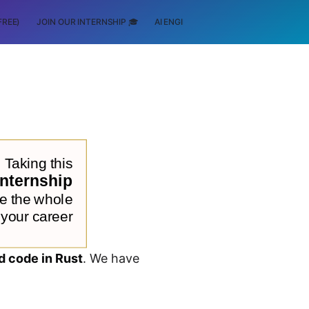
FREE)
JOIN OUR INTERNSHIP 🎓
AI ENGINEERING
SCHOLARSHIP
d code in Rust
. We have