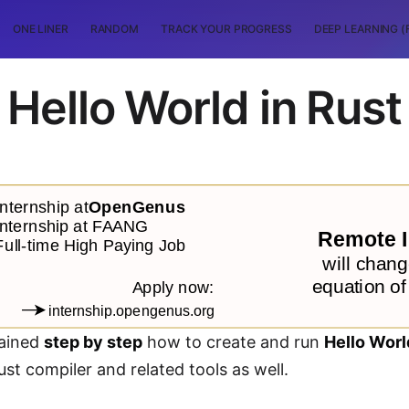
ONE LINER
RANDOM
TRACK YOUR PROGRESS
DEEP LEARNING (
Hello World in Rust
lained
step by step
how to create and run
Hello Worl
ust compiler and related tools as well.