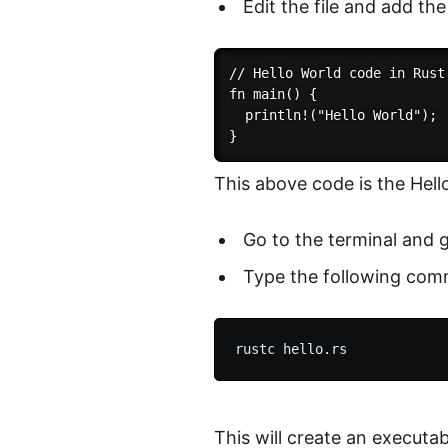
Edit the file and add the
// Hello World code in Rust

fn main() {

  println!("Hello World");

This above code is the Hello
Go to the terminal and g
Type the following comm
This will create an executa