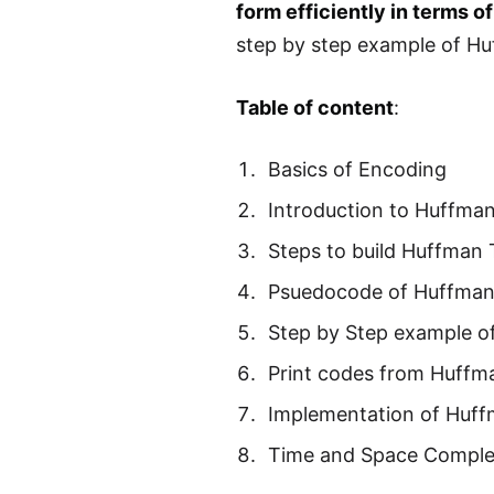
form efficiently in terms o
step by step example of H
Table of content
:
Basics of Encoding
Introduction to Huffma
Steps to build Huffman 
Psuedocode of Huffman
Step by Step example o
Print codes from Huffm
Implementation of Huf
Time and Space Comple