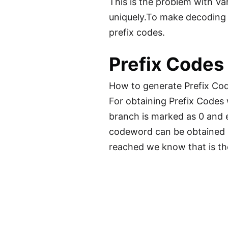
This is the problem with Va
uniquely.To make decoding 
prefix codes.
Prefix Codes
How to generate Prefix Co
For obtaining Prefix Codes
branch is marked as 0 and e
codeword can be obtained by 
reached we know that is th