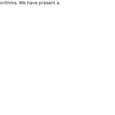
lgorithms. We have present a