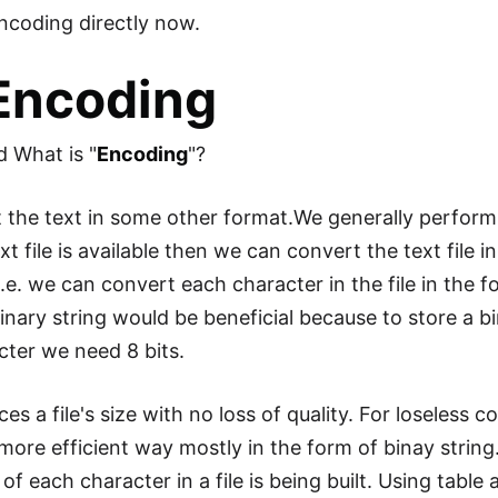
ncoding directly now.
 Encoding
nd What is "
Encoding
"?
the text in some other format.We generally perform
ext file is available then we can convert the text file
.e. we can convert each character in the file in the f
inary string would be beneficial because to store a b
cter we need 8 bits.
s a file's size with no loss of quality. For loseless 
 a more efficient way mostly in the form of binay strin
f each character in a file is being built. Using table