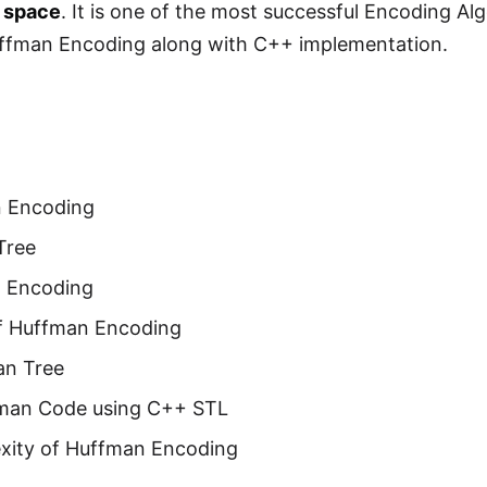
f space
. It is one of the most successful Encoding A
uffman Encoding along with C++ implementation.
n Encoding
Tree
 Encoding
f Huffman Encoding
an Tree
fman Code using C++ STL
xity of Huffman Encoding