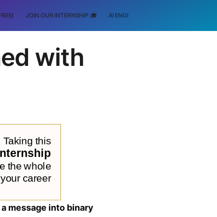
FREE)
JOIN OUR INTERNSHIP 🎓
AI ENGINEERING
SCHOLARSHIP
ed with
a message into binary