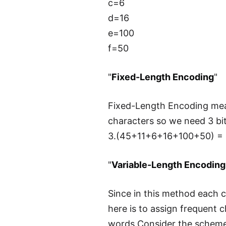
c=6
d=16
e=100
f=50
"
Fixed-Length Encoding
"
Fixed-Length Encoding mean
characters so we need 3 bits
3.(45+11+6+16+100+50) = 6
"
Variable-Length Encoding
Since in this method each c
here is to assign frequent
words.Consider the scheme