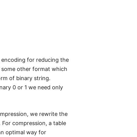
 encoding for reducing the
 in some other format which
orm of binary string.
inary 0 or 1 we need only
compression, we rewrite the
g. For compression, a table
 an optimal way for