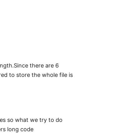
ngth.Since there are 6
ed to store the whole file is
des so what we try to do
ers long code