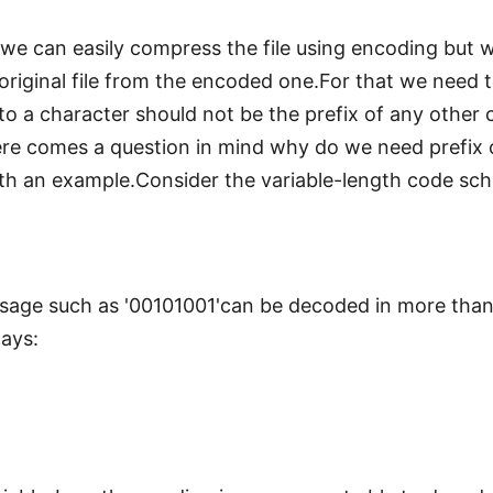
we can easily compress the file using encoding but w
original file from the encoded one.For that we need 
to a character should not be the prefix of any othe
here comes a question in mind why do we need prefix
with an example.Consider the variable-length code sc
age such as '00101001'can be decoded in more than
ways: