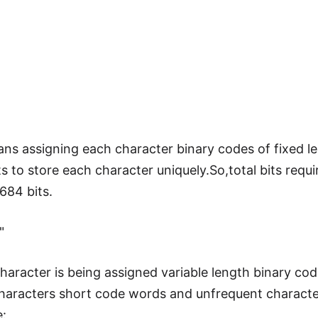
s assigning each character binary codes of fixed le
 to store each character uniquely.So,total bits requir
84 bits.
"
haracter is being assigned variable length binary co
 characters short code words and unfrequent charact
: