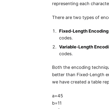
representing each character
There are two types of enc
Fixed-Length Encoding
codes.
Variable-Length Encod
codes.
Both the encoding technique
better than Fixed-Length en
we have created a table rep
a=45
b=11