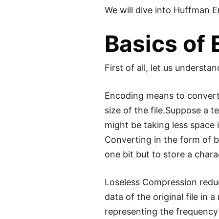
We will dive into Huffman E
Basics of
First of all, let us understa
Encoding means to convert 
size of the file.Suppose a t
might be taking less space i
Converting in the form of b
one bit but to store a chara
Loseless Compression reduce
data of the original file in
representing the frequency o