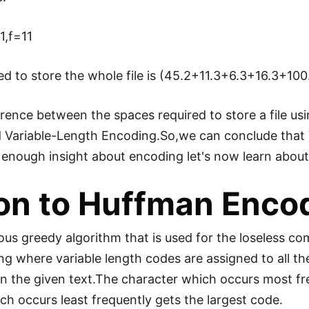
1,f=11
ired to store the whole file is (45.2+11.3+6.3+16.3+100
erence between the spaces required to store a file us
 Variable-Length Encoding.So,we can conclude that
g enough insight about encoding let's now learn abo
ion to Huffman Enco
s greedy algorithm that is used for the loseless comp
ng where variable length codes are assigned to all t
n the given text.The character which occurs most fr
h occurs least frequently gets the largest code.