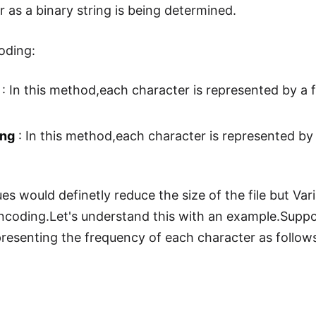
 as a binary string is being determined.
oding:
: In this method,each character is represented by a f
ing
: In this method,each character is represented by 
s would definetly reduce the size of the file but Var
coding.Let's understand this with an example.Suppose
resenting the frequency of each character as follow