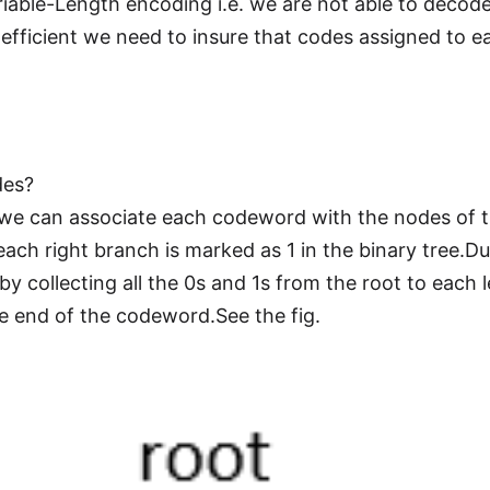
riable-Length encoding i.e. we are not able to decod
efficient we need to insure that codes assigned to 
des?
 we can associate each codeword with the nodes of th
ach right branch is marked as 1 in the binary tree.D
collecting all the 0s and 1s from the root to each le
e end of the codeword.See the fig.