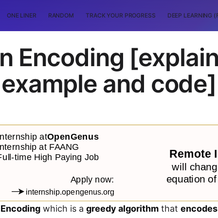
ONE LINER
RANDOM
TRACK YOUR PROGRESS
DEEP LEARNING (
n Encoding [explain
example and code]
 Encoding
which is a
greedy algorithm
that
encodes 