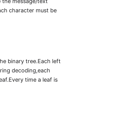
e the message/text
each character must be
e binary tree.Each left
uring decoding,each
af.Every time a leaf is