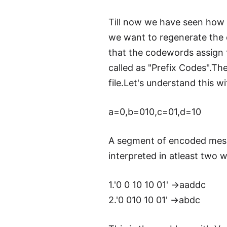
Till now we have seen how 
we want to regenerate the 
that the codewords assign 
called as "Prefix Codes".T
file.Let's understand this 
a=0,b=010,c=01,d=10
A segment of encoded mess
interpreted in atleast two 
1.'0 0 10 10 01' ->aaddc
2.'0 010 10 01' ->abdc