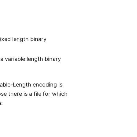
ixed length binary
a variable length binary
iable-Length encoding is
 there is a file for which
s: