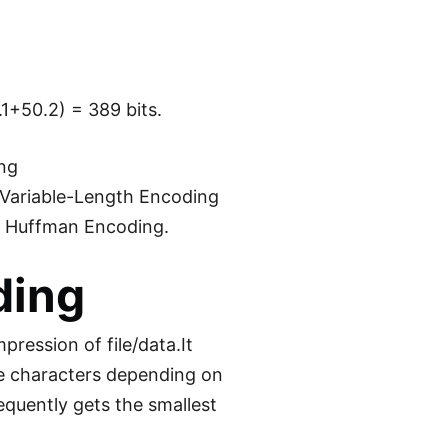
.1+50.2) = 389 bits.
ing
 Variable-Length Encoding
ut Huffman Encoding.
ding
ression of file/data.It
he characters depending on
equently gets the smallest