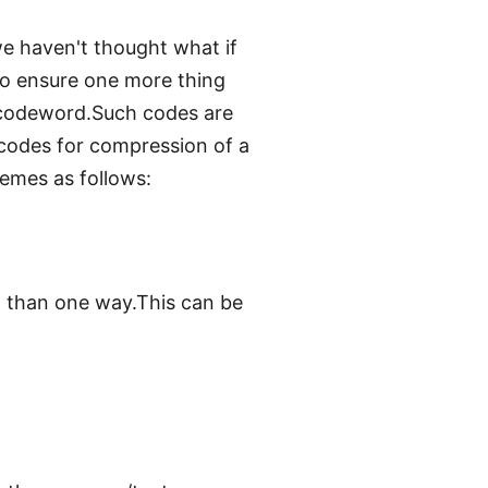
e haven't thought what if
to ensure one more thing
r codeword.Such codes are
 codes for compression of a
hemes as follows:
 than one way.This can be