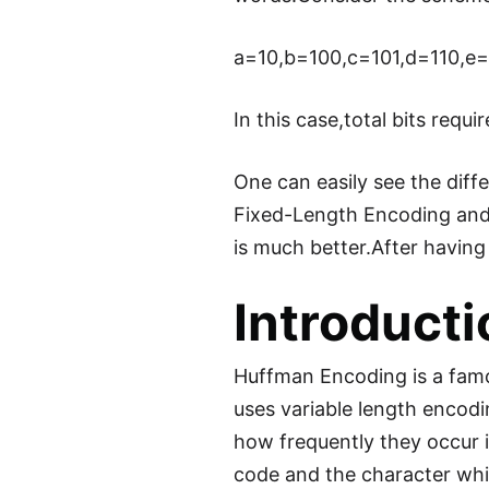
a=10,b=100,c=101,d=110,e=
In this case,total bits requ
One can easily see the diff
Fixed-Length Encoding and
is much better.After havin
Introduct
Huffman Encoding is a famou
uses variable length encodi
how frequently they occur i
code and the character whic