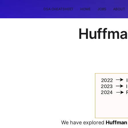
DSA CHEATSHEET
HOME
JOBS
ABOUT
Huffma
We have explored
Huffman