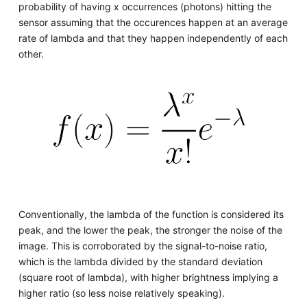
probability of having x occurrences (photons) hitting the
sensor assuming that the occurences happen at an average
rate of lambda and that they happen independently of each
other.
Conventionally, the lambda of the function is considered its
peak, and the lower the peak, the stronger the noise of the
image. This is corroborated by the signal-to-noise ratio,
which is the lambda divided by the standard deviation
(square root of lambda), with higher brightness implying a
higher ratio (so less noise relatively speaking).