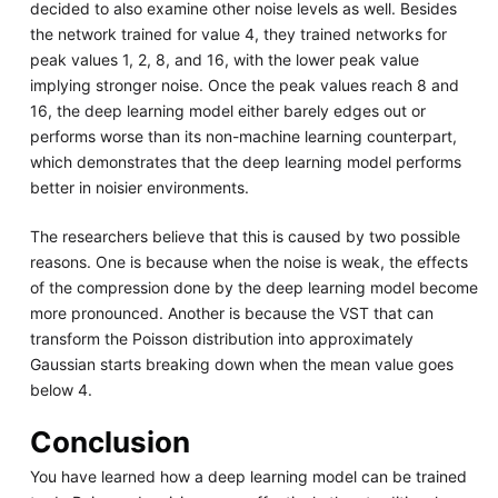
decided to also examine other noise levels as well. Besides
the network trained for value 4, they trained networks for
peak values 1, 2, 8, and 16, with the lower peak value
implying stronger noise. Once the peak values reach 8 and
16, the deep learning model either barely edges out or
performs worse than its non-machine learning counterpart,
which demonstrates that the deep learning model performs
better in noisier environments.
The researchers believe that this is caused by two possible
reasons. One is because when the noise is weak, the effects
of the compression done by the deep learning model become
more pronounced. Another is because the VST that can
transform the Poisson distribution into approximately
Gaussian starts breaking down when the mean value goes
below 4.
Conclusion
You have learned how a deep learning model can be trained