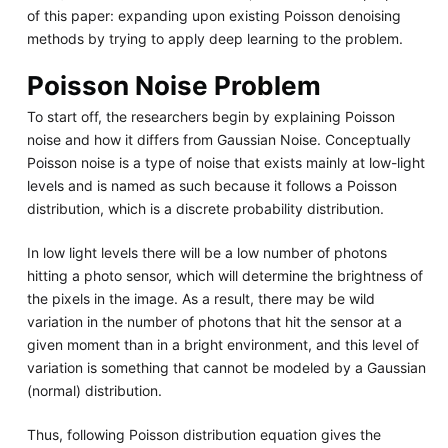
of this paper: expanding upon existing Poisson denoising
methods by trying to apply deep learning to the problem.
Poisson Noise Problem
To start off, the researchers begin by explaining Poisson
noise and how it differs from Gaussian Noise. Conceptually
Poisson noise is a type of noise that exists mainly at low-light
levels and is named as such because it follows a Poisson
distribution, which is a discrete probability distribution.
In low light levels there will be a low number of photons
hitting a photo sensor, which will determine the brightness of
the pixels in the image. As a result, there may be wild
variation in the number of photons that hit the sensor at a
given moment than in a bright environment, and this level of
variation is something that cannot be modeled by a Gaussian
(normal) distribution.
Thus, following Poisson distribution equation gives the