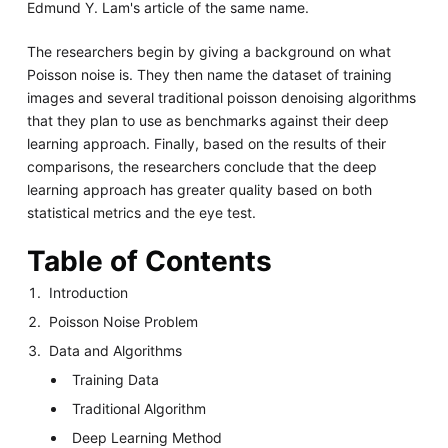
Edmund Y. Lam's article of the same name.
The researchers begin by giving a background on what
Poisson noise is. They then name the dataset of training
images and several traditional poisson denoising algorithms
that they plan to use as benchmarks against their deep
learning approach. Finally, based on the results of their
comparisons, the researchers conclude that the deep
learning approach has greater quality based on both
statistical metrics and the eye test.
Table of Contents
Introduction
Poisson Noise Problem
Data and Algorithms
Training Data
Traditional Algorithm
Deep Learning Method