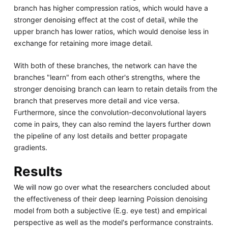
branch has higher compression ratios, which would have a
stronger denoising effect at the cost of detail, while the
upper branch has lower ratios, which would denoise less in
exchange for retaining more image detail.
With both of these branches, the network can have the
branches "learn" from each other's strengths, where the
stronger denoising branch can learn to retain details from the
branch that preserves more detail and vice versa.
Furthermore, since the convolution-deconvolutional layers
come in pairs, they can also remind the layers further down
the pipeline of any lost details and better propagate
gradients.
Results
We will now go over what the researchers concluded about
the effectiveness of their deep learning Poission denoising
model from both a subjective (E.g. eye test) and empirical
perspective as well as the model's performance constraints.