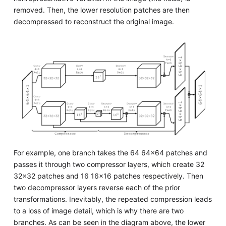
removed. Then, the lower resolution patches are then
decompressed to reconstruct the original image.
For example, one branch takes the 64 64x64 patches and
passes it through two compressor layers, which create 32
32x32 patches and 16 16x16 patches respectively. Then
two decompressor layers reverse each of the prior
transformations. Inevitably, the repeated compression leads
to a loss of image detail, which is why there are two
branches. As can be seen in the diagram above, the lower