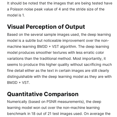
It should be noted that the images that are being tested have
a Poisson noise peak value of 4 and the stride size of the
model is 1.
Visual Perception of Output
Based on the several sample images used, the deep learning
model is a subtle but noticeable improvement over the non-
machine learning BM3D + VST algorithm. The deep learning
model produces smoother textures with less erratic color
variations than the traditional method. Most importantly, it
seems to produce this higher quality without sacrificing much
fine detail either as the text in certain images are still clearly
distinguishable with the deep learning model as they are with
BM3D + VST.
Quantitative Comparison
Numerically (based on PSNR measurements), the deep
learning model won out over the non-machine learning
benchmark in 18 out of 21 test images used. On average the