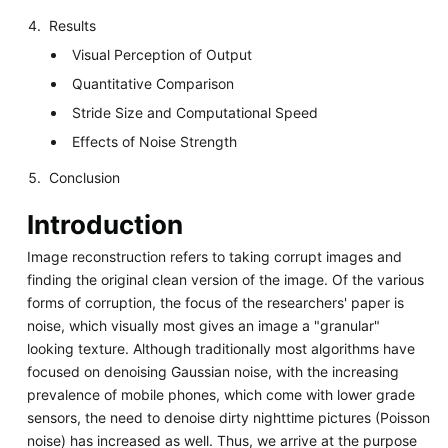
Results
Visual Perception of Output
Quantitative Comparison
Stride Size and Computational Speed
Effects of Noise Strength
Conclusion
Introduction
Image reconstruction refers to taking corrupt images and
finding the original clean version of the image. Of the various
forms of corruption, the focus of the researchers' paper is
noise, which visually most gives an image a "granular"
looking texture. Although traditionally most algorithms have
focused on denoising Gaussian noise, with the increasing
prevalence of mobile phones, which come with lower grade
sensors, the need to denoise dirty nighttime pictures (Poisson
noise) has increased as well. Thus, we arrive at the purpose