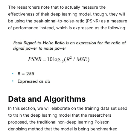
The researchers note that to actually measure the
effectiveness of their deep learning model, though, they will
be using the peak-signal-to-noise-ratio (PSNR) as a measure
of performance instead, which is expressed as the following:
Data and Algorithms
In this section, we will elaborate on the training data set used
to train the deep learning model that the researchers
proposed, the traditional non-deep learning Poisson
denoising method that the model is being benchmarked