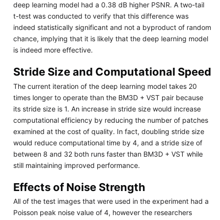
deep learning model had a 0.38 dB higher PSNR. A two-tail
t-test was conducted to verify that this difference was
indeed statistically significant and not a byproduct of random
chance, implying that it is likely that the deep learning model
is indeed more effective.
Stride Size and Computational Speed
The current iteration of the deep learning model takes 20
times longer to operate than the BM3D + VST pair because
its stride size is 1. An increase in stride size would increase
computational efficiency by reducing the number of patches
examined at the cost of quality. In fact, doubling stride size
would reduce computational time by 4, and a stride size of
between 8 and 32 both runs faster than BM3D + VST while
still maintaining improved performance.
Effects of Noise Strength
All of the test images that were used in the experiment had a
Poisson peak noise value of 4, however the researchers