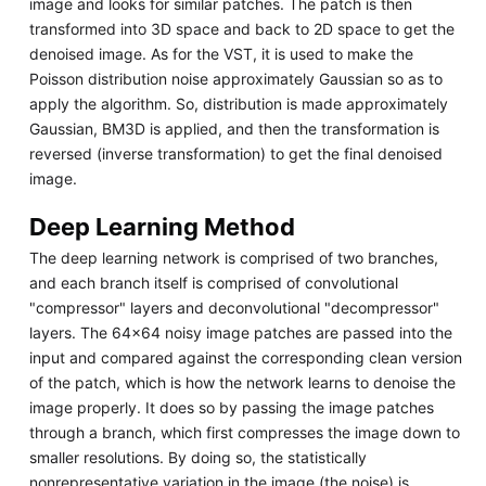
image and looks for similar patches. The patch is then
transformed into 3D space and back to 2D space to get the
denoised image. As for the VST, it is used to make the
Poisson distribution noise approximately Gaussian so as to
apply the algorithm. So, distribution is made approximately
Gaussian, BM3D is applied, and then the transformation is
reversed (inverse transformation) to get the final denoised
image.
Deep Learning Method
The deep learning network is comprised of two branches,
and each branch itself is comprised of convolutional
"compressor" layers and deconvolutional "decompressor"
layers. The 64x64 noisy image patches are passed into the
input and compared against the corresponding clean version
of the patch, which is how the network learns to denoise the
image properly. It does so by passing the image patches
through a branch, which first compresses the image down to
smaller resolutions. By doing so, the statistically
nonrepresentative variation in the image (the noise) is