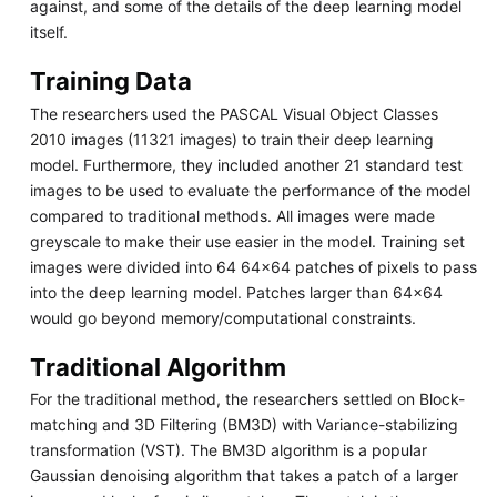
against, and some of the details of the deep learning model
itself.
Training Data
The researchers used the PASCAL Visual Object Classes
2010 images (11321 images) to train their deep learning
model. Furthermore, they included another 21 standard test
images to be used to evaluate the performance of the model
compared to traditional methods. All images were made
greyscale to make their use easier in the model. Training set
images were divided into 64 64x64 patches of pixels to pass
into the deep learning model. Patches larger than 64x64
would go beyond memory/computational constraints.
Traditional Algorithm
For the traditional method, the researchers settled on Block-
matching and 3D Filtering (BM3D) with Variance-stabilizing
transformation (VST). The BM3D algorithm is a popular
Gaussian denoising algorithm that takes a patch of a larger