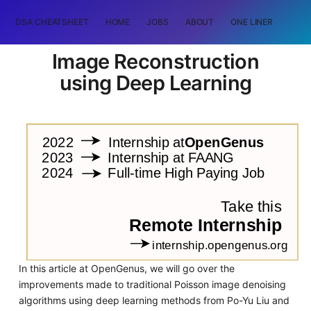
DSA CHEATSHEET
HOME
JOBS
ABOUT
ONE LINER
RAN
Image Reconstruction
using Deep Learning
In this article at OpenGenus, we will go over the
improvements made to traditional Poisson image denoising
algorithms using deep learning methods from Po-Yu Liu and