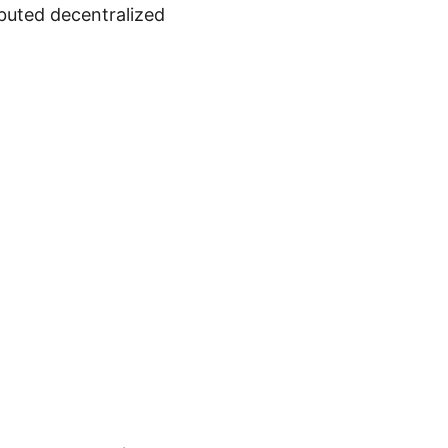
ibuted decentralized