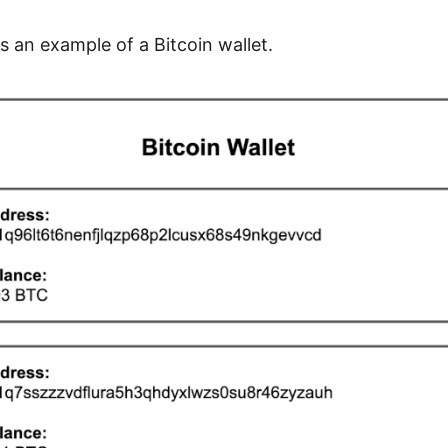
s an example of a Bitcoin wallet.