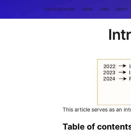
DSA CHEATSHEET
HOME
JOBS
ABOUT
Int
This article serves as an in
Table of content