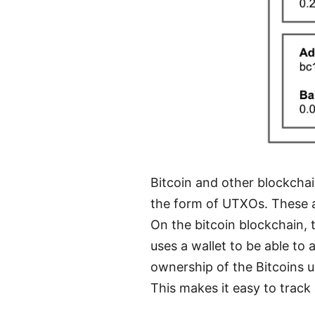
Bitcoin and other blockcha
the form of UTXOs. These ar
On the bitcoin blockchain, t
uses a wallet to be able to 
ownership of the Bitcoins us
This makes it easy to track 