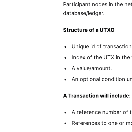
Participant nodes in the ne
database/ledger.
Structure of a UTXO
Unique id of transactio
Index of the UTX in the 
A value/amount.
An optional condition u
A Transaction will include:
A reference number of t
References to one or m