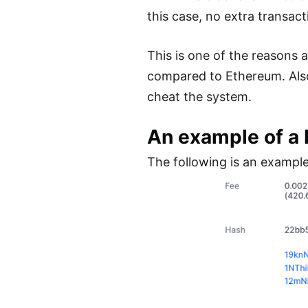
this case, no extra transac
This is one of the reasons
compared to Ethereum. Also w
cheat the system.
An example of a 
The following is an example