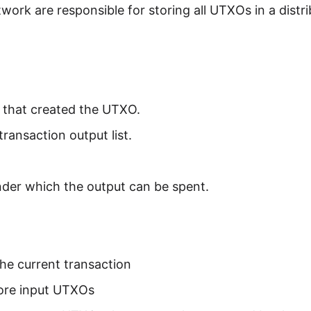
twork are responsible for storing all UTXOs in a distr
n that created the UTXO.
transaction output list.
nder which the output can be spent.
he current transaction
ore input UTXOs