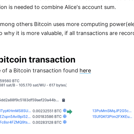
tion is needed to combine Alice's account sum.
 among others Bitcoin uses more computing power(elec
hy it is more valuable, if all transactions are recorded
bitcoin transaction
 of a Bitcoin transaction found
here