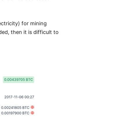
tricity) for mining
, then it is difficult to