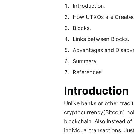
Introduction.
How UTXOs are Created
Blocks.
Links between Blocks.
Advantages and Disadva
Summary.
References.
Introduction
Unlike banks or other trad
cryptocurrency(Bitcoin) hol
blockchain. Also instead of 
individual transactions. Jus