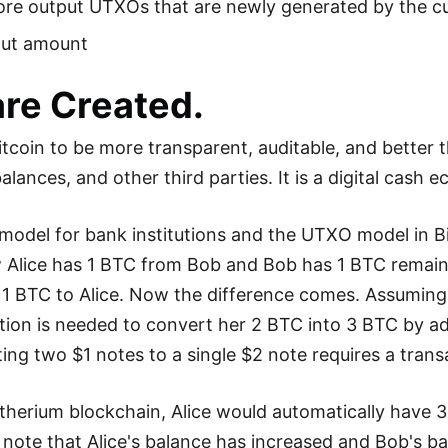
re output UTXOs that are newly generated by the cu
put amount
re Created.
oin to be more transparent, auditable, and better th
lances, and other third parties. It is a digital cash 
model for bank institutions and the UTXO model in Bi
 Alice has 1 BTC from Bob and Bob has 1 BTC remaini
 1 BTC to Alice. Now the difference comes. Assuming
tion is needed to convert her 2 BTC into 3 BTC by a
ing two $1 notes to a single $2 note requires a trans
therium blockchain, Alice would automatically have 
note that Alice's balance has increased and Bob's ba