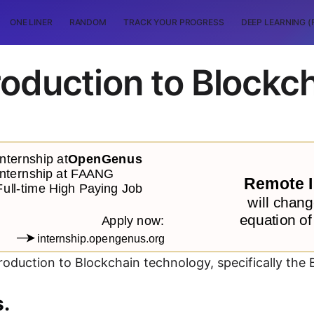
ONE LINER
RANDOM
TRACK YOUR PROGRESS
DEEP LEARNING (
roduction to Blockc
troduction to Blockchain technology, specifically the 
s.