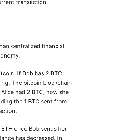
rrent transaction.
an centralized financial
economy.
tcoin. If Bob has 2 BTC
ng. The bitcoin blockchain
 Alice had 2 BTC, now she
dding the 1 BTC sent from
action.
3 ETH once Bob sends her 1
lance has decreased. In