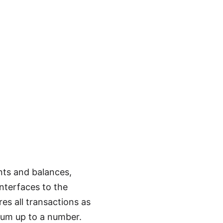
nts and balances,
nterfaces to the
es all transactions as
 sum up to a number.