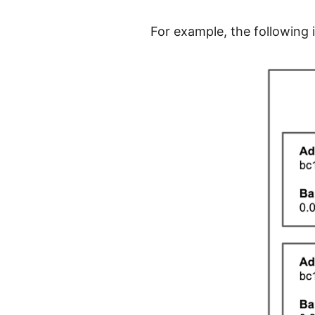
For example, the following i