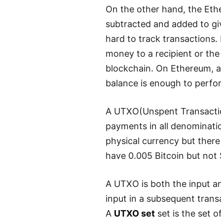
On the other hand, the Eth
subtracted and added to giv
hard to track transactions.
money to a recipient or the
blockchain. On Ethereum, a 
balance is enough to perfo
A UTXO(Unspent Transaction
payments in all denomination
physical currency but ther
have 0.005 Bitcoin but not
A UTXO is both the input and
input in a subsequent trans
A
UTXO set
set is the set o