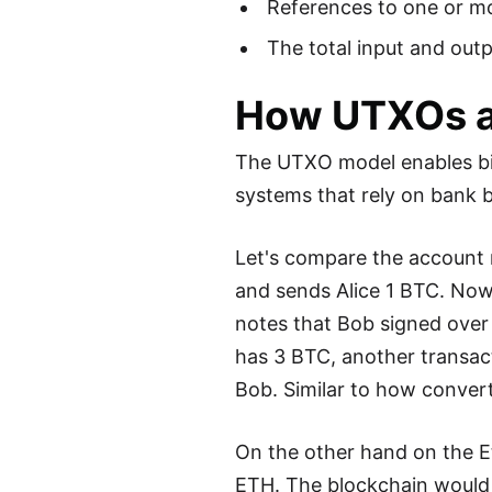
References to one or mo
The total input and out
How UTXOs a
The UTXO model enables bitc
systems that rely on bank ba
Let's compare the account 
and sends Alice 1 BTC. Now
notes that Bob signed over
has 3 BTC, another transac
Bob. Similar to how convert
On the other hand on the E
ETH. The blockchain would 