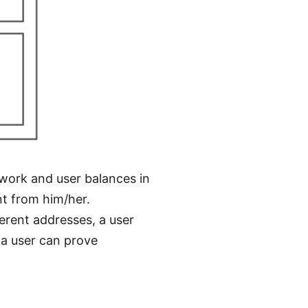
work and user balances in
nt from him/her.
ferent addresses, a user
f a user can prove
.