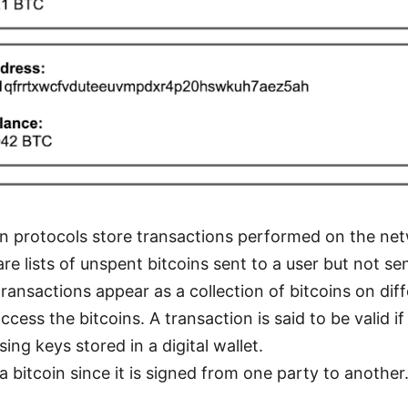
in protocols store transactions performed on the net
e lists of unspent bitcoins sent to a user but not se
ransactions appear as a collection of bitcoins on dif
access the bitcoins. A transaction is said to be valid i
ing keys stored in a digital wallet.
a bitcoin since it is signed from one party to another