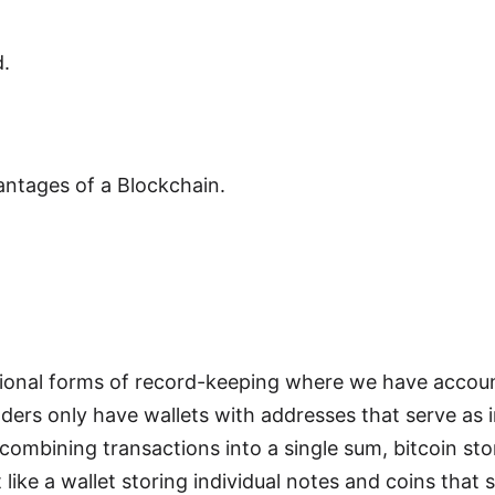
.
ntages of a Blockchain.
itional forms of record-keeping where we have accou
ders only have wallets with addresses that serve as i
combining transactions into a single sum, bitcoin stor
t like a wallet storing individual notes and coins that