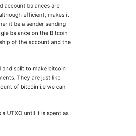
nd account balances are
although efficient, makes it
her it be a sender sending
ngle balance on the Bitcoin
rship of the account and the
and split to make bitcoin
ents. They are just like
unt of bitcoin i.e we can
 a UTXO until it is spent as