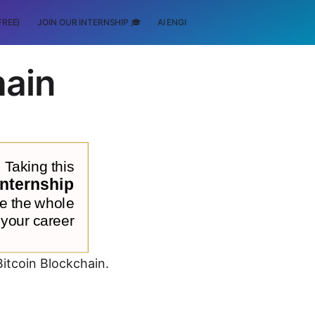
FREE)
JOIN OUR INTERNSHIP 🎓
AI ENGINEERING
SCHOLARSHIP
hain
Bitcoin Blockchain.