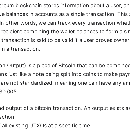
ereum blockchain stores information about a user, a
e balances in accounts as a single transaction. This 
 In other words, we can track every transaction whet
 recipient combining the wallet balances to form a si
transaction is said to be valid if a user proves owne
rm a transaction.
 Output) is a piece of Bitcoin that can be combined 
s just like a note being split into coins to make paym
e are not standardized, meaning one can have any amo
 $0.005.
 output of a bitcoin transaction. An output exists as
action.
f all existing UTXOs at a specific time.