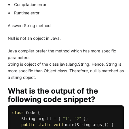
Compilation error
Runtime error
Answer: String method
Null is not an object in Java.
Java compiler prefer the method which has more specific
parameters.
String is object of the class java.lang.String. Hence, String is
more specific than Object class. Therefore, null is matched as
a string object.
What is the output of the
following code snippet?
class
Code
{
    String args
[
]
=
{
"1"
,
"2"
}
;
public
static
void
main
(
String args
[
]
)
{