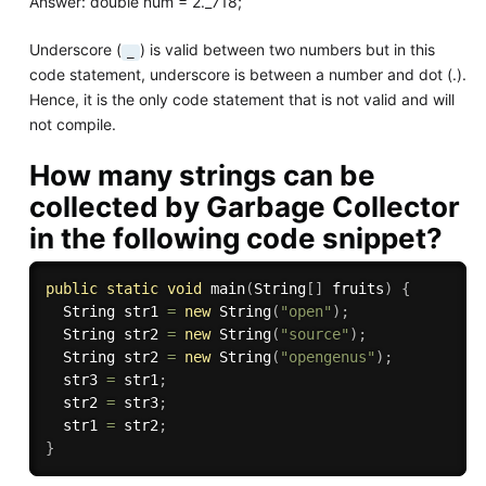
Answer: double num = 2._718;
Underscore (
) is valid between two numbers but in this
_
code statement, underscore is between a number and dot (.).
Hence, it is the only code statement that is not valid and will
not compile.
How many strings can be
collected by Garbage Collector
in the following code snippet?
public
static
void
main
(
String
[
]
 fruits
)
{
  String str1 
=
new
String
(
"open"
)
;
  String str2 
=
new
String
(
"source"
)
;
  String str2 
=
new
String
(
"opengenus"
)
;
  str3 
=
 str1
;
  str2 
=
 str3
;
  str1 
=
 str2
;
}