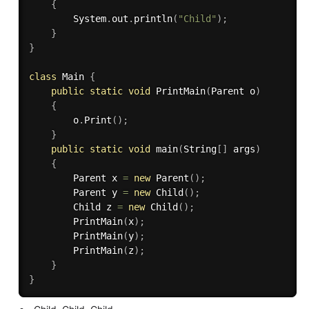
{
        System
.
out
.
println
(
"Child"
)
;
}
}
class
Main
{
public
static
void
PrintMain
(
Parent o
)
{
        o
.
Print
(
)
;
}
public
static
void
main
(
String
[
]
 args
)
{
        Parent x 
=
new
Parent
(
)
;
        Parent y 
=
new
Child
(
)
;
        Child z 
=
new
Child
(
)
;
PrintMain
(
x
)
;
PrintMain
(
y
)
;
PrintMain
(
z
)
;
}
}