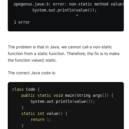
opegenus.java:3: error: non-static method value() 
        System.out.println(value());

                           ^

The problem is that in Java, we cannot call a non-static
function from a static function. Therefore, the fix is to make
the function value() static.
The correct Java code is:
class
Code
{
public
static
void
main
(
String args
[
]
)
{
        System
.
out
.
println
(
value
(
)
)
;
}
static
int
value
(
)
{
return
1
;
}