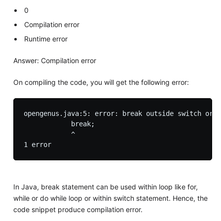
0
Compilation error
Runtime error
Answer: Compilation error
On compiling the code, you will get the following error:
opengenus.java:5: error: break outside switch or l
            break;

            ^

In Java, break statement can be used within loop like for,
while or do while loop or within switch statement. Hence, the
code snippet produce compilation error.