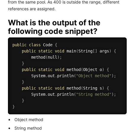
from the same pool. As 400 is outside the range, different
references are assigned.
What is the output of the
following code snippet?
public
class
Code
{
public
static
void
main
(
String
[
]
 args
)
{
method
(
null
)
;
}
public
static
void
method
(
Object o
)
{
        System
.
out
.
println
(
"Object method"
)
;
}
public
static
void
method
(
String s
)
{
        System
.
out
.
println
(
"String method"
)
;
}
}
Object method
String method