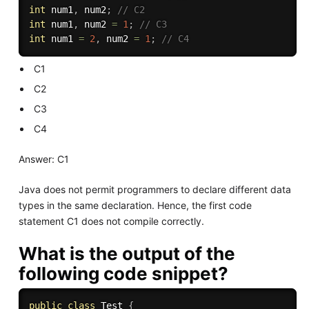
int
 num1
,
 num2
;
// C2
int
 num1
,
 num2 
=
1
;
// C3
int
 num1 
=
2
,
 num2 
=
1
;
// C4
C1
C2
C3
C4
Answer: C1
Java does not permit programmers to declare different data
types in the same declaration. Hence, the first code
statement C1 does not compile correctly.
What is the output of the
following code snippet?
public
class
Test
{