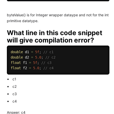
byteValue() is for Integer wrapper dataype and not for the int
primitive datatype.
What line in this code snippet
will give compilation error?
double
 d1 
=
5f
;
// c1
double
 d2 
=
5.0
;
// c2
float
 f1 
=
5f
;
// c3
float
 f2 
=
5.0
;
// c4
c1
c2
c3
c4
Answer: c4