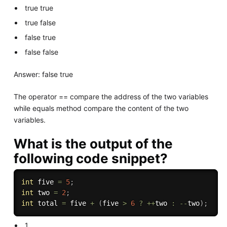
true true
true false
false true
false false
Answer: false true
The operator == compare the address of the two variables
while equals method compare the content of the two
variables.
What is the output of the
following code snippet?
int
 five 
=
5
;
int
 two 
=
2
;
int
 total 
=
 five 
+
(
five 
>
6
?
++
two 
:
--
two
)
;
1