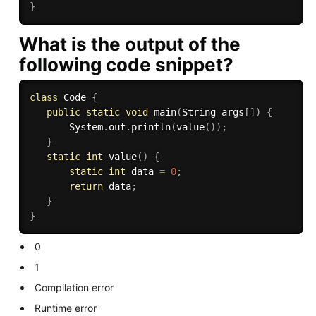
}
What is the output of the
following code snippet?
class
Code
{
public
static
void
main
(
String args
[
]
)
{
       System
.
out
.
println
(
value
(
)
)
;
}
static
int
value
(
)
{
static
int
 data 
=
0
;
return
 data
;
}
}
0
1
Compilation error
Runtime error