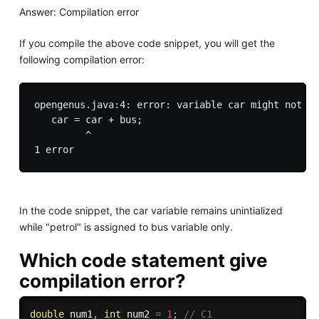
Answer: Compilation error
If you compile the above code snippet, you will get the
following compilation error:
opengenus.java:4: error: variable car might not ha
   car = car + bus;

         ^

In the code snippet, the car variable remains unintialized
while "petrol" is assigned to bus variable only.
Which code statement give
compilation error?
double
 num1
,
int
 num2 
=
1
;
// C1