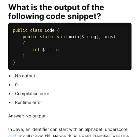
What is the output of the
following code snippet?
public
class
Code
{
public
static
void
main
(
String
[
]
 args
)
{
int
 $_ 
=
5
;
}
}
No output
0
Compilation error
Runtime error
Answer: No output
In Java, an identifier can start with an alphabet, underscore
(
) or dollar sign ($). Hence, $_ is a valid identifier/ variable
_