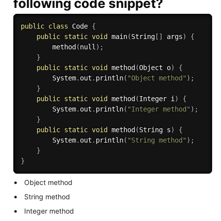
following code snippet?
public
class
Code
{
public
static
void
main
(
String
[
]
 args
)
{
method
(
null
)
;
}
public
static
void
method
(
Object o
)
{
        System
.
out
.
println
(
"Object method"
)
;
}
public
static
void
method
(
Integer i
)
{
        System
.
out
.
println
(
"Integer method"
)
;
}
public
static
void
method
(
String s
)
{
        System
.
out
.
println
(
"String method"
)
;
}
}
Object method
String method
Integer method