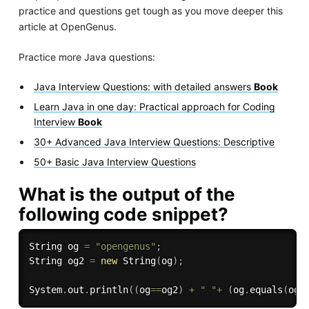
practice and questions get tough as you move deeper this
article at OpenGenus.
Practice more Java questions:
Java Interview Questions: with detailed answers
Book
Learn Java in one day: Practical approach for Coding
Interview
Book
30+ Advanced Java Interview Questions: Descriptive
50+ Basic Java Interview Questions
What is the output of the
following code snippet?
String og 
=
"opengenus"
;
String og2 
=
new
String
(
og
)
;
System
.
out
.
println
(
(
og
==
og2
)
+
" "
+
(
og
.
equals
(
og2