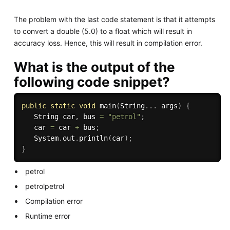
The problem with the last code statement is that it attempts
to convert a double (5.0) to a float which will result in
accuracy loss. Hence, this will result in compilation error.
What is the output of the
following code snippet?
public
static
void
main
(
String
.
.
.
 args
)
{
   String car
,
 bus 
=
"petrol"
;
   car 
=
 car 
+
 bus
;
   System
.
out
.
println
(
car
)
;
}
petrol
petrolpetrol
Compilation error
Runtime error