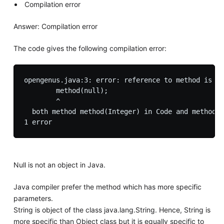
Compilation error
Answer: Compilation error
The code gives the following compilation error:
opengenus.java:3: error: reference to method is am
        method(null);

        ^

  both method method(Integer) in Code and method m
Null is not an object in Java.
Java compiler prefer the method which has more specific
parameters.
String is object of the class java.lang.String. Hence, String is
more specific than Object class but it is equally specific to