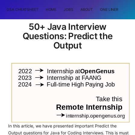
DSA CHEATSHEET
HOME
JOBS
ABOUT
ONE LINER
RAN
50+ Java Interview
Questions: Predict the
Output
In this article, we have presented important Predict the
Output questions for Java for Coding Interviews. This is must