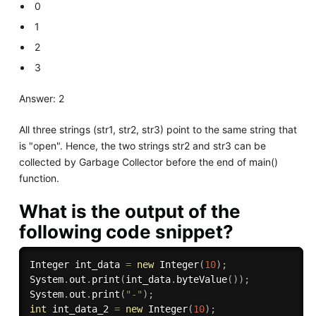
0
1
2
3
Answer: 2
All three strings (str1, str2, str3) point to the same string that
is "open". Hence, the two strings str2 and str3 can be
collected by Garbage Collector before the end of main()
function.
What is the output of the
following code snippet?
Integer int_data 
=
new
Integer
(
10
)
;
System
.
out
.
print
(
int_data
.
byteValue
(
)
)
;
System
.
out
.
print
(
"-"
)
;
int
 int_data_2 
=
new
Integer
(
10
)
;