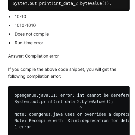
System
.
out
.
print
(
int_data_2
.
byteValue
(
)
)
;
10-10
1010-1010
Does not compile
Run-time error
Answer: Compilation error
If you compile the above code snippet, you will get the
following compilation error:
opengenus.java:11: error: int cannot be dereferenc
System.out.print(int_data_2.byteValue());

                           ^

Note: opengenus.java uses or overrides a deprecate
Note: Recompile with -Xlint:deprecation for detail