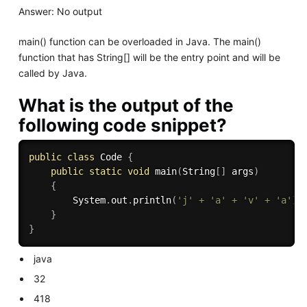
Answer: No output
main() function can be overloaded in Java. The main()
function that has String[] will be the entry point and will be
called by Java.
What is the output of the
following code snippet?
public
class
Code
{
public
static
void
main
(
String
[
]
 args
)
{
        System
.
out
.
println
(
'j'
+
'a'
+
'v'
+
'a'
)
;
}
}
java
32
418