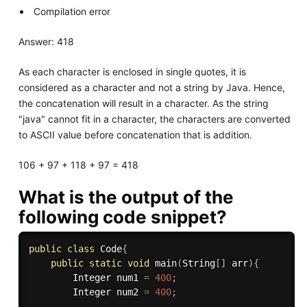
Compilation error
Answer: 418
As each character is enclosed in single quotes, it is
considered as a character and not a string by Java. Hence,
the concatenation will result in a character. As the string
"java" cannot fit in a character, the characters are converted
to ASCII value before concatenation that is addition.
106 + 97 + 118 + 97 = 418
What is the output of the
following code snippet?
public
class
Code
{
public
static
void
main
(
String
[
]
 arr
)
{
        Integer num1 
=
400
;
        Integer num2 
=
400
;