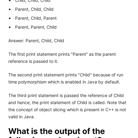
Child, Child, Child
Parent, Child, Child
Parent, Child, Parent
Parent, Parent, Child
Answer: Parent, Child, Child
The first print statement prints "Parent" as the parent
reference is passed to it.
The second print statement prints "Child" because of run
time polymorphism which is enabled in Java by default.
The third print statement is passed the reference of Child
and hence, the print statement of Child is called. Note that
the concept of object slicing which is present in C++ is not
valid in Java.
What is the output of the