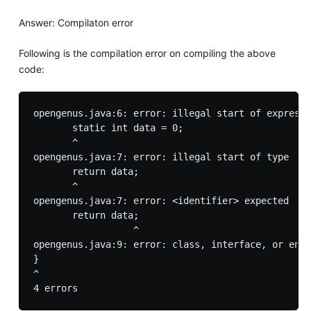
Answer: Compilaton error
Following is the compilation error on compiling the above
code:
opengenus.java:6: error: illegal start of expressi
       static int data = 0;

       ^

opengenus.java:7: error: illegal start of type

       return data;

       ^

opengenus.java:7: error: <identifier> expected

       return data;

                  ^

opengenus.java:9: error: class, interface, or enum
}

^
