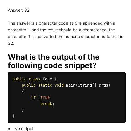
Answer: 32
The answer is a character code as 0 is appended with a
character ' ' and the result should be a character so, the
character '1' is converted the numeric character code that is
32.
What is the output of the
following code snippet?
public
class
Code
{
public
static
void
main
(
String
[
]
 args
)
{
if
(
true
)
break
;
}
}
No output