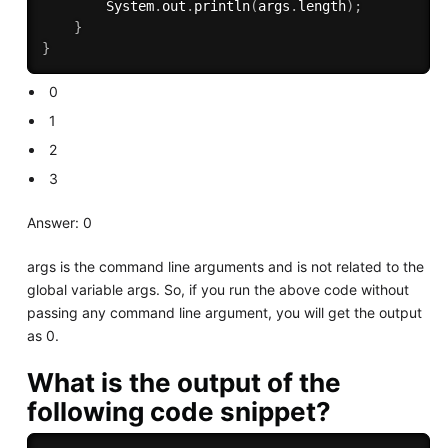
        System
.
out
.
println
(
args
.
length
)
;
}
}
0
1
2
3
Answer: 0
args is the command line arguments and is not related to the
global variable args. So, if you run the above code without
passing any command line argument, you will get the output
as 0.
What is the output of the
following code snippet?