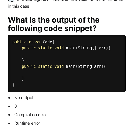
in this case.
What is the output of the
following code snippet?
public
class
Code
{
public
static
void
main
(
String
[
]
 arr
)
{
}
public
static
void
main
(
String arr
)
{
}
}
No output
0
Compilation error
Runtime error