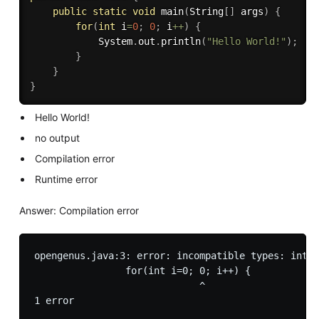
public
static
void
main
(
String
[
]
 args
)
{
for
(
int
 i
=
0
;
0
;
 i
++
)
{
			System
.
out
.
println
(
"Hello World!"
)
;
}
}
}
Hello World!
no output
Compilation error
Runtime error
Answer: Compilation error
opengenus.java:3: error: incompatible types: int c
		for(int i=0; 0; i++) {

		             ^
