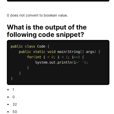
0 does not convert to boolean value.
What is the output of the
following code snippet?
public
class
Code
{
public
static
void
main
(
String
[
]
 args
)
{
for
(
int
 i 
=
0
;
 i 
<
1
;
 i
++
)
{
			System
.
out
.
println
(
i
+
' '
)
;
}
}
}
1
0
32
50