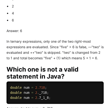
2
4
6
Answer: 6
In ternary expressions, only one of the two right-most
expressions are evaluated. Since "five" > 6 is false, ––"two" is
evaluated and ++"two" is skipped. "two" is changed from 2
to 1 and total becomes "five" + (1) which means 5 + 1 = 6.
Which one is not a valid
statement in Java?
double
 num 
=
2.718
;
double
 num 
=
2
.
_718
;
double
 num 
=
2
.
7_1_8
;