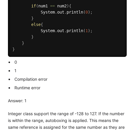
if
(
num1 
==
 num2
)
{
            System
.
out
.
println
(
0
)
;
}
else
{
            System
.
out
.
println
(
1
)
;
}
}
}
0
1
Compilation error
Runtime error
Answer: 1
Integer class support the range of -128 to 127. If the number
is within the range, autoboxing is applied. This means the
same reference is assigned for the same number as they are