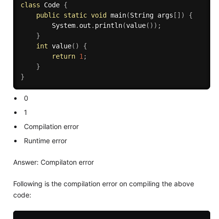
class
Code
{
public
static
void
main
(
String args
[
]
)
{
        System
.
out
.
println
(
value
(
)
)
;
}
int
value
(
)
{
return
1
;
}
}
0
1
Compilation error
Runtime error
Answer: Compilaton error
Following is the compilation error on compiling the above
code: