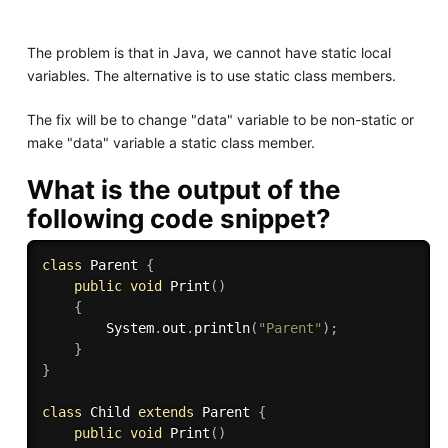
The problem is that in Java, we cannot have static local
variables. The alternative is to use static class members.
The fix will be to change "data" variable to be non-static or
make "data" variable a static class member.
What is the output of the
following code snippet?
class
Parent
{
public
void
Print
(
)
{
        System
.
out
.
println
(
"Parent"
)
;
}
}
class
Child
extends
Parent
{
public
void
Print
(
)