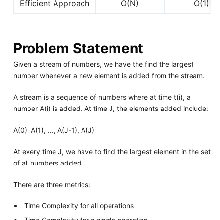
Efficient Approach
O(N)
O(1)
Problem Statement
Given a stream of numbers, we have the find the largest
number whenever a new element is added from the stream.
A stream is a sequence of numbers where at time t(i), a
number A(i) is added. At time J, the elements added include:
A(0), A(1), ..., A(J-1), A(J)
At every time J, we have to find the largest element in the set
of all numbers added.
There are three metrics:
Time Complexity for all operations
Time Complexity for a single operation