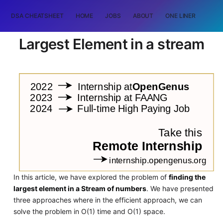
DSA CHEATSHEET
HOME
JOBS
ABOUT
ONE LINER
RAN
Largest Element in a stream
In this article, we have explored the problem of
finding the
largest element in a Stream of numbers
. We have presented
three approaches where in the efficient approach, we can
solve the problem in O(1) time and O(1) space.