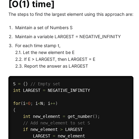
[O(1) time]
The steps to find the largest element using this approach are:
Maintain a set of Numbers S
Maintain a variable LARGEST = NEGATIVE_INFINITY
For each time stamp t,
2.1. Let the new element be E
2.2. If E > LARGEST, then LARGEST = E
2.3. Report the answer as LARGEST
S 
=
{
}
// Empty set
int
 LARGEST 
=
 NEGATIVE_INFINITY

for
(
i
=
0
;
 i
<
N
;
 i
++
)
{
int
 new_element 
=
get_number
(
)
;
// Add new_element to set S
if
 new_element 
>
 LARGEST

        LARGEST 
=
 new_element
