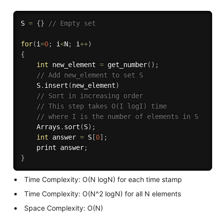
S 
=
{
}
// Empty set
for
(
i
=
0
;
 i
<
N
;
 i
++
)
{
int
 new_element 
=
get_number
(
)
;
// Add new_element to set S
    S
.
insert
(
new_element
)
// Sort in increasing order
// This step takes O(I logI) time
// where I is the number of elements in S
    Arrays
.
sort
(
S
)
;
int
 answer 
=
 S
[
0
]
;
    print answer
;
}
Time Complexity: O(N logN) for each time stamp
Time Complexity: O(N^2 logN) for all N elements
Space Complexity: O(N)