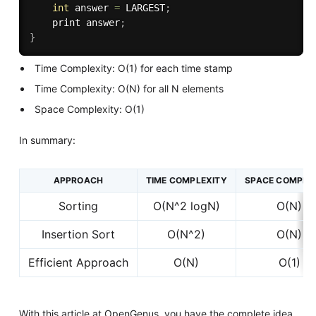
int
 answer 
=
 LARGEST
;
    print answer
;
}
Time Complexity: O(1) for each time stamp
Time Complexity: O(N) for all N elements
Space Complexity: O(1)
In summary:
APPROACH
TIME COMPLEXITY
SPACE COMPLE
Sorting
O(N^2 logN)
O(N)
Insertion Sort
O(N^2)
O(N)
Efficient Approach
O(N)
O(1)
With this article at OpenGenus, you have the complete idea