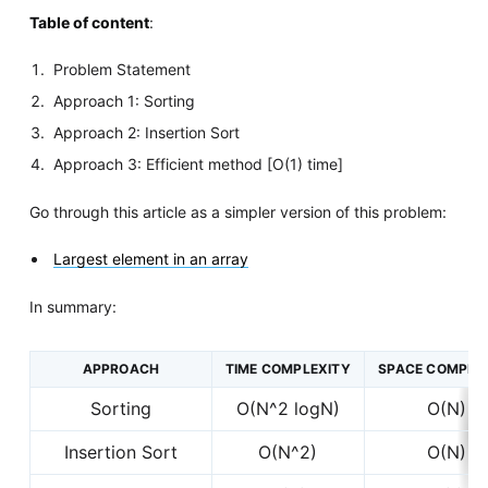
Table of content
:
Problem Statement
Approach 1: Sorting
Approach 2: Insertion Sort
Approach 3: Efficient method [O(1) time]
Go through this article as a simpler version of this problem:
Largest element in an array
In summary:
APPROACH
TIME COMPLEXITY
SPACE COMPLE
Sorting
O(N^2 logN)
O(N)
Insertion Sort
O(N^2)
O(N)