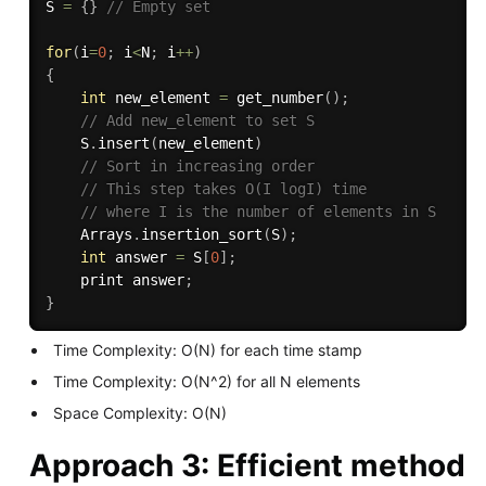
S 
=
{
}
// Empty set
for
(
i
=
0
;
 i
<
N
;
 i
++
)
{
int
 new_element 
=
get_number
(
)
;
// Add new_element to set S
    S
.
insert
(
new_element
)
// Sort in increasing order
// This step takes O(I logI) time
// where I is the number of elements in S
    Arrays
.
insertion_sort
(
S
)
;
int
 answer 
=
 S
[
0
]
;
    print answer
;
}
Time Complexity: O(N) for each time stamp
Time Complexity: O(N^2) for all N elements
Space Complexity: O(N)
Approach 3: Efficient method