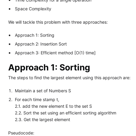
Space Complexity
We will tackle this problem with three approaches:
Approach 1: Sorting
Approach 2: Insertion Sort
Approach 3: Efficient method [O(1) time]
Approach 1: Sorting
The steps to find the largest element using this approach are:
Maintain a set of Numbers S
For each time stamp t,
2.1. add the new element E to the set S
2.2. Sort the set using an efficient sorting algorithm
2.3. Get the largest element
Pseudocode: