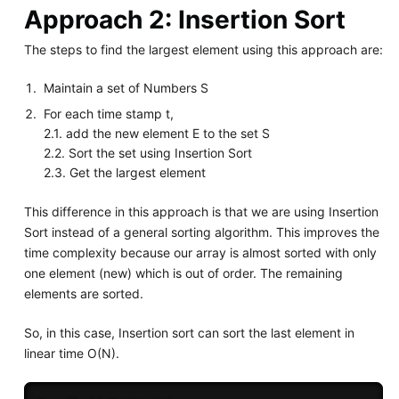
Approach 2: Insertion Sort
The steps to find the largest element using this approach are:
Maintain a set of Numbers S
For each time stamp t,
2.1. add the new element E to the set S
2.2. Sort the set using Insertion Sort
2.3. Get the largest element
This difference in this approach is that we are using Insertion
Sort instead of a general sorting algorithm. This improves the
time complexity because our array is almost sorted with only
one element (new) which is out of order. The remaining
elements are sorted.
So, in this case, Insertion sort can sort the last element in
linear time O(N).