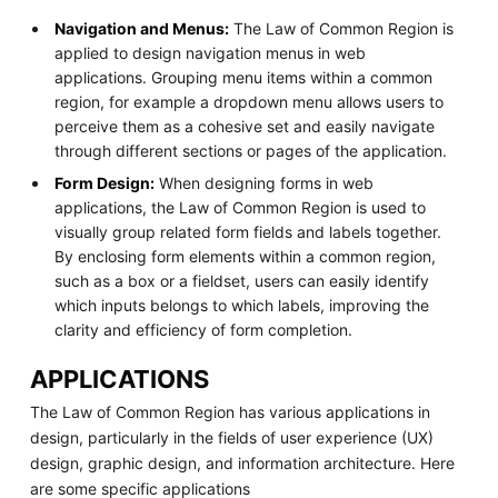
Navigation and Menus:
The Law of Common Region is
applied to design navigation menus in web
applications. Grouping menu items within a common
region, for example a dropdown menu allows users to
perceive them as a cohesive set and easily navigate
through different sections or pages of the application.
Form Design:
When designing forms in web
applications, the Law of Common Region is used to
visually group related form fields and labels together.
By enclosing form elements within a common region,
such as a box or a fieldset, users can easily identify
which inputs belongs to which labels, improving the
clarity and efficiency of form completion.
APPLICATIONS
The Law of Common Region has various applications in
design, particularly in the fields of user experience (UX)
design, graphic design, and information architecture. Here
are some specific applications