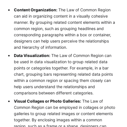
Content Organization:
The Law of Common Region
can aid in organizing content in a visually cohesive
manner. By grouping related content elements within a
common region, such as grouping headlines and
corresponding paragraphs within a box or container,
designers can help users perceive the relationships
and hierarchy of information.
Data Visualization:
The Law of Common Region can
be used in data visualization to group related data
points or categories together. For example, in a bar
chart, grouping bars representing related data points
within a common region or spacing them closely can
help users understand the relationships and
comparisons between different categories.
Visual Collages or Photo Galleries:
The Law of
Common Region can be employed in collages or photo
galleries to group related images or content elements
together. By enclosing images within a common
region, such as a frame or a shape, designers can