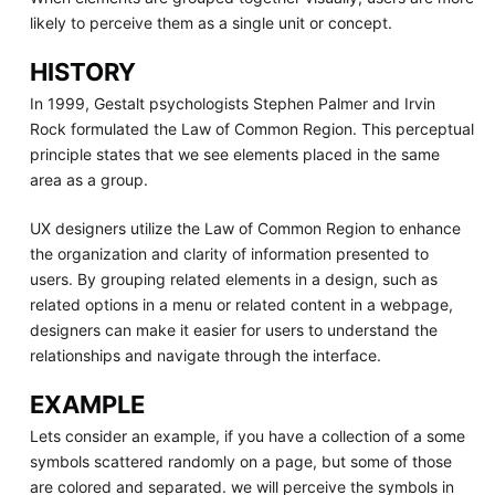
likely to perceive them as a single unit or concept.
HISTORY
In 1999, Gestalt psychologists Stephen Palmer and Irvin
Rock formulated the Law of Common Region. This perceptual
principle states that we see elements placed in the same
area as a group.
UX designers utilize the Law of Common Region to enhance
the organization and clarity of information presented to
users. By grouping related elements in a design, such as
related options in a menu or related content in a webpage,
designers can make it easier for users to understand the
relationships and navigate through the interface.
EXAMPLE
Lets consider an example, if you have a collection of a some
symbols scattered randomly on a page, but some of those
are colored and separated. we will perceive the symbols in