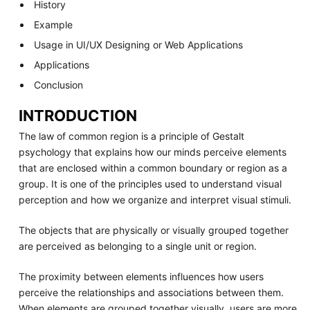
History
Example
Usage in UI/UX Designing or Web Applications
Applications
Conclusion
INTRODUCTION
The law of common region is a principle of Gestalt
psychology that explains how our minds perceive elements
that are enclosed within a common boundary or region as a
group. It is one of the principles used to understand visual
perception and how we organize and interpret visual stimuli.
The objects that are physically or visually grouped together
are perceived as belonging to a single unit or region.
The proximity between elements influences how users
perceive the relationships and associations between them.
When elements are grouped together visually, users are more