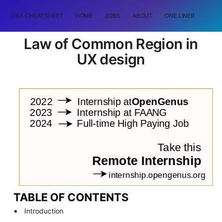
DSA CHEATSHEET
HOME
JOBS
ABOUT
ONE LINER
RAN
Law of Common Region in
UX design
TABLE OF CONTENTS
Introduction