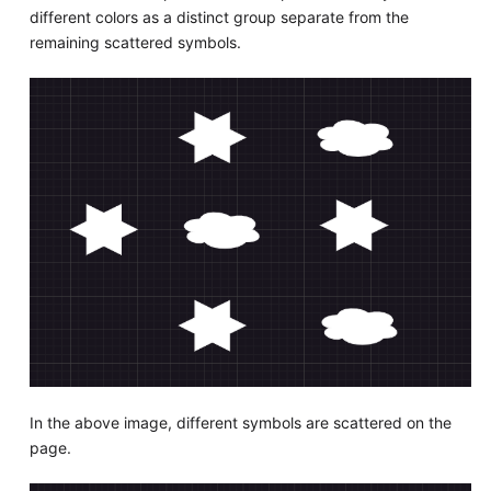
different colors as a distinct group separate from the
remaining scattered symbols.
In the above image, different symbols are scattered on the
page.