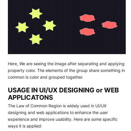
Here, We are seeing the image after separating and applying
property color. The elements of the group share something in
common is color and grouped together.
USAGE IN UI/UX DESIGNING or WEB
APPLICATONS
The Law of Common Region is widely used in UI/UX
designing and web applications to enhance the user
experience and improve usability. Here are some specific
ways it is applied: