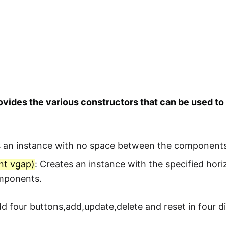
vides the various constructors that can be used t
s an instance with no space between the components
nt vgap)
: Creates an instance with the specified hori
mponents.
 four buttons,add,update,delete and reset in four dif