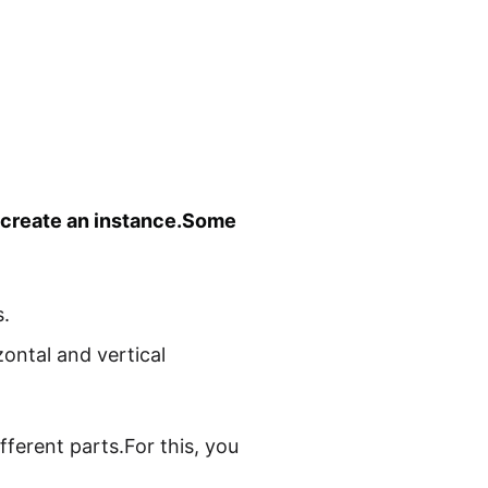
o create an instance.Some
.
zontal and vertical
ferent parts.For this, you