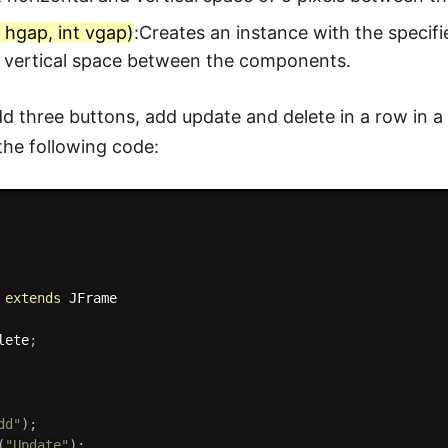
t hgap, int vgap)
:Creates an instance with the specif
d vertical space between the components.
d three buttons, add update and delete in a row in a
 the following code:
extends
JFrame
lete
;
dd"
)
;
(
"Update"
)
;