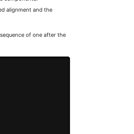
ied alignment and the
 sequence of one after the