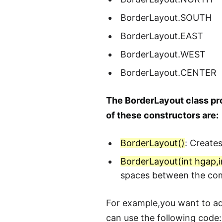
BorderLayout.SOUTH
BorderLayout.EAST
BorderLayout.WEST
BorderLayout.CENTER
The BorderLayout class pro
of these constructors are:
BorderLayout()
: Create
BorderLayout(int hgap,i
spaces between the co
For example,you want to add
can use the following code: