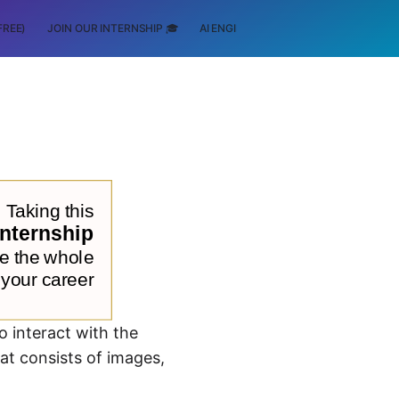
FREE)
JOIN OUR INTERNSHIP 🎓
AI ENGINEERING
SCHOLARSHIP
o interact with the
at consists of images,