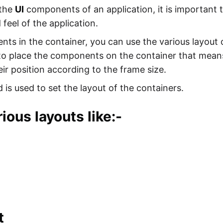
 the
UI
components of an application, it is important 
feel of the application.
ts in the container, you can use the various layout 
g to place the components on the container that me
eir position according to the frame size.
is used to set the layout of the containers.
ious layouts like:-
t