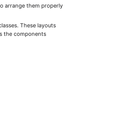
to arrange them properly
classes. These layouts
ans the components