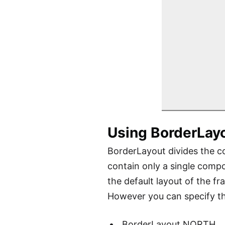
Using BorderLay
BorderLayout divides the co
contain only a single compo
the default layout of the f
However you can specify the
BorderLayout.NORTH