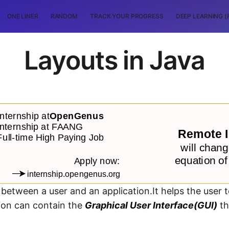
ONE LINER
RANDOM
TRACK YOUR PROGRESS
DEEP LEARNING (
Layouts in Java
r between a user and an application.It helps the user t
tion can contain the
Graphical User Interface(GUI)
th