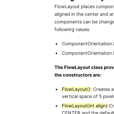
FlowLayout places componen
aligned in the center and a
components can be change
following values:
ComponentOrientation
ComponentOrientation
The FlowLayout class provi
the constructors are:
FlowLayout()
: Creates 
vertical space of 5 pix
FlowLayout(int align)
:C
CENTER and the default 