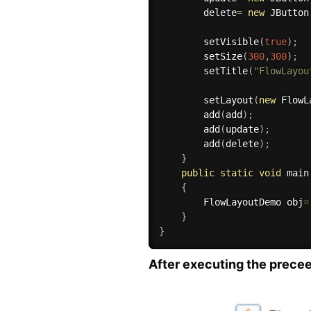
        delete
=
new
JButton
setVisible
(
true
)
;
setSize
(
300
,
300
)
;
setTitle
(
"FlowLayou
setLayout
(
new
FlowL
add
(
add
)
;
add
(
update
)
;
add
(
delete
)
;
}
public
static
void
main
{
        FlowLayoutDemo obj
=
}
}
After executing the preceed