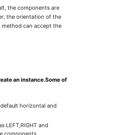
ult, the components are
r, the orientation of the
 method can accept the
reate an instance.Some of
default horizontal and
h as LEFT,RIGHT and
the components.