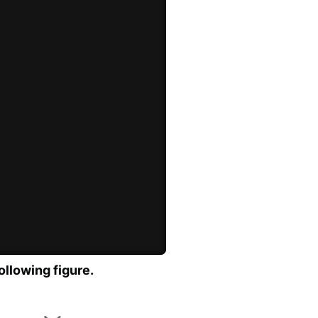
ollowing figure.