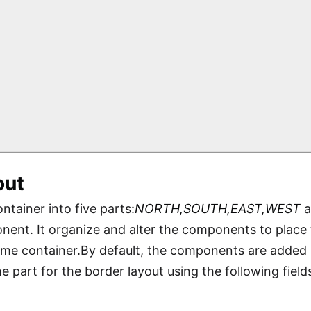
out
ntainer into five parts:
NORTH,SOUTH,EAST,WEST
a
nent. It organize and alter the components to place th
rame container.By default, the components are added
 part for the border layout using the following field