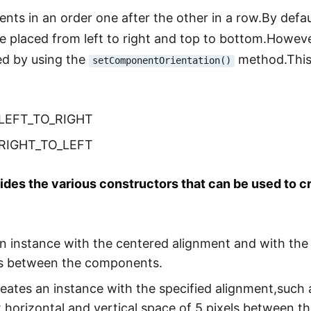
ts in an order one after the other in a row.By defa
re placed from left to right and top to bottom.Howeve
d by using the
method.This
setComponentOrientation()
.LEFT_TO_RIGHT
.RIGHT_TO_LEFT
des the various constructors that can be used to c
an instance with the centered alignment and with the 
els between the components.
reates an instance with the specified alignment,suc
horizontal and vertical space of 5 pixels between 