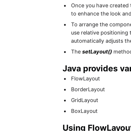
Once you have created
to enhance the look and 
To arrange the componen
use relative positionin
automatically adjusts th
The
setLayout()
method 
Java provides var
FlowLayout
BorderLayout
GridLayout
BoxLayout
Using FlowLayou