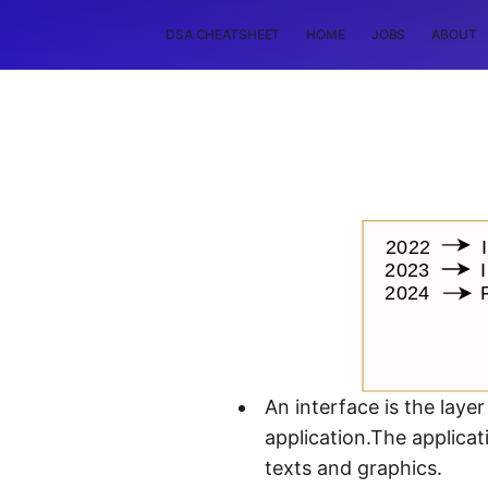
DSA CHEATSHEET
HOME
JOBS
ABOUT
An interface is the laye
application.The applica
texts and graphics.