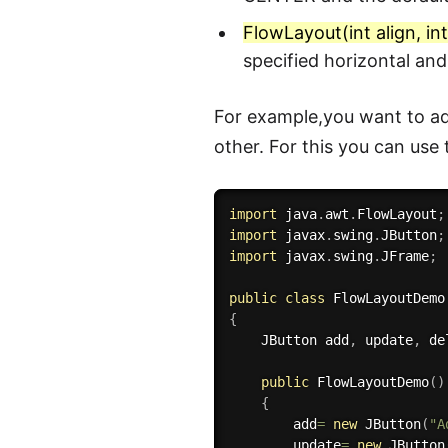
FlowLayout(int align, in
specified horizontal an
For example,you want to ad
other. For this you can use
import
 java
.
awt
.
FlowLayout
;
import
 javax
.
swing
.
JButton
;
import
 javax
.
swing
.
JFrame
;
public
class
FlowLayoutDemo
{
    JButton add
,
 update
,
 de
public
FlowLayoutDemo
(
)
{
        add
=
new
JButton
(
"A
        update
=
new
JButton