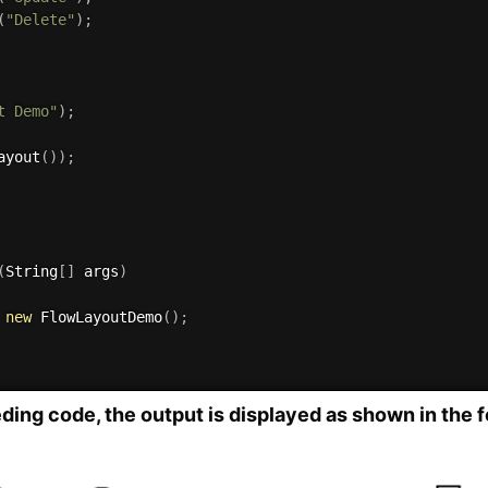
(
"Delete"
)
;
t Demo"
)
;
ayout
(
)
)
;
(
String
[
]
 args
)
new
FlowLayoutDemo
(
)
;
ing code, the output is displayed as shown in the f