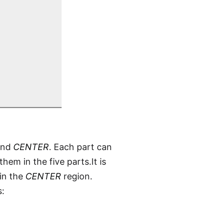
nd
CENTER
. Each part can
em in the five parts.It is
 in the
CENTER
region.
s: