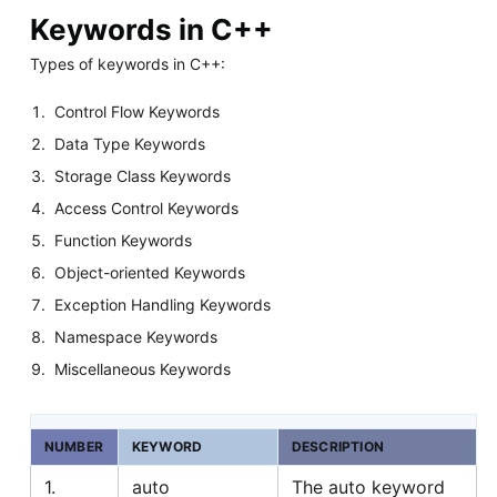
Keywords in C++
Types of keywords in C++:
Control Flow Keywords
Data Type Keywords
Storage Class Keywords
Access Control Keywords
Function Keywords
Object-oriented Keywords
Exception Handling Keywords
Namespace Keywords
Miscellaneous Keywords
NUMBER
KEYWORD
DESCRIPTION
1.
auto
The auto keyword