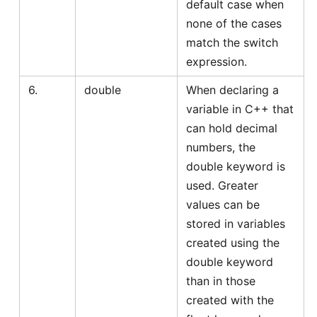
default case when
none of the cases
match the switch
expression.
6.
double
When declaring a
variable in C++ that
can hold decimal
numbers, the
double keyword is
used. Greater
values can be
stored in variables
created using the
double keyword
than in those
created with the