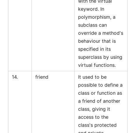
with the virtual
keyword. In
polymorphism, a
subclass can
override a method's
behaviour that is
specified in its
superclass by using
virtual functions.
14.
friend
It used to be
possible to define a
class or function as
a friend of another
class, giving it
access to the
class's protected