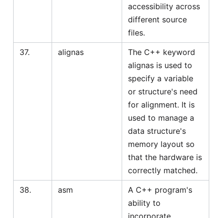
accessibility across
different source
files.
37.
alignas
The C++ keyword
alignas is used to
specify a variable
or structure's need
for alignment. It is
used to manage a
data structure's
memory layout so
that the hardware is
correctly matched.
38.
asm
A C++ program's
ability to
incorporate