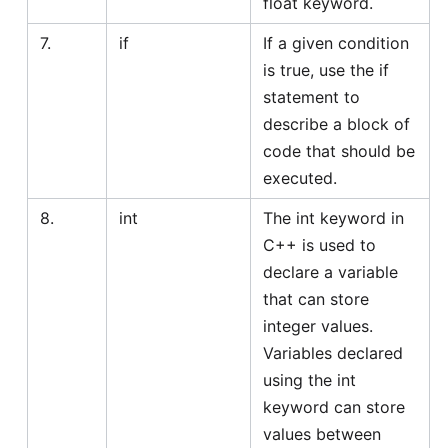
float keyword.
7.
if
If a given condition
is true, use the if
statement to
describe a block of
code that should be
executed.
8.
int
The int keyword in
C++ is used to
declare a variable
that can store
integer values.
Variables declared
using the int
keyword can store
values between