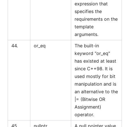
expression that
specifies the
requirements on the
template
arguments.
44.
or_eq
The built-in
keyword "or_eq"
has existed at least
since C++98. It is
used mostly for bit
manipulation and is
an alternative to the
|= (Bitwise OR
Assignment)
operator.
45.
nullptr
A null pointer value