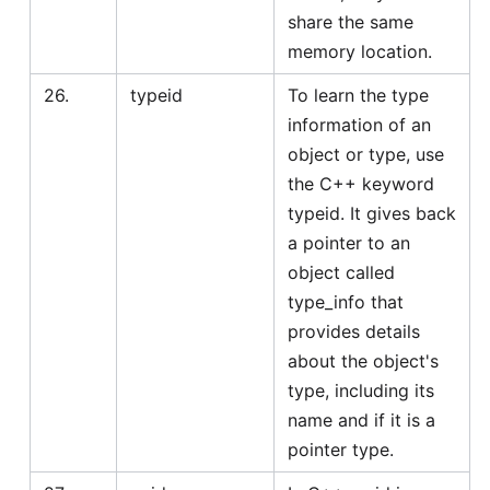
share the same
memory location.
26.
typeid
To learn the type
information of an
object or type, use
the C++ keyword
typeid. It gives back
a pointer to an
object called
type_info that
provides details
about the object's
type, including its
name and if it is a
pointer type.