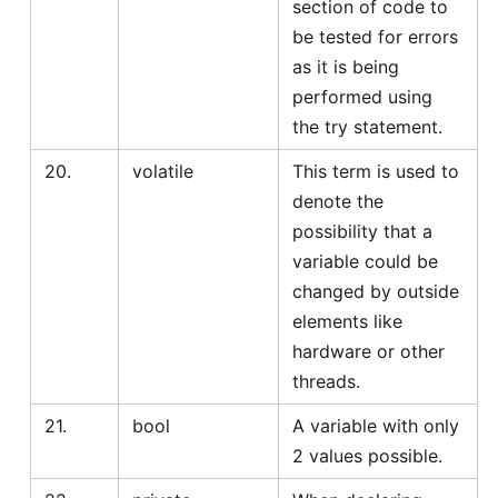
section of code to
be tested for errors
as it is being
performed using
the try statement.
20.
volatile
This term is used to
denote the
possibility that a
variable could be
changed by outside
elements like
hardware or other
threads.
21.
bool
A variable with only
2 values possible.