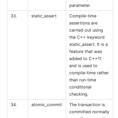
parameter.
33.
static_assert
Compile-time
assertions are
carried out using
the C++ keyword
static_assert. It is a
feature that was
added to C++11
and is used to
compile-time rather
than run-time
conditional
checking.
34.
atomic_commit
The transaction is
committed normally