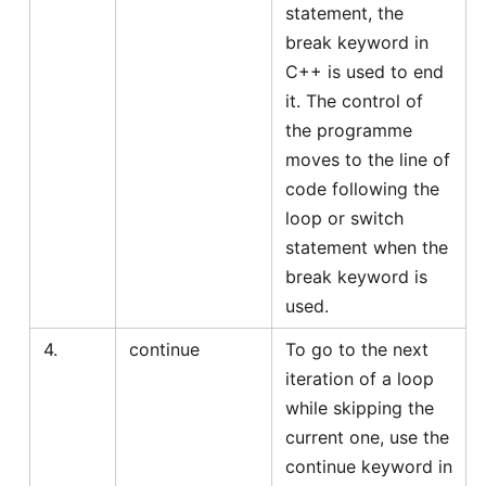
statement, the
break keyword in
C++ is used to end
it. The control of
the programme
moves to the line of
code following the
loop or switch
statement when the
break keyword is
used.
4.
continue
To go to the next
iteration of a loop
while skipping the
current one, use the
continue keyword in