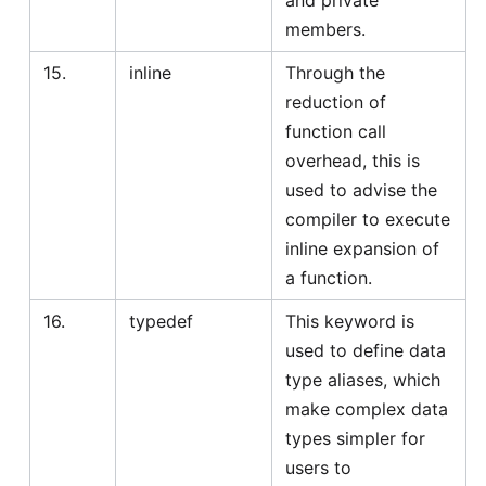
and private
members.
15.
inline
Through the
reduction of
function call
overhead, this is
used to advise the
compiler to execute
inline expansion of
a function.
16.
typedef
This keyword is
used to define data
type aliases, which
make complex data
types simpler for
users to