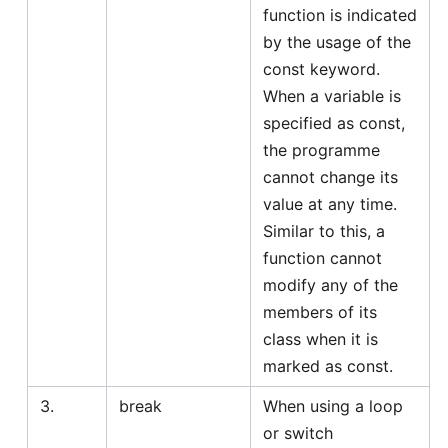
function is indicated
by the usage of the
const keyword.
When a variable is
specified as const,
the programme
cannot change its
value at any time.
Similar to this, a
function cannot
modify any of the
members of its
class when it is
marked as const.
3.
break
When using a loop
or switch