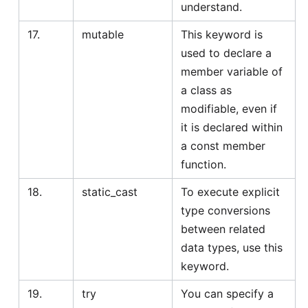
understand.
17.
mutable
This keyword is
used to declare a
member variable of
a class as
modifiable, even if
it is declared within
a const member
function.
18.
static_cast
To execute explicit
type conversions
between related
data types, use this
keyword.
19.
try
You can specify a