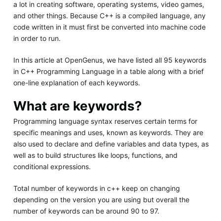
a lot in creating software, operating systems, video games,
and other things. Because C++ is a compiled language, any
code written in it must first be converted into machine code
in order to run.
In this article at OpenGenus, we have listed all 95 keywords
in C++ Programming Language in a table along with a brief
one-line explanation of each keywords.
What are keywords?
Programming language syntax reserves certain terms for
specific meanings and uses, known as keywords. They are
also used to declare and define variables and data types, as
well as to build structures like loops, functions, and
conditional expressions.
Total number of keywords in c++ keep on changing
depending on the version you are using but overall the
number of keywords can be around 90 to 97.