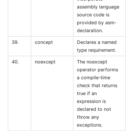
assembly language
source code is
provided by asm-
declaration.
39.
concept
Declares a named
type requirement.
40.
noexcept
The noexcept
operator performs
a compile-time
check that returns
true if an
expression is
declared to not
throw any
exceptions.