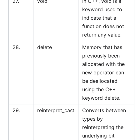
27.
void
In C++, void is a
keyword used to
indicate that a
function does not
return any value.
28.
delete
Memory that has
previously been
allocated with the
new operator can
be deallocated
using the C++
keyword delete.
29.
reinterpret_cast
Converts between
types by
reinterpreting the
underlying bit