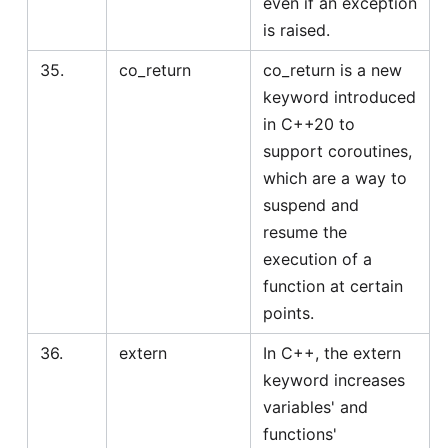
even if an exception
is raised.
35.
co_return
co_return is a new
keyword introduced
in C++20 to
support coroutines,
which are a way to
suspend and
resume the
execution of a
function at certain
points.
36.
extern
In C++, the extern
keyword increases
variables' and
functions'