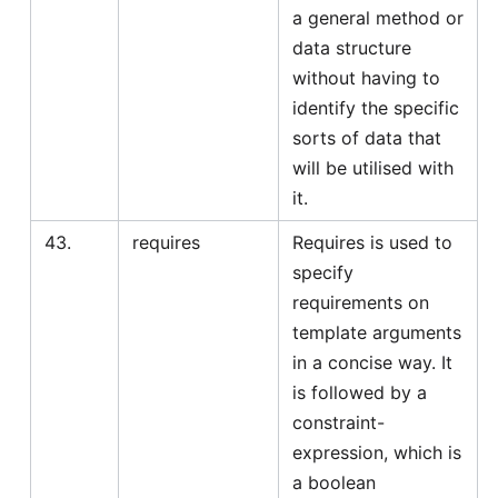
a general method or
data structure
without having to
identify the specific
sorts of data that
will be utilised with
it.
43.
requires
Requires is used to
specify
requirements on
template arguments
in a concise way. It
is followed by a
constraint-
expression, which is
a boolean