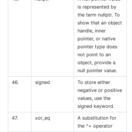
is represented by
the term nullptr. To
show that an object
handle, inner
pointer, or native
pointer type does
not point to an
object, provide a
null pointer value.
46.
signed
To store either
negative or positive
values, use the
signed keyword.
47.
xor_eq
A substitution for
the ^= operator