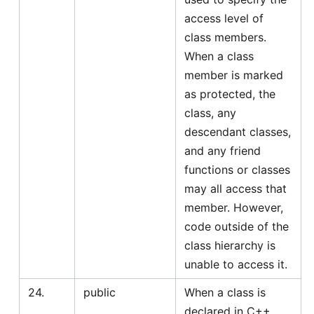
access level of
class members.
When a class
member is marked
as protected, the
class, any
descendant classes,
and any friend
functions or classes
may all access that
member. However,
code outside of the
class hierarchy is
unable to access it.
24.
public
When a class is
declared in C++,