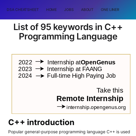
DSA CHEATSHEET
HOME
JOBS
ABOUT
ONE LINER
RAN
List of 95 keywords in C++
Programming Language
C++ introduction
Popular general-purpose programming language C++ is used