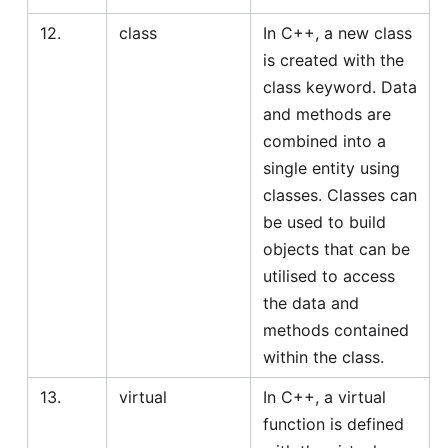
12.
class
In C++, a new class
is created with the
class keyword. Data
and methods are
combined into a
single entity using
classes. Classes can
be used to build
objects that can be
utilised to access
the data and
methods contained
within the class.
13.
virtual
In C++, a virtual
function is defined