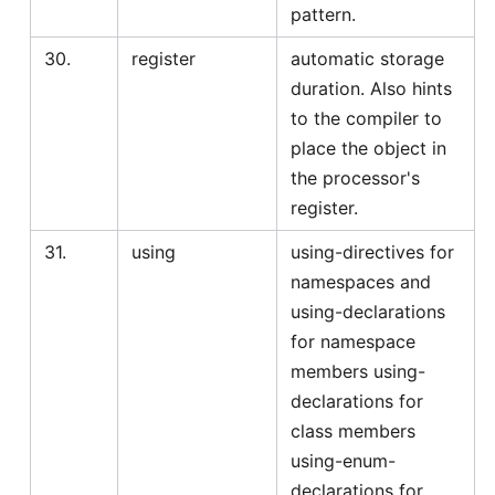
pattern.
30.
register
automatic storage
duration. Also hints
to the compiler to
place the object in
the processor's
register.
31.
using
using-directives for
namespaces and
using-declarations
for namespace
members using-
declarations for
class members
using-enum-
declarations for