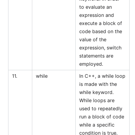
to evaluate an
expression and
execute a block of
code based on the
value of the
expression, switch
statements are
employed.
11.
while
In C++, a while loop
is made with the
while keyword.
While loops are
used to repeatedly
run a block of code
while a specific
condition is true.