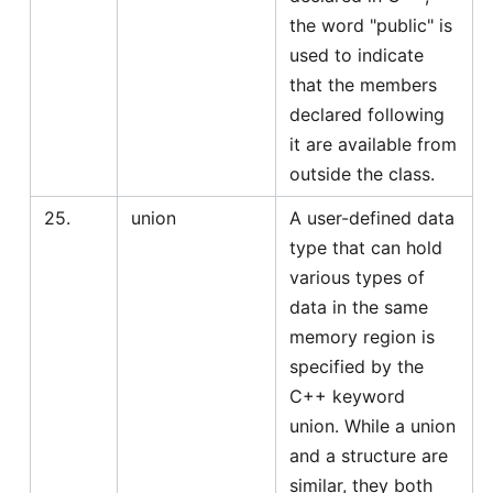
the word "public" is
used to indicate
that the members
declared following
it are available from
outside the class.
25.
union
A user-defined data
type that can hold
various types of
data in the same
memory region is
specified by the
C++ keyword
union. While a union
and a structure are
similar, they both