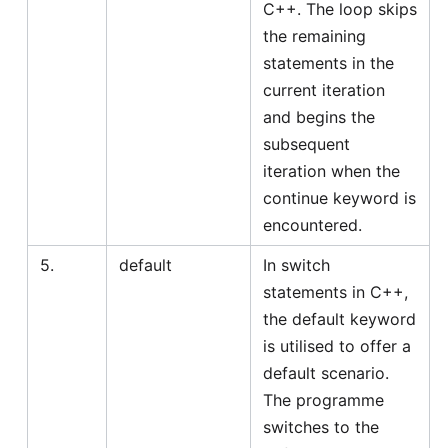
C++. The loop skips
the remaining
statements in the
current iteration
and begins the
subsequent
iteration when the
continue keyword is
encountered.
5.
default
In switch
statements in C++,
the default keyword
is utilised to offer a
default scenario.
The programme
switches to the