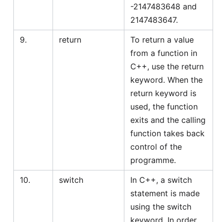
-2147483648 and
2147483647.
9.
return
To return a value
from a function in
C++, use the return
keyword. When the
return keyword is
used, the function
exits and the calling
function takes back
control of the
programme.
10.
switch
In C++, a switch
statement is made
using the switch
keyword. In order