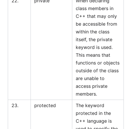
22.
private
When declaring
class members in
C++ that may only
be accessible from
within the class
itself, the private
keyword is used.
This means that
functions or objects
outside of the class
are unable to
access private
members.
23.
protected
The keyword
protected in the
C++ language is
used to specify the