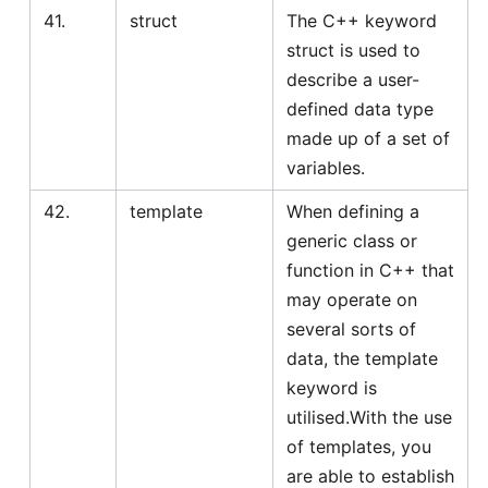
41.
struct
The C++ keyword
struct is used to
describe a user-
defined data type
made up of a set of
variables.
42.
template
When defining a
generic class or
function in C++ that
may operate on
several sorts of
data, the template
keyword is
utilised.With the use
of templates, you
are able to establish