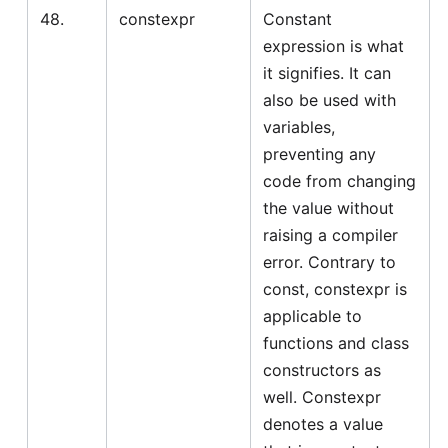
48.
constexpr
Constant
expression is what
it signifies. It can
also be used with
variables,
preventing any
code from changing
the value without
raising a compiler
error. Contrary to
const, constexpr is
applicable to
functions and class
constructors as
well. Constexpr
denotes a value