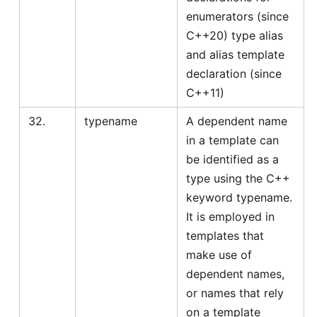
enumerators (since
C++20) type alias
and alias template
declaration (since
C++11)
32.
typename
A dependent name
in a template can
be identified as a
type using the C++
keyword typename.
It is employed in
templates that
make use of
dependent names,
or names that rely
on a template