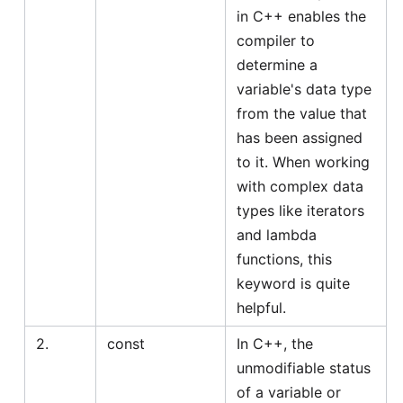
in C++ enables the
compiler to
determine a
variable's data type
from the value that
has been assigned
to it. When working
with complex data
types like iterators
and lambda
functions, this
keyword is quite
helpful.
2.
const
In C++, the
unmodifiable status
of a variable or