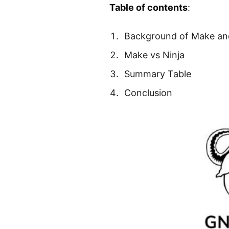
Table of contents
:
Background of Make an
Make vs Ninja
Summary Table
Conclusion