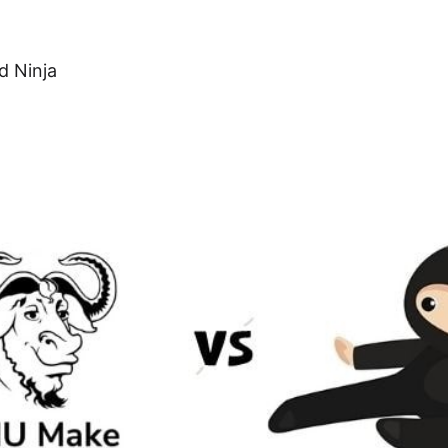
d Ninja