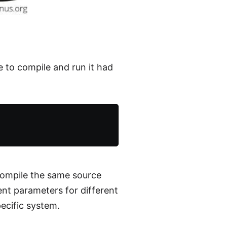
e to compile and run it had
compile the same source
ent parameters for different
ecific system.