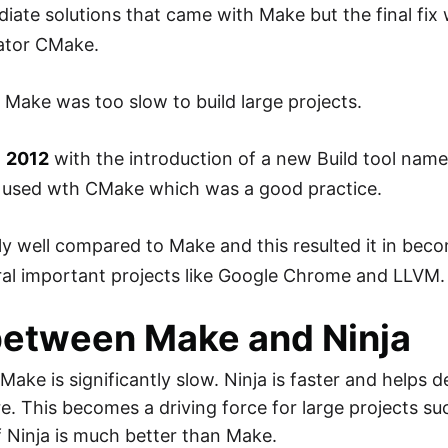
iate solutions that came with Make but the final fix
rator CMake.
Make was too slow to build large projects.
n
2012
with the introduction of a new Build tool nam
 be used wth CMake which was a good practice.
ly well compared to Make and this resulted it in beco
eral important projects like Google Chrome and LLVM.
between Make and Ninja
 Make is significantly slow. Ninja is faster and helps 
re. This becomes a driving force for large projects s
 Ninja is much better than Make.