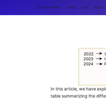
DSA CHEATSHEET
HOME
JOBS
ABOUT
In this article, we have ex
table summarizing the diffe