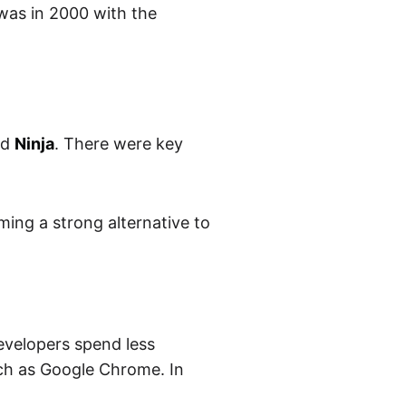
 was in 2000 with the
ed
Ninja
. There were key
ming a strong alternative to
developers spend less
uch as Google Chrome. In