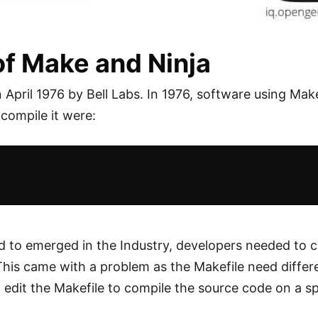
f Make and Ninja
April 1976 by Bell Labs. In 1976, software using Mak
 compile it were:
ed to emerged in the Industry, developers needed to 
This came with a problem as the Makefile need differ
edit the Makefile to compile the source code on a sp