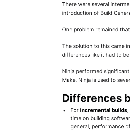
There were several intermed
introduction of Build Gene
One problem remained that 
The solution to this came i
differences like it had to
Ninja performed significant
Make. Ninja is used to sev
Differences 
For
incremental builds
,
time on building softwa
general, performance of