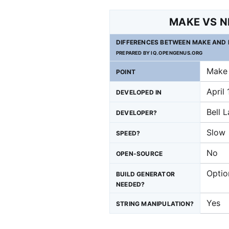
MAKE VS N
DIFFERENCES BETWEEN MAKE AND 
PREPARED BY IQ.OPENGENUS.ORG
Make
POINT
April
DEVELOPED IN
Bell 
DEVELOPER?
Slow
SPEED?
No
OPEN-SOURCE
Optio
BUILD GENERATOR
NEEDED?
Yes
STRING MANIPULATION?