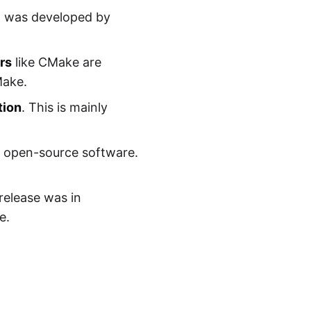
ja was developed by
rs
like CMake are
Make.
tion
. This is mainly
n open-source software.
 release was in
e.