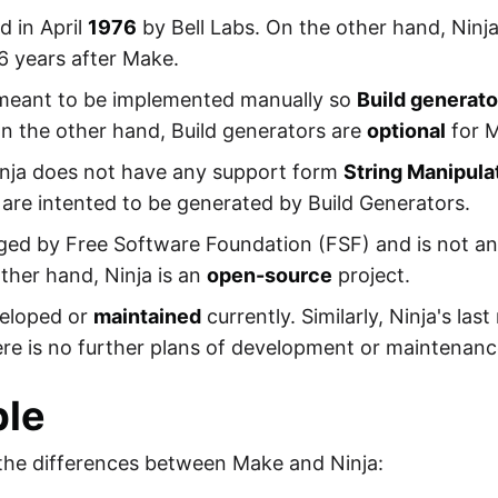
 in April
1976
by Bell Labs. On the other hand, Nin
6 years after Make.
ot meant to be implemented manually so
Build generato
On the other hand, Build generators are
optional
for 
inja does not have any support form
String Manipula
s are intented to be generated by Build Generators.
ged by Free Software Foundation (FSF) and is not a
 other hand, Ninja is an
open-source
project.
veloped or
maintained
currently. Similarly, Ninja's last
e is no further plans of development or maintenanc
le
the differences between Make and Ninja: