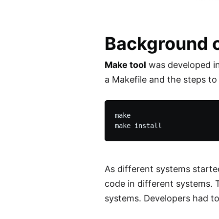
Background o
Make tool
was developed in 
a Makefile and the steps to
make

As different systems start
code in different systems. 
systems. Developers had to 