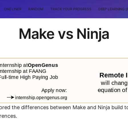
ONE LINER
RANDOM
TRACK YOUR PROGRESS
DEEP LEARNING (
Make vs Ninja
plored the differences between Make and Ninja build 
rences.