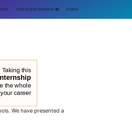
FREE)
JOIN OUR INTERNSHIP 🎓
AI ENGINEERING
SCHOLARSHIP
tools. We have presented a