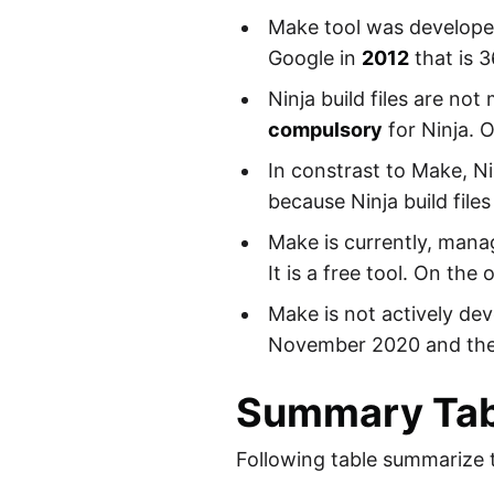
Make tool was developed
Google in
2012
that is 3
Ninja build files are n
compulsory
for Ninja. 
In constrast to Make, N
because Ninja build file
Make is currently, mana
It is a free tool. On the
Make is not actively de
November 2020 and ther
Summary Tab
Following table summarize 