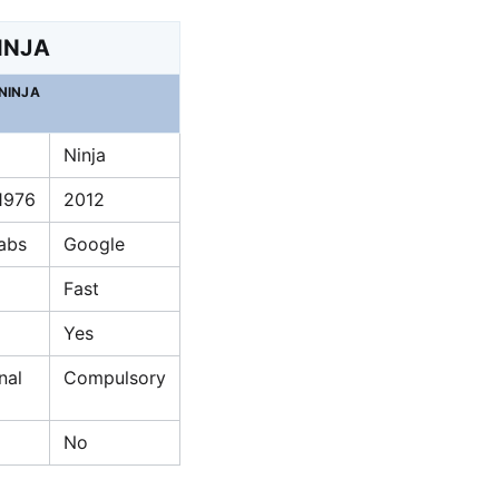
INJA
NINJA
Ninja
 1976
2012
Labs
Google
Fast
Yes
nal
Compulsory
No