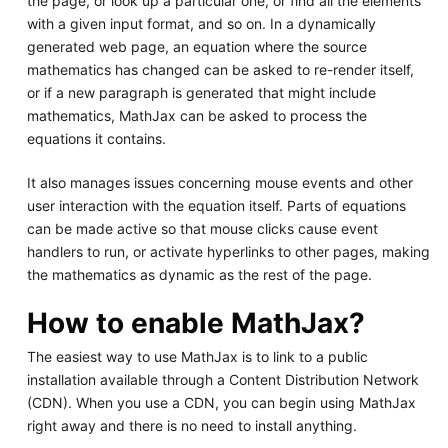
the page, or look up a particular one, or find all the elements
with a given input format, and so on. In a dynamically
generated web page, an equation where the source
mathematics has changed can be asked to re-render itself,
or if a new paragraph is generated that might include
mathematics, MathJax can be asked to process the
equations it contains.
It also manages issues concerning mouse events and other
user interaction with the equation itself. Parts of equations
can be made active so that mouse clicks cause event
handlers to run, or activate hyperlinks to other pages, making
the mathematics as dynamic as the rest of the page.
How to enable MathJax?
The easiest way to use MathJax is to link to a public
installation available through a Content Distribution Network
(CDN). When you use a CDN, you can begin using MathJax
right away and there is no need to install anything.