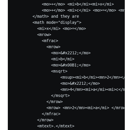
            <mo>+</mo> <mi>b</mi><mi>x</mi>

            <mo>+</mo> <mi>c</mi> <mo>=</mo> <mn>0
        </math> and they are

        <math mode="display">

          <mi>x</mi> <mo>=</mo>

          <mrow>

            <mfrac>

              <mrow>

                <mo>&#x2212;</mo>

                <mi>b</mi>

                <mo>&#x00B1;</mo>

                <msqrt>

                    <msup><mi>b</mi><mn>2</mn></ms
                    <mo>&#x2212;</mo>

                    <mn>4</mn><mi>a</mi><mi>c</mi>

                </msqrt>

              </mrow>

              <mrow> <mn>2</mn><mi>a</mi> </mrow>

            </mfrac>

          </mrow>

          <mtext>.</mtext>
