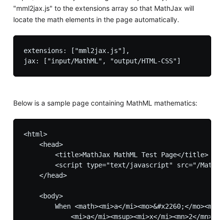
"mml2jax.js" to the extensions array so that MathJax will
locate the math elements in the page automatically.
extensions: ["mml2jax.js"],

Below is a sample page containing MathML mathematics:
<html>

    <head>

        <title>MathJax MathML Test Page</title>

        <script type="text/javascript" src="/MathJ
    </head>

    <body>

        When <math><mi>a</mi><mo>&#x2260;</mo><mn>
            <mi>a</mi><msup><mi>x</mi><mn>2</mn></