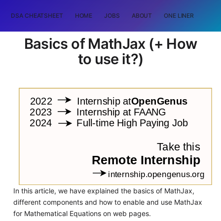
DSA CHEATSHEET
HOME
JOBS
ABOUT
ONE LINER
RAN
Basics of MathJax (+ How
to use it?)
In this article, we have explained the basics of MathJax,
different components and how to enable and use MathJax
for Mathematical Equations on web pages.