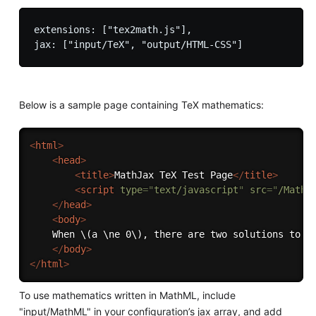
extensions: ["tex2math.js"],

Below is a sample page containing TeX mathematics:
<
html
>
<
head
>
<
title
>
MathJax TeX Test Page
</
title
>
<
script
type
=
"
text/javascript
"
src
=
"
/MathJ
</
head
>
<
body
>
    When \(a \ne 0\), there are two solutions to \(
</
body
>
</
html
>
To use mathematics written in MathML, include
"input/MathML" in your configuration’s jax array, and add