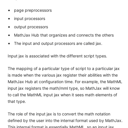
page preprocessors
input processors
output processors
MathJax Hub that organizes and connects the others
The input and output processors are called jax.
Input jax is associated with the different script types.
The mapping of a particular type of script to a particular jax
is made when the various jax register their abilities with the
MathJax Hub at configuration time. For example, the MathML
input jax registers the math/mml type, so MathJax will know
to call the MathML input jax when it sees math elements of
that type.
The role of the input jax is to convert the math notation
defined by the user into the internal format used by MathJax.
This internal format is essentially MathML, so an input jax