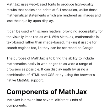
MathJax uses web-based fonts to produce high-quality
results that scales and prints at full resolution, unlike those
mathematical statements which are rendered as images and
lose their quality upon display.
It can be used with screen readers, providing accessibility for
the visually impaired as well. With MathJax, mathematics is
text-based rather than image-based, making it usable for
search engines too, i.e they can be searched on Google.
The purpose of MathJax is to bring the ability to include
mathematics easily in web pages to as wide a range of
browsers as possible. It can display math by using a
combination of HTML and CSS or by using the browser's
native MathML support.
Components of MathJax
MathJax is broken into several different kinds of
components: