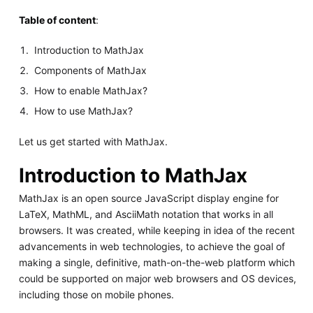
Table of content
:
Introduction to MathJax
Components of MathJax
How to enable MathJax?
How to use MathJax?
Let us get started with MathJax.
Introduction to MathJax
MathJax is an open source JavaScript display engine for
LaTeX, MathML, and AsciiMath notation that works in all
browsers. It was created, while keeping in idea of the recent
advancements in web technologies, to achieve the goal of
making a single, definitive, math-on-the-web platform which
could be supported on major web browsers and OS devices,
including those on mobile phones.