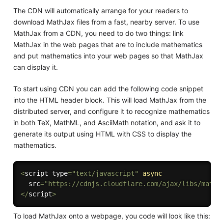
The CDN will automatically arrange for your readers to
download MathJax files from a fast, nearby server. To use
MathJax from a CDN, you need to do two things: link
MathJax in the web pages that are to include mathematics
and put mathematics into your web pages so that MathJax
can display it.
To start using CDN you can add the following code snippet
into the HTML header block. This will load MathJax from the
distributed server, and configure it to recognize mathematics
in both TeX, MathML, and AsciiMath notation, and ask it to
generate its output using HTML with CSS to display the
mathematics.
<
script type
=
"text/javascript"
async
  src
=
"https://cdnjs.cloudflare.com/ajax/libs/math
<
/
script
>
To load MathJax onto a webpage, you code will look like this: