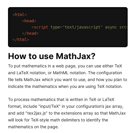
<
html
>
<
head
>
<
script
type
=
"
text/javascript
"
async
src
=
"
</
head
>
</
html
>
How to use MathJax?
To put mathematics in a web page, you can use either TeX
and LaTeX notation, or MathML notation. The configuration
file tells MathJax which you want to use, and how you plan to
indicate the mathematics when you are using TeX notation.
To process mathematics that is written in TeX or LaTeX
format, include "input/TeX" in your configuration’s jax array,
and add "tex2jax.js" to the extensions array so that MathJax
will look for TeX-style math delimiters to identify the
mathematics on the page.