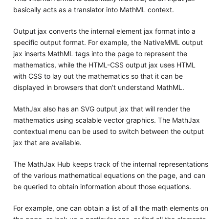
basically acts as a translator into MathML context.
Output jax converts the internal element jax format into a
specific output format. For example, the NativeMML output
jax inserts MathML tags into the page to represent the
mathematics, while the HTML-CSS output jax uses HTML
with CSS to lay out the mathematics so that it can be
displayed in browsers that don’t understand MathML.
MathJax also has an SVG output jax that will render the
mathematics using scalable vector graphics. The MathJax
contextual menu can be used to switch between the output
jax that are available.
The MathJax Hub keeps track of the internal representations
of the various mathematical equations on the page, and can
be queried to obtain information about those equations.
For example, one can obtain a list of all the math elements on