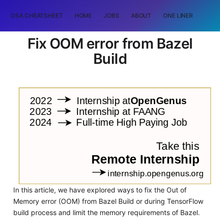
DSA CHEATSHEET
HOME
JOBS
ABOUT
ONE LINER
RAN
Fix OOM error from Bazel
Build
In this article, we have explored ways to fix the Out of
Memory error (OOM) from Bazel Build or during TensorFlow
build process and limit the memory requirements of Bazel.