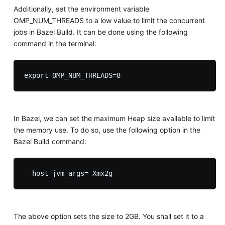
Additionally, set the environment variable
OMP_NUM_THREADS to a low value to limit the concurrent
jobs in Bazel Build. It can be done using the following
command in the terminal:
In Bazel, we can set the maximum Heap size available to limit
the memory use. To do so, use the following option in the
Bazel Build command:
The above option sets the size to 2GB. You shall set it to a