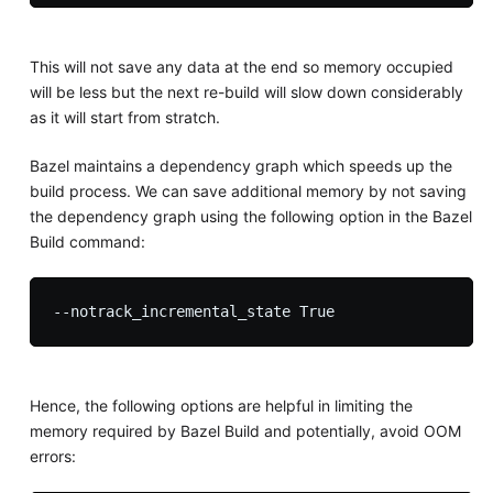
This will not save any data at the end so memory occupied
will be less but the next re-build will slow down considerably
as it will start from stratch.
Bazel maintains a dependency graph which speeds up the
build process. We can save additional memory by not saving
the dependency graph using the following option in the Bazel
Build command:
Hence, the following options are helpful in limiting the
memory required by Bazel Build and potentially, avoid OOM
errors: