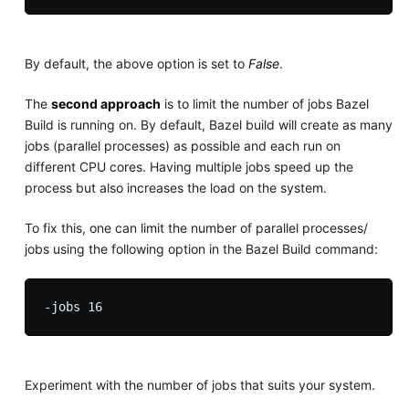
By default, the above option is set to
False
.
The
second approach
is to limit the number of jobs Bazel
Build is running on. By default, Bazel build will create as many
jobs (parallel processes) as possible and each run on
different CPU cores. Having multiple jobs speed up the
process but also increases the load on the system.
To fix this, one can limit the number of parallel processes/
jobs using the following option in the Bazel Build command:
Experiment with the number of jobs that suits your system.