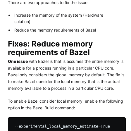
There are two approaches to fix the issue:
Increase the memory of the system (Hardware
solution)
Reduce the memory requirements of Bazel
Fixes: Reduce memory
requirements of Bazel
One issue
with Bazel is that is assumes the entire memory is
available for a process running in a particular CPU core.
Bazel only considers the global memory by default. The fix is
to make Bazel consider the local memory that is the actual
memory available to a process in a particular CPU core.
To enable Bazel consider local memory, enable the following
option in the Bazel Build command: