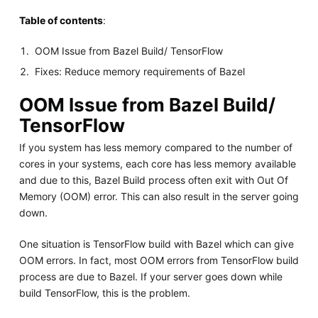
Table of contents
:
OOM Issue from Bazel Build/ TensorFlow
Fixes: Reduce memory requirements of Bazel
OOM Issue from Bazel Build/
TensorFlow
If you system has less memory compared to the number of
cores in your systems, each core has less memory available
and due to this, Bazel Build process often exit with Out Of
Memory (OOM) error. This can also result in the server going
down.
One situation is TensorFlow build with Bazel which can give
OOM errors. In fact, most OOM errors from TensorFlow build
process are due to Bazel. If your server goes down while
build TensorFlow, this is the problem.