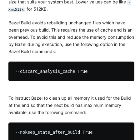
size that suits your system best. Lower values can be like
-
for 512KB.
Xmx512k
Bazel Build avoids rebuilding unchanged files which have
been previous build. This requires the use of cache and is an
overhead. To avoid this and reduce the memory consumption
by Bazel during execution, use the following option in the
Bazel Build commands:
To instruct Bazel to clean up all memory it used for the Build
at the end so that the next build has maximum memory
available, use the following command: