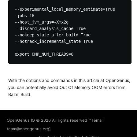
--experimental_local_memory_estimate=True

-jobs 16

--host_jvm_args=-Xmx2g

--discard_analysis_cache True

--nokeep_state_after_build True

--notrack_incremental_state True

With the options and commands in this article at OpenGenus,
you can potentially avoid Out Of Memory OOM errors from
Bazel Build.
OpenGenus IQ
© 2026 All rights reserved ™ [email:
team@opengenus.org
]