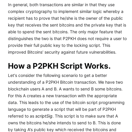
In general, both transactions are similar in that they use
complex cryptography to implement similar logic whereby a
recipient has to prove that he/she is the owner of the public
key that receives the sent bitcoins and the private key that is
able to spend the sent bitcoins. The only major feature that
distinguishes the two is that P2PKH does not require a user to
provide their full public key to the locking script. This
improved Bitcoins' security against future vulnerabilities.
How a P2PKH Script Works.
Let's consider the following scenario to get a better
understanding of a P2PKH Bitcoin transaction. We have two
blockchain users A and B. A wants to send B some bitcoins.
For this A creates a new transaction with the appropriate
data. This leads to the use of the bitcoin script programming
language to generate a script that will be part of P2PKH
referred to as
scriptSig
. This script is to make sure that A
owns the bitcoins he/she intends to send to B. This is done
by taking A's public key which received the bitcoins and