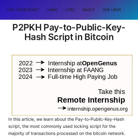
DSA CHEATSHEET
HOME
JOBS
ABOUT
ONE LINER
RAN
P2PKH Pay-to-Public-Key-
Hash Script in Bitcoin
In this article, we learn about the Pay-to-Public-Key-Hash
script, the most commonly used locking script for the
majority of transactions processed on the bitcoin network.