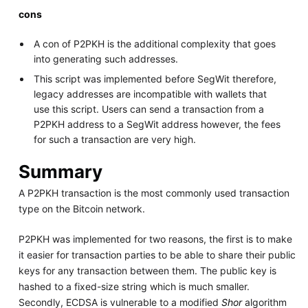
cons
A con of P2PKH is the additional complexity that goes
into generating such addresses.
This script was implemented before SegWit therefore,
legacy addresses are incompatible with wallets that
use this script. Users can send a transaction from a
P2PKH address to a SegWit address however, the fees
for such a transaction are very high.
Summary
A P2PKH transaction is the most commonly used transaction
type on the Bitcoin network.
P2PKH was implemented for two reasons, the first is to make
it easier for transaction parties to be able to share their public
keys for any transaction between them. The public key is
hashed to a fixed-size string which is much smaller.
Secondly, ECDSA is vulnerable to a modified
Shor
algorithm