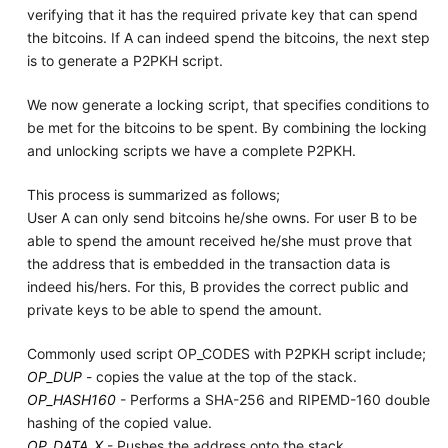
verifying that it has the required private key that can spend
the bitcoins. If A can indeed spend the bitcoins, the next step
is to generate a P2PKH script.
We now generate a locking script, that specifies conditions to
be met for the bitcoins to be spent. By combining the locking
and unlocking scripts we have a complete P2PKH.
This process is summarized as follows;
User A can only send bitcoins he/she owns. For user B to be
able to spend the amount received he/she must prove that
the address that is embedded in the transaction data is
indeed his/hers. For this, B provides the correct public and
private keys to be able to spend the amount.
Commonly used script OP_CODES with P2PKH script include;
OP_DUP
- copies the value at the top of the stack.
OP_HASH160
- Performs a SHA-256 and RIPEMD-160 double
hashing of the copied value.
OP_DATA_X
- Pushes the address onto the stack.