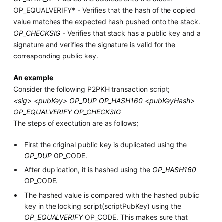
OP_EQUALVERIFY* - Verifies that the hash of the copied
value matches the expected hash pushed onto the stack.
OP_CHECKSIG
- Verifies that stack has a public key and a
signature and verifies the signature is valid for the
corresponding public key.
An example
Consider the following P2PKH transaction script;
<sig> <pubKey> OP_DUP OP_HASH160 <pubKeyHash>
OP_EQUALVERIFY OP_CHECKSIG
The steps of exectution are as follows;
First the original public key is duplicated using the
OP_DUP
OP_CODE.
After duplication, it is hashed using the
OP_HASH160
OP_CODE.
The hashed value is compared with the hashed public
key in the locking script(scriptPubKey) using the
OP_EQUALVERIFY
OP_CODE. This makes sure that