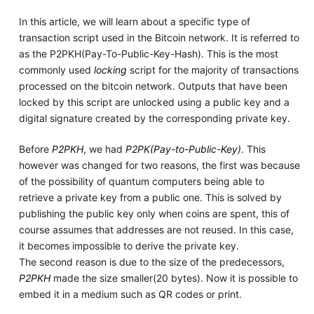
In this article, we will learn about a specific type of
transaction script used in the Bitcoin network. It is referred to
as the P2PKH(Pay-To-Public-Key-Hash). This is the most
commonly used
locking
script for the majority of transactions
processed on the bitcoin network. Outputs that have been
locked by this script are unlocked using a public key and a
digital signature created by the corresponding private key.
Before
P2PKH
, we had
P2PK(Pay-to-Public-Key)
. This
however was changed for two reasons, the first was because
of the possibility of quantum computers being able to
retrieve a private key from a public one. This is solved by
publishing the public key only when coins are spent, this of
course assumes that addresses are not reused. In this case,
it becomes impossible to derive the private key.
The second reason is due to the size of the predecessors,
P2PKH
made the size smaller(20 bytes). Now it is possible to
embed it in a medium such as QR codes or print.