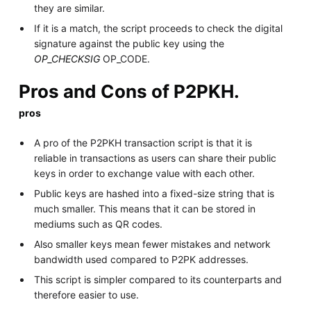
they are similar.
If it is a match, the script proceeds to check the digital
signature against the public key using the
OP_CHECKSIG
OP_CODE.
Pros and Cons of P2PKH.
pros
A pro of the P2PKH transaction script is that it is
reliable in transactions as users can share their public
keys in order to exchange value with each other.
Public keys are hashed into a fixed-size string that is
much smaller. This means that it can be stored in
mediums such as QR codes.
Also smaller keys mean fewer mistakes and network
bandwidth used compared to P2PK addresses.
This script is simpler compared to its counterparts and
therefore easier to use.