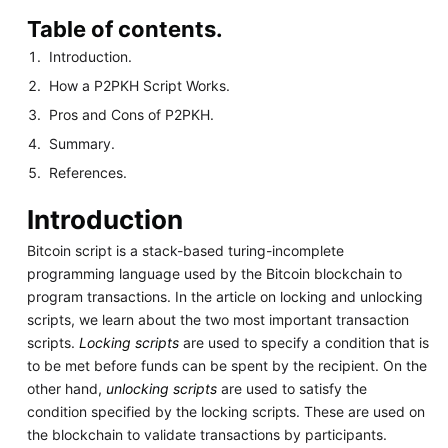
Table of contents.
Introduction.
How a P2PKH Script Works.
Pros and Cons of P2PKH.
Summary.
References.
Introduction
Bitcoin script is a stack-based turing-incomplete
programming language used by the Bitcoin blockchain to
program transactions. In the article on locking and unlocking
scripts, we learn about the two most important transaction
scripts.
Locking scripts
are used to specify a condition that is
to be met before funds can be spent by the recipient. On the
other hand,
unlocking scripts
are used to satisfy the
condition specified by the locking scripts. These are used on
the blockchain to validate transactions by participants.