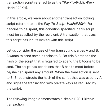
transaction script referred to as the *Pay-To-Public-Key-
Hash(P2PKH).
In this article, we learn about another transaction locking
script referred to as the
Pay-To-Script-Hash(P2SH)
. For
bitcoins to be spent, this condition specified in this script
must be satisfied by the recipient. A transaction that uses
this script has inputs locked with this script.
Let us consider the case of two transacting parties A and B.
A wants to send some bitcoins to B. For this A embeds the
hash of the script that is required to spend the bitcoins to be
sent. The script has conditions that B has to meet before
he/she can spend any amount. When the transaction is sent
to B, B reconstructs the hash of the script that was used by A
and signs the transaction with private keys as required by
the script.
The following image demonstrates a simple P2SH Bitcoin
transaction;