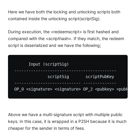
Here we have both the locking and unlocking scripts both
contained inside the unlocking script(scriptSig).
During execution, the <redeemscript> is first hashed and
compared with the <scripthash>. If they match, the redeem
script is deserialized and we have the following;
      Input (scriptSig)

-------------------------------------------

              scriptSig       scriptPubKey

---------------------------- -------------- 

Above we have a multi-signature script with multiple public
keys. In this case, it is wrapped in a P2SH because it is much
cheaper for the sender in terms of fees.