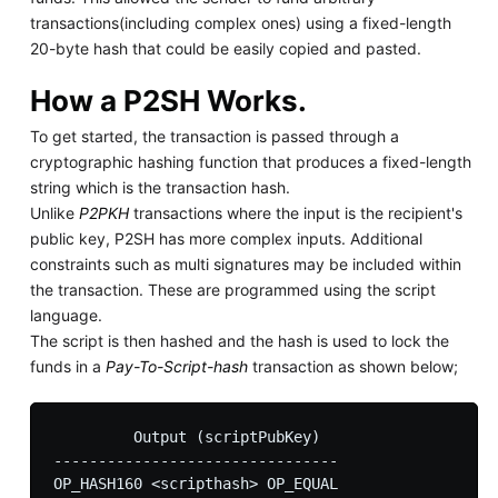
transactions(including complex ones) using a fixed-length
20-byte hash that could be easily copied and pasted.
How a P2SH Works.
To get started, the transaction is passed through a
cryptographic hashing function that produces a fixed-length
string which is the transaction hash.
Unlike
P2PKH
transactions where the input is the recipient's
public key, P2SH has more complex inputs. Additional
constraints such as multi signatures may be included within
the transaction. These are programmed using the script
language.
The script is then hashed and the hash is used to lock the
funds in a
Pay-To-Script-hash
transaction as shown below;
         Output (scriptPubKey)

--------------------------------
