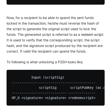
Now, for a recipient to be able to spend the sent funds
locked in the transaction, he/she must reverse the hash of
the script to generate the original script used to lock the
funds. The generated script is referred to as a
redeem script
.
It is used to verify that the corresponding script, the script
hash, and the signature script produced by the recipient are
correct. If valid the recipient can spend the funds.
To following is what unlocking a P2SH looks like;
          Input (scriptSig)

-------------------------------------------

              scriptSig       scriptPubKey (as a d
---------------------------- -------------- 
