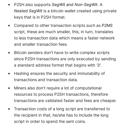
P2SH also supports
SegWit and Non-SegWit
. A
Nested SegWit
is a bitcoin wallet created using private
keys that is in P2SH format.
Compared to other transaction scripts such as
P2MS
script, these are much smaller, this, in turn, translates
to less transaction data which means a faster network
and smaller transaction fees.
Bitcoin senders don't have to write complex scripts
since P2SH transactions are only executed by sending
a standard address format that begins with
'3'
.
Hashing ensures the security and immutability of
transactions and transaction data.
Miners also don't require a lot of computational
resources to process P2SH transactions, therefore
transactions are validated faster and fees are cheaper.
Transaction costs of a long script are transferred to
the recipient in that, he/she has to include the long
script in order to spend the sent coins.