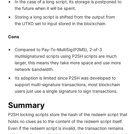
In the case of a long script, its storage is postponed to
the future when it will be spent.
Storing a long script is shifted from the output from
the UTXO set to input stored in the blockchain.
Cons
Compared to Pay-To-MultiSig(P2MS), 2-of-3
mutlisignatured scripts using P2SH scripts are much
larger, this means they take more space and use more
network bandwidth.
Its adoption is limited since P2SH was developed to
support multi-signature transactions, most blockchain
users just use a single signature to sign transactions.
Summary
P2SH locking scripts store the hash of the redeem script that
holds no clues as to the content of the redeem script itself.
Even if the redeem script is invalid, the transaction remains