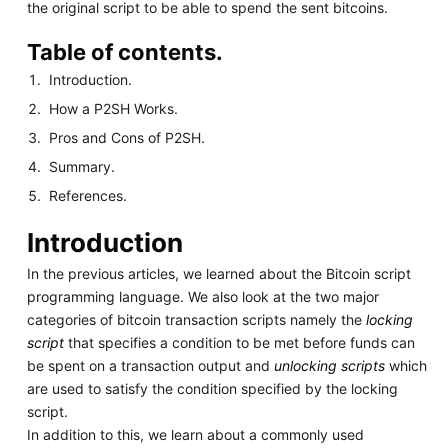
the original script to be able to spend the sent bitcoins.
Table of contents.
Introduction.
How a P2SH Works.
Pros and Cons of P2SH.
Summary.
References.
Introduction
In the previous articles, we learned about the Bitcoin script
programming language. We also look at the two major
categories of bitcoin transaction scripts namely the
locking
script
that specifies a condition to be met before funds can
be spent on a transaction output and
unlocking scripts
which
are used to satisfy the condition specified by the locking
script.
In addition to this, we learn about a commonly used