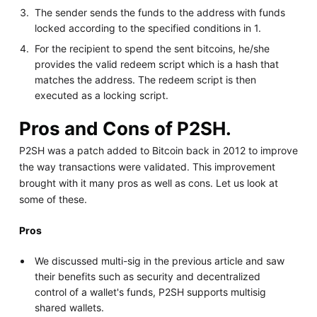
The sender sends the funds to the address with funds
locked according to the specified conditions in 1.
For the recipient to spend the sent bitcoins, he/she
provides the valid redeem script which is a hash that
matches the address. The redeem script is then
executed as a locking script.
Pros and Cons of P2SH.
P2SH was a patch added to Bitcoin back in 2012 to improve
the way transactions were validated. This improvement
brought with it many pros as well as cons. Let us look at
some of these.
Pros
We discussed multi-sig in the previous article and saw
their benefits such as security and decentralized
control of a wallet's funds, P2SH supports multisig
shared wallets.