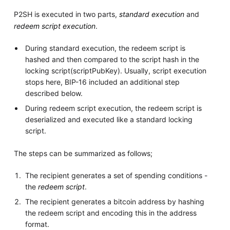
P2SH is executed in two parts,
standard execution
and
redeem script execution
.
During standard execution, the redeem script is
hashed and then compared to the script hash in the
locking script(scriptPubKey). Usually, script execution
stops here, BIP-16 included an additional step
described below.
During redeem script execution, the redeem script is
deserialized and executed like a standard locking
script.
The steps can be summarized as follows;
The recipient generates a set of spending conditions -
the
redeem script
.
The recipient generates a bitcoin address by hashing
the redeem script and encoding this in the address
format.