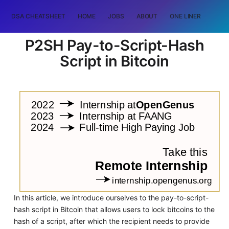
DSA CHEATSHEET
HOME
JOBS
ABOUT
ONE LINER
RAN
P2SH Pay-to-Script-Hash
Script in Bitcoin
In this article, we introduce ourselves to the pay-to-script-
hash script in Bitcoin that allows users to lock bitcoins to the
hash of a script, after which the recipient needs to provide