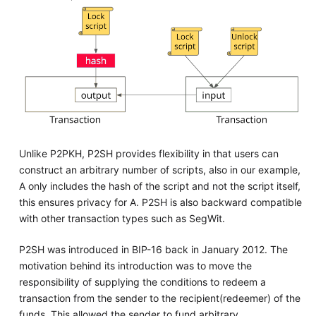
Unlike P2PKH, P2SH provides flexibility in that users can
construct an arbitrary number of scripts, also in our example,
A only includes the hash of the script and not the script itself,
this ensures privacy for A. P2SH is also backward compatible
with other transaction types such as SegWit.
P2SH was introduced in BIP-16 back in January 2012. The
motivation behind its introduction was to move the
responsibility of supplying the conditions to redeem a
transaction from the sender to the recipient(redeemer) of the
funds. This allowed the sender to fund arbitrary