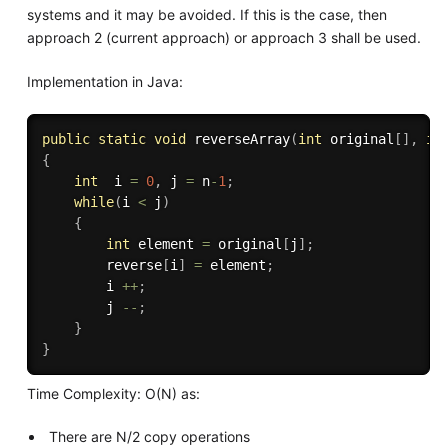
systems and it may be avoided. If this is the case, then
approach 2 (current approach) or approach 3 shall be used.
Implementation in Java:
public
static
void
reverseArray
(
int
 original
[
]
,
in
{
int
  i 
=
0
,
 j 
=
 n
-
1
;
while
(
i 
<
 j
)
{
int
 element 
=
 original
[
j
]
;
        reverse
[
i
]
=
 element
;
        i 
++
;
        j 
--
;
}
}
Time Complexity: O(N) as:
There are N/2 copy operations