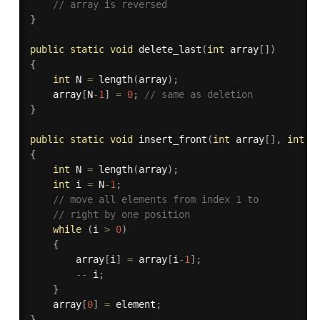
// array is reversed
}
public
static
void
delete_last
(
int
 array
[
]
)
{
int
 N 
=
length
(
array
)
;
    array
[
N
-
1
]
=
0
;
// same as deletion
}
public
static
void
insert_front
(
int
 array
[
]
,
int
 e
{
int
 N 
=
length
(
array
)
;
int
 i 
=
 N
-
1
;
// move all elements from index 1 to 
// right by one position
while
(
i 
>
0
)
{
        array
[
i
]
=
 array
[
i
-
1
]
;
--
 i
;
}
    array
[
0
]
=
 element
;
}