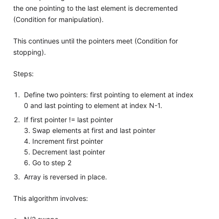
the one pointing to the last element is decremented
(Condition for manipulation).
This continues until the pointers meet (Condition for
stopping).
Steps:
Define two pointers: first pointing to element at index
0 and last pointing to element at index N-1.
If first pointer != last pointer
3. Swap elements at first and last pointer
4. Increment first pointer
5. Decrement last pointer
6. Go to step 2
Array is reversed in place.
This algorithm involves: