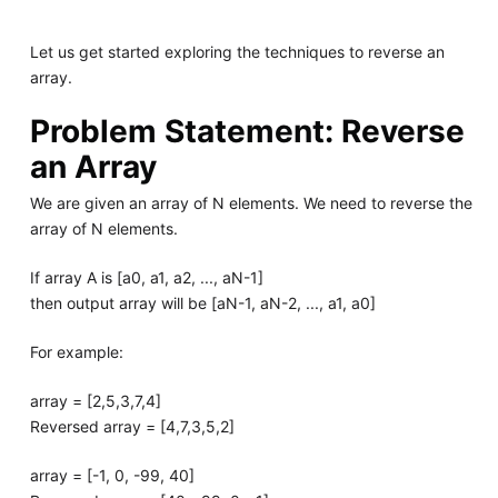
Let us get started exploring the techniques to reverse an
array.
Problem Statement: Reverse
an Array
We are given an array of N elements. We need to reverse the
array of N elements.
If array A is [a0, a1, a2, ..., aN-1]
then output array will be [aN-1, aN-2, ..., a1, a0]
For example:
array = [2,5,3,7,4]
Reversed array = [4,7,3,5,2]
array = [-1, 0, -99, 40]