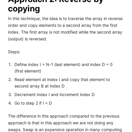
copying
In this technique, the idea is to traverse the array in reverse
order and copy elements to a second array from the first
index. The first array is not modified while the second array
(output) is reversed.
Steps:
Define index I = N-1 (last element) and index D = 0
(first element)
Read element at index I and copy that element to
second array B at index D
Decrement index I and increment index D
Go to step 2 if I < D
The difference in this approach compared to the previous
approach is that in this approach we are not doing any
swaps. Swap is an expensive operation in many computing