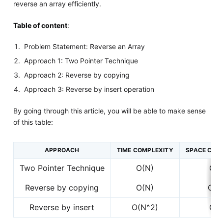
reverse an array efficiently.
Table of content
:
Problem Statement: Reverse an Array
Approach 1: Two Pointer Technique
Approach 2: Reverse by copying
Approach 3: Reverse by insert operation
By going through this article, you will be able to make sense
of this table:
APPROACH
TIME COMPLEXITY
SPACE CO
Two Pointer Technique
O(N)
O(
Reverse by copying
O(N)
O(
Reverse by insert
O(N^2)
O(