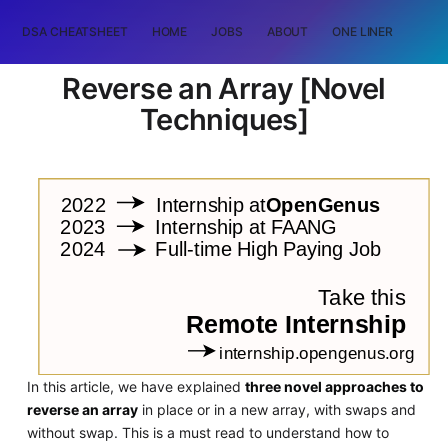
DSA CHEATSHEET
HOME
JOBS
ABOUT
ONE LINER
RAN
Reverse an Array [Novel
Techniques]
In this article, we have explained
three novel approaches to
reverse an array
in place or in a new array, with swaps and
without swap. This is a must read to understand how to