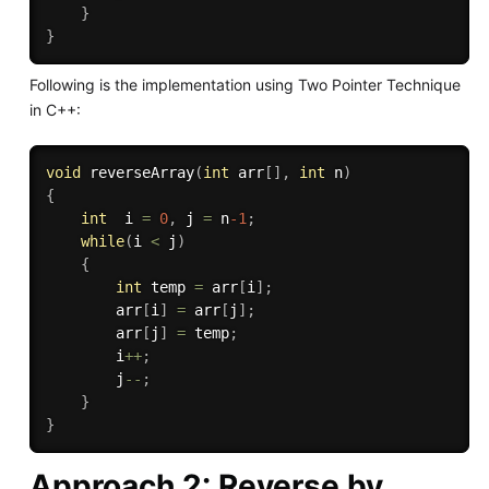
}
}
Following is the implementation using Two Pointer Technique
in C++:
void
reverseArray
(
int
 arr
[
]
,
int
 n
)
{
int
  i 
=
0
,
 j 
=
 n
-1
;
while
(
i 
<
 j
)
{
int
 temp 
=
 arr
[
i
]
;
        arr
[
i
]
=
 arr
[
j
]
;
        arr
[
j
]
=
 temp
;
        i
++
;
        j
--
;
}
}
Approach 2: Reverse by