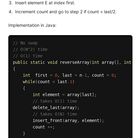
Insert element E at index first.
Increment count and go to step 2 if count < last/2.
Implementation in Java:
// No swap
// O(N^2) time
// O(1) time
public
static
void
reverseArray
(
int
 array
[
]
,
int
 n
{
int
  first 
=
0
,
 last 
=
 n
-
1
,
 count 
=
0
;
while
(
count 
<
 last
-
1
)
{
int
 element 
=
 array
[
last
]
;
// takes O(1) time
delete_last
(
array
)
;
// takes O(N) time
insert_front
(
array
,
 element
)
;
        count 
++
;
}