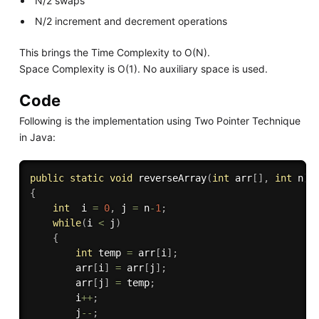
N/2 swaps
N/2 increment and decrement operations
This brings the Time Complexity to O(N).
Space Complexity is O(1). No auxiliary space is used.
Code
Following is the implementation using Two Pointer Technique
in Java:
public
static
void
reverseArray
(
int
 arr
[
]
,
int
 n
)
{
int
  i 
=
0
,
 j 
=
 n
-
1
;
while
(
i 
<
 j
)
{
int
 temp 
=
 arr
[
i
]
;
        arr
[
i
]
=
 arr
[
j
]
;
        arr
[
j
]
=
 temp
;
        i
++
;
        j
--
;