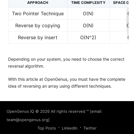
APPROACH
TIME COMPLEXITY
SPACE CO
Two Pointer Technique
O(N)
O(
Reverse by copying
O(N)
O(
Reverse by insert
O(N^2)
O(
Depending on your system, you need to choose the correct
reversal algorithm.
With this article at OpenGenus, you must have the complete
idea of reversing an array using different techniques.
OpenGenus IQ
© 2026 All rights reserved ™ [email:
team@opengenus.org
]
Top Posts
LinkedIn
Twitter