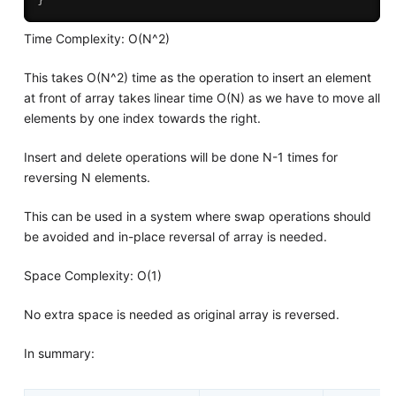
Time Complexity: O(N^2)
This takes O(N^2) time as the operation to insert an element
at front of array takes linear time O(N) as we have to move all
elements by one index towards the right.
Insert and delete operations will be done N-1 times for
reversing N elements.
This can be used in a system where swap operations should
be avoided and in-place reversal of array is needed.
Space Complexity: O(1)
No extra space is needed as original array is reversed.
In summary: