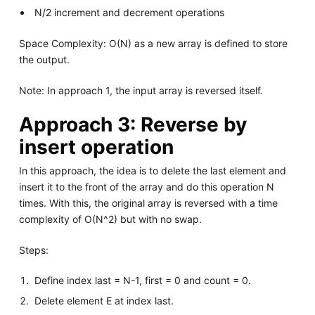
N/2 increment and decrement operations
Space Complexity: O(N) as a new array is defined to store
the output.
Note: In approach 1, the input array is reversed itself.
Approach 3: Reverse by
insert operation
In this approach, the idea is to delete the last element and
insert it to the front of the array and do this operation N
times. With this, the original array is reversed with a time
complexity of O(N^2) but with no swap.
Steps:
Define index last = N-1, first = 0 and count = 0.
Delete element E at index last.