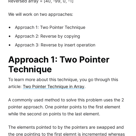
Reversed array = [40, -99, 0, -1]
We will work on two approaches:
Approach 1: Two Pointer Technique
Approach 2: Reverse by copying
Approach 3: Reverse by insert operation
Approach 1: Two Pointer
Technique
To learn more about this technique, you go through this
article:
Two Pointer Technique in Array
.
A commonly used method to solve this problem uses the 2
pointer approach. One pointer points to the first element
while the second on points to the last element.
The elements pointed to by the pointers are swapped and
the one pointing to the first elemnt is incremented whereas