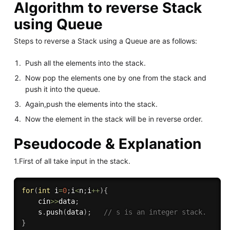
Algorithm to reverse Stack
using Queue
Steps to reverse a Stack using a Queue are as follows:
Push all the elements into the stack.
Now pop the elements one by one from the stack and
push it into the queue.
Again,push the elements into the stack.
Now the element in the stack will be in reverse order.
Pseudocode & Explanation
1.First of all take input in the stack.
for
(
int
 i
=
0
;
i
<
n
;
i
++
)
{
    cin
>>
data
;
    s
.
push
(
data
)
;
// s is an integer stack.
}