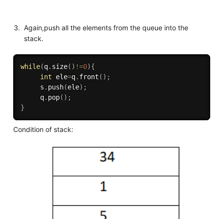
Again,push all the elements from the queue into the
stack.
while
(
q
.
size
(
)
!=
0
)
{
int
 ele
=
q
.
front
(
)
;
     s
.
push
(
ele
)
;
     q
.
pop
(
)
;
}
Condition of stack: