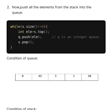
Now,push all the elements from the stack into the
queue.
while
(
s
.
size
(
)
!=
0
)
{
int
 ele
=
s
.
top
(
)
;
    q
.
push
(
ele
)
;
// q is an integer queue.
    s
.
pop
(
)
;
}
Condition of queue:
Condition of stack: