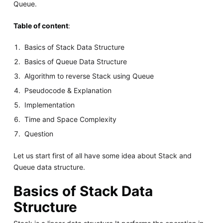
Queue.
Table of content
:
Basics of Stack Data Structure
Basics of Queue Data Structure
Algorithm to reverse Stack using Queue
Pseudocode & Explanation
Implementation
Time and Space Complexity
Question
Let us start first of all have some idea about Stack and
Queue data structure.
Basics of Stack Data
Structure