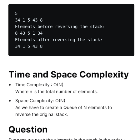
5

34 1 5 43 8

Elements before reversing the stack:

8 43 5 1 34

Elements after reversing the stack:

Time and Space Complexity
Time Complexity : O(N)
Where n is the total number of elements.
Space Complexity: O(N)
As we have to create a Queue of N elements to
reverse the original stack.
Question
Suppose we push the elements in the stack in the order :