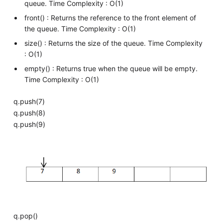
queue. Time Complexity : O(1)
front() : Returns the reference to the front element of
the queue. Time Complexity : O(1)
size() : Returns the size of the queue. Time Complexity
: O(1)
empty() : Returns true when the queue will be empty.
Time Complexity : O(1)
q.push(7)
q.push(8)
q.push(9)
q.pop()