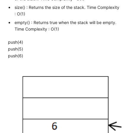
size() : Returns the size of the stack. Time Complexity
: O(1)
empty() : Returns true when the stack will be empty.
Time Complexity : O(1)
push(4)
push(5)
push(6)