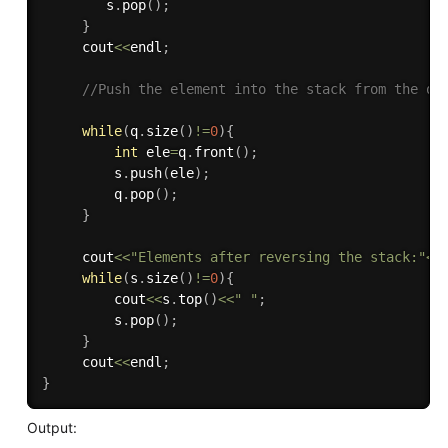
        s
.
pop
(
)
;
}
     cout
<<
endl
;
//Push the element into the stack from the qu
while
(
q
.
size
(
)
!=
0
)
{
int
 ele
=
q
.
front
(
)
;
         s
.
push
(
ele
)
;
         q
.
pop
(
)
;
}
     cout
<<
"Elements after reversing the stack:"
<<
while
(
s
.
size
(
)
!=
0
)
{
         cout
<<
s
.
top
(
)
<<
" "
;
         s
.
pop
(
)
;
}
     cout
<<
endl
;
}
Output: