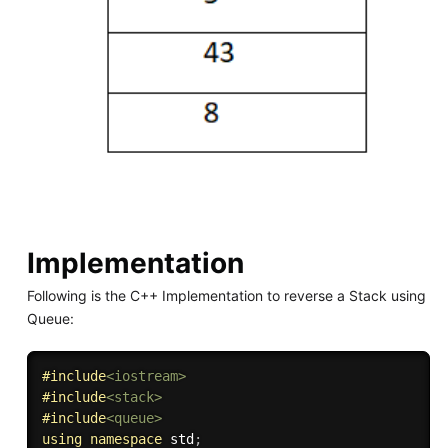
Implementation
Following is the C++ Implementation to reverse a Stack using
Queue:
#
include
<iostream>
#
include
<stack>
#
include
<queue>
using
namespace
 std
;