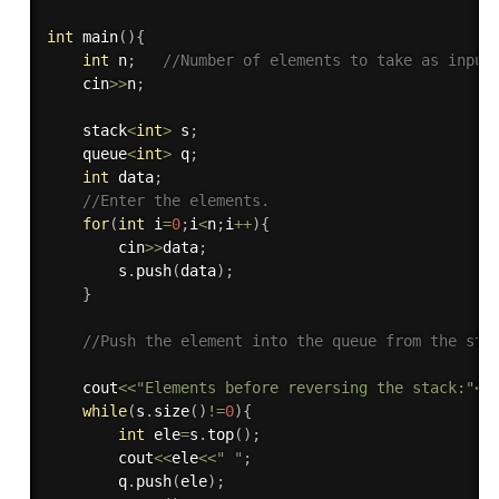
int
main
(
)
{
int
 n
;
//Number of elements to take as input
    cin
>>
n
;
    stack
<
int
>
 s
;
    queue
<
int
>
 q
;
int
 data
;
//Enter the elements.
for
(
int
 i
=
0
;
i
<
n
;
i
++
)
{
        cin
>>
data
;
        s
.
push
(
data
)
;
}
//Push the element into the queue from the sta
    cout
<<
"Elements before reversing the stack:"
<<
while
(
s
.
size
(
)
!=
0
)
{
int
 ele
=
s
.
top
(
)
;
        cout
<<
ele
<<
" "
;
        q
.
push
(
ele
)
;