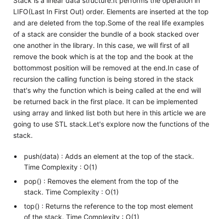
Stack is a linear data structure.It performs the operation in
LIFO(Last In First Out) order. Elements are inserted at the top
and are deleted from the top.Some of the real life examples
of a stack are consider the bundle of a book stacked over
one another in the library. In this case, we will first of all
remove the book which is at the top and the book at the
bottommost position will be removed at the end.In case of
recursion the calling function is being stored in the stack
that's why the function which is being called at the end will
be returned back in the first place. It can be implemented
using array and linked list both but here in this article we are
going to use STL stack.Let's explore now the functions of the
stack.
push(data) : Adds an element at the top of the stack.
Time Complexity : O(1)
pop() : Removes the element from the top of the
stack. Time Complexity : O(1)
top() : Returns the reference to the top most element
of the stack. Time Complexity : O(1)