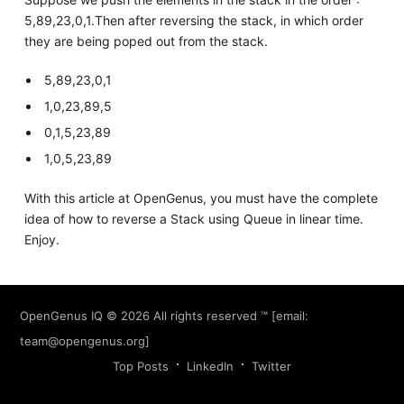
5,89,23,0,1.Then after reversing the stack, in which order
they are being poped out from the stack.
5,89,23,0,1
1,0,23,89,5
0,1,5,23,89
1,0,5,23,89
With this article at OpenGenus, you must have the complete
idea of how to reverse a Stack using Queue in linear time.
Enjoy.
OpenGenus IQ
© 2026 All rights reserved ™ [email:
team@opengenus.org
]
Top Posts
LinkedIn
Twitter