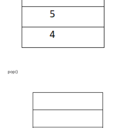
pop()