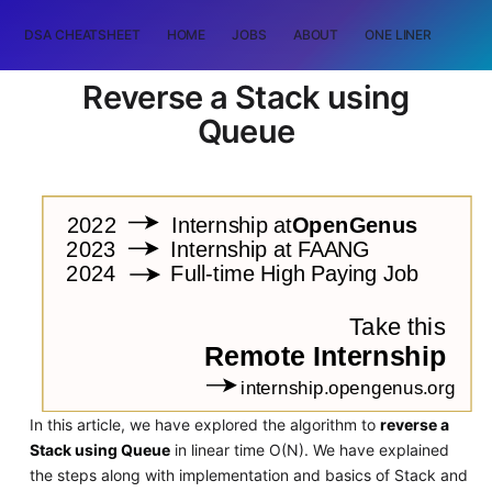
DSA CHEATSHEET
HOME
JOBS
ABOUT
ONE LINER
RAN
Reverse a Stack using
Queue
In this article, we have explored the algorithm to
reverse a
Stack using Queue
in linear time O(N). We have explained
the steps along with implementation and basics of Stack and