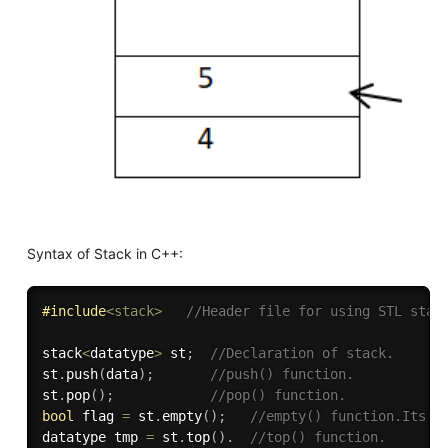
Syntax of Stack in C++:
#
include
<stack>
//Header file for using STL stac
stack
<
datatype
>
 st
;
//Declaration of stack.
st
.
push
(
data
)
;
//push() function.
st
.
pop
(
)
;
//pop() function.
bool
 flag 
=
 st
.
empty
(
)
;
//empty() function.Its r
datatype tmp 
=
 st
.
top
(
)
.
//top() function.