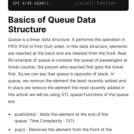
int
 s
=
st
.
size
(
)
.
//size() function.
Basics of Queue Data
Structure
Queue is a linear data structure. It performs the operation in
FIFO (First In First Out) order. In this data structure, elements
are inserted at the back and are deleted from the front. Real
life example of queue is consider the queue of passengers at
ticket counter, the person who reached first gets the ticket
first. So,we can say that queue is opposite of stack. In
queue, we remove the element the least recently added and
In stack,we remove the element the most recently added.In
this article we will be using STL queue.Functions of the queue
are:
push(data) : Adds the element at the end of the
queue. Time Complexity : O(1)
pop() : Removes the element from the front of the