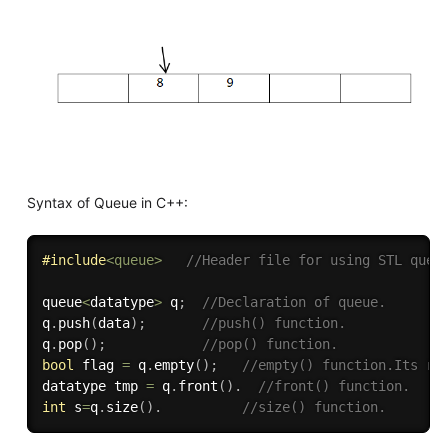
Syntax of Queue in C++:
#
include
<queue>
//Header file for using STL queu
queue
<
datatype
>
 q
;
//Declaration of queue.
q
.
push
(
data
)
;
//push() function.
q
.
pop
(
)
;
//pop() function.
bool
 flag 
=
 q
.
empty
(
)
;
//empty() function.Its re
datatype tmp 
=
 q
.
front
(
)
.
//front() function.
int
 s
=
q
.
size
(
)
.
//size() function.