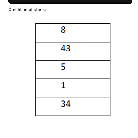
Condition of stack: