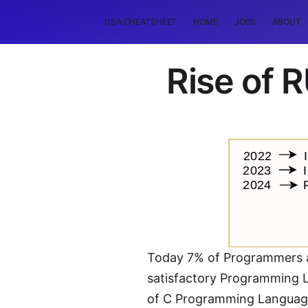
DSA CHEATSHEET
HOME
JOBS
ABOUT
Rise of
Today 7% of Programmers a
satisfactory Programming L
of C Programming Language