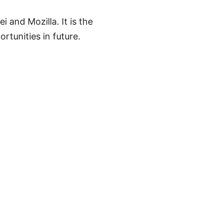
and Mozilla. It is the
rtunities in future.