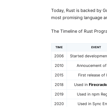
Today, Rust is backed by G
most promising language and
The Timeline of Rust Progr
TIME
EVENT
2006
Started development
2010
Annoucement of
2015
First release of
2018
Used in
Firecrack
2019
Used in npm Reg
2020
Used in Sync En