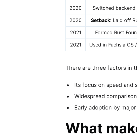
2020
Switched backend 
2020
Setback
: Laid off 
2021
Formed Rust Foun
2021
Used in Fuchsia OS 
There are three factors in t
Its focus on speed and 
Widespread comparison w
Early adoption by majo
What make