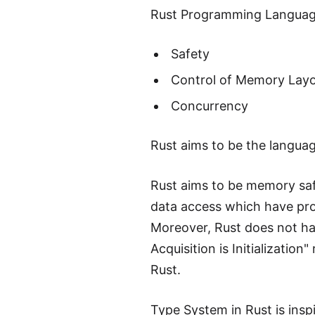
Rust Programming Language
Safety
Control of Memory Lay
Concurrency
Rust aims to be the languag
Rust aims to be memory safe
data access which have pro
Moreover, Rust does not hav
Acquisition is Initializatio
Rust.
Type System in Rust is ins