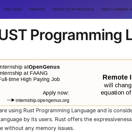
ONE LINER
RANDOM
TRACK YOUR PROGRESS
DEEP LEARNING (
 RUST Programming 
re using Rust Programming Language and is conside
anguage by its users. Rust offers the expressivenes
 without any memory issues.