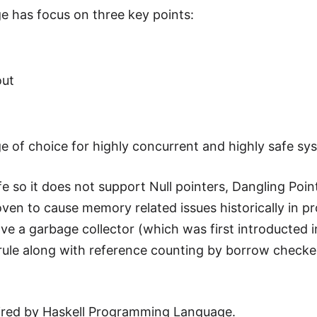
 has focus on three key points:
out
e of choice for highly concurrent and highly safe sy
 so it does not support Null pointers, Dangling Poin
ven to cause memory related issues historically in p
e a garbage collector (which was first introducted i
n" rule along with reference counting by borrow checke
pired by Haskell Programming Language.