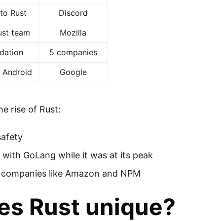
to Rust
Discord
Rust team
Mozilla
dation
5 companies
/ Android
Google
he rise of Rust:
safety
ith GoLang while it was at its peak
r companies like Amazon and NPM
s Rust unique?