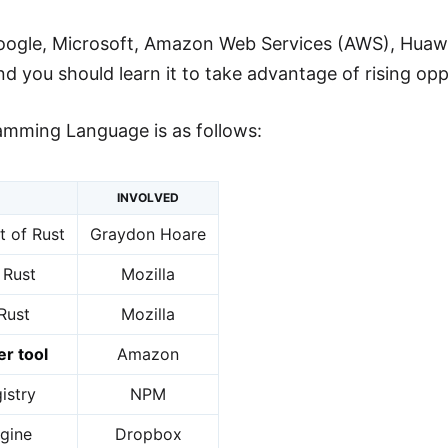
oogle, Microsoft, Amazon Web Services (AWS), Huawei 
 you should learn it to take advantage of rising oppo
amming Language is as follows:
INVOLVED
 of Rust
Graydon Hoare
 Rust
Mozilla
 Rust
Mozilla
er tool
Amazon
istry
NPM
gine
Dropbox