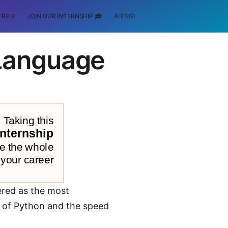
FREE)
JOIN OUR INTERNSHIP 🎓
AI ENGINEERING
SCHOLARSHIP
Language
red as the most
s of Python and the speed