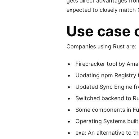
gets direct advantages fro
expected to closely match 
Use case 
Companies using Rust are:
Firecracker tool by Am
Updating npm Registry 
Updated Sync Engine fr
Switched backend to Ru
Some components in Fuc
Operating Systems built
exa: An alternative to 