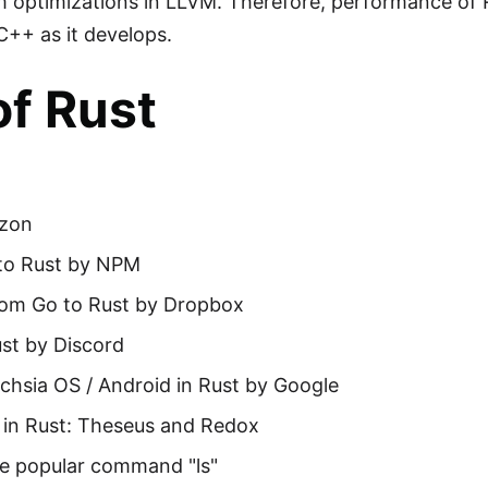
m optimizations in LLVM. Therefore, performance of R
C++ as it develops.
of Rust
azon
to Rust by NPM
om Go to Rust by Dropbox
st by Discord
hsia OS / Android in Rust by Google
 in Rust: Theseus and Redox
the popular command "ls"