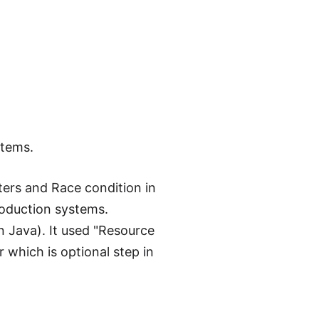
stems.
ters and Race condition in
roduction systems.
n Java). It used "Resource
r which is optional step in