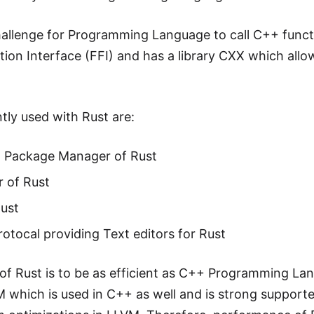
 challenge for Programming Language to call C++ functi
ion Interface (FFI) and has a library CXX which allow
tly used with Rust are:
d Package Manager of Rust
 of Rust
Rust
otocal providing Text editors for Rust
of Rust is to be as efficient as C++ Programming La
M which is used in C++ as well and is strong support