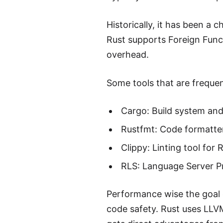
Historically, it has been a
Rust supports Foreign Funct
overhead.
Some tools that are frequen
Cargo: Build system an
Rustfmt: Code formatter
Clippy: Linting tool for 
RLS: Language Server Pr
Performance wise the goal 
code safety. Rust uses LLV