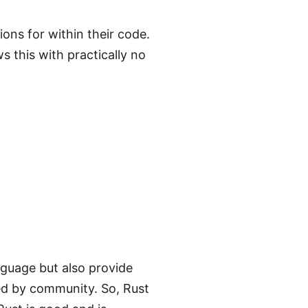
ons for within their code.
s this with practically no
nguage but also provide
ed by community. So, Rust