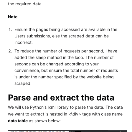
the required data.
Note
Ensure the pages being accessed are available in the
Users submissions, else the scraped data can be
incorrect.
To reduce the number of requests per second, I have
added the sleep method in the loop. The number of
seconds can be changed according to your
convenience, but ensure the total number of requests
is under the number specified by the website being
scraped.
Parse and extract the data
We will use Python's lxml library to parse the data. The data
we want to extract is nested in <\div> tags with class name
data table
as shown below: