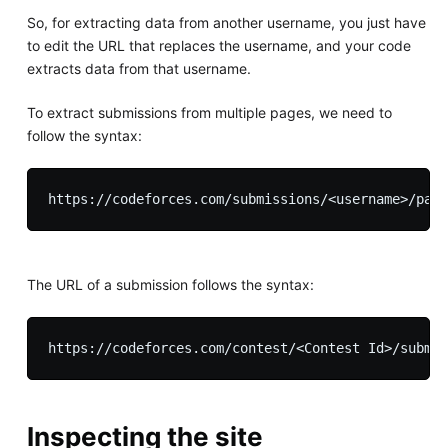
So, for extracting data from another username, you just have
to edit the URL that replaces the username, and your code
extracts data from that username.
To extract submissions from multiple pages, we need to
follow the syntax:
The URL of a submission follows the syntax:
Inspecting the site