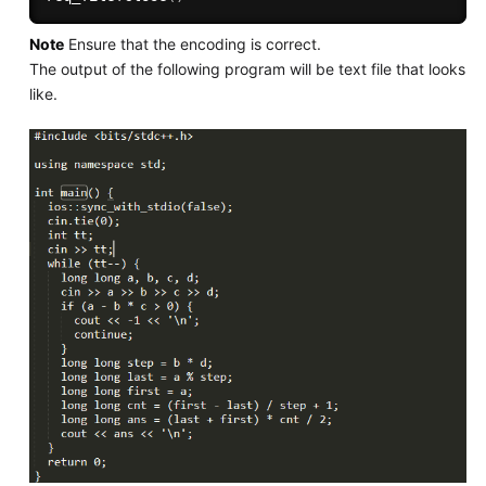
Note
Ensure that the encoding is correct.
The output of the following program will be text file that looks
like.