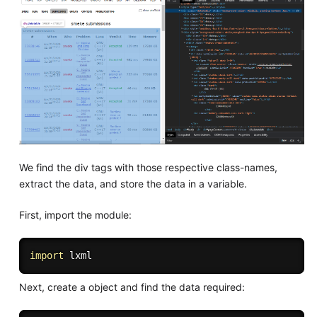
We find the div tags with those respective class-names,
extract the data, and store the data in a variable.
First, import the module:
import
Next, create a object and find the data required: