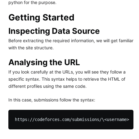
python for the purpose.
Getting Started
Inspecting Data Source
Before extracting the required information, we will get familiar
with the site structure.
Analysing the URL
If you look carefully at the URLs, you will see they follow a
specific syntax. This syntax helps to retrieve the HTML of
different profiles using the same code.
In this case, submissions follow the syntax: