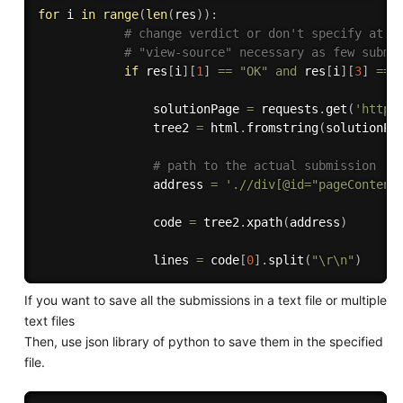
for
 i 
in
range
(
len
(
res
)
)
:
# change verdict or don't specify at a
# "view-source" necessary as few submi
if
 res
[
i
]
[
1
]
==
"OK"
and
 res
[
i
]
[
3
]
==
                solutionPage 
=
 requests
.
get
(
'https
                tree2 
=
 html
.
fromstring
(
solutionPa
# path to the actual submission
                address 
=
'.//div[@id="pageContent
                code 
=
 tree2
.
xpath
(
address
)
                lines 
=
 code
[
0
]
.
split
(
"\r\n"
)
If you want to save all the submissions in a text file or multiple
text files
Then, use json library of python to save them in the specified
file.