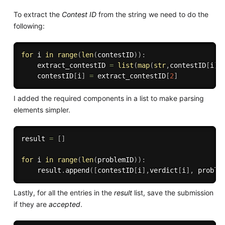
To extract the
Contest ID
from the string we need to do the
following:
for
 i 
in
range
(
len
(
contestID
)
)
:
    extract_contestID 
=
list
(
map
(
str
,
contestID
[
i
]
.
    contestID
[
i
]
=
 extract_contestID
[
2
]
I added the required components in a list to make parsing
elements simpler.
result 
=
[
]
for
 i 
in
range
(
len
(
problemID
)
)
:
    result
.
append
(
[
contestID
[
i
]
,
verdict
[
i
]
,
 proble
Lastly, for all the entries in the
result
list, save the submission
if they are
accepted
.