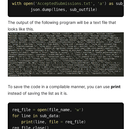
with
open
(
'AcceptedSubmissions.txt'
,
'a'
)
as
 sub_o
        json
.
dump
(
lines
,
 sub_outfile
)
The output of the following program will be a text file that
looks like this.
To save the code in a compilable manner, you can use
print
instead of saving the list as it is.
req_file 
=
open
(
file_name
,
'w'
)
for
 line 
in
 sub_data
:
print
(
line
,
file
=
 req_file
)
req_file
.
close
(
)