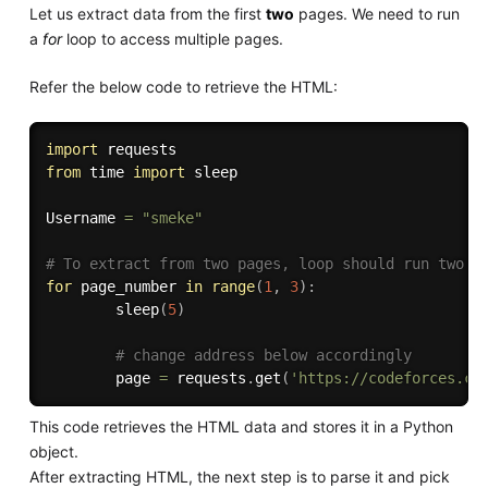
Let us extract data from the first
two
pages. We need to run
a
for
loop to access multiple pages.
Refer the below code to retrieve the HTML:
import
from
 time 
import
 sleep

Username 
=
"smeke"
# To extract from two pages, loop should run two t
for
 page_number 
in
range
(
1
,
3
)
:
        sleep
(
5
)
# change address below accordingly
        page 
=
 requests
.
get
(
'https://codeforces.co
This code retrieves the HTML data and stores it in a Python
object.
After extracting HTML, the next step is to parse it and pick