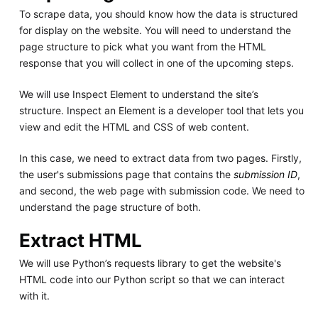
To scrape data, you should know how the data is structured
for display on the website. You will need to understand the
page structure to pick what you want from the HTML
response that you will collect in one of the upcoming steps.
We will use Inspect Element to understand the site’s
structure. Inspect an Element is a developer tool that lets you
view and edit the HTML and CSS of web content.
In this case, we need to extract data from two pages. Firstly,
the user's submissions page that contains the
submission ID
,
and second, the web page with submission code. We need to
understand the page structure of both.
Extract HTML
We will use Python’s requests library to get the website's
HTML code into our Python script so that we can interact
with it.