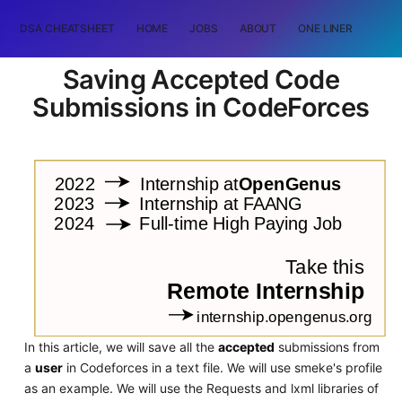
DSA CHEATSHEET
HOME
JOBS
ABOUT
ONE LINER
RAN
Saving Accepted Code
Submissions in CodeForces
In this article, we will save all the
accepted
submissions from
a
user
in Codeforces in a text file. We will use smeke's profile
as an example. We will use the Requests and lxml libraries of