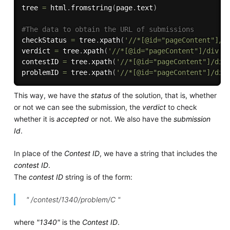
tree 
=
 html
.
fromstring
(
page
.
text
)
#The data to obtain the URL of submissions
checkStatus 
=
 tree
.
xpath
(
'//*[@id="pageContent"]/d
verdict 
=
 tree
.
xpath
(
'//*[@id="pageContent"]/div[4
contestID 
=
 tree
.
xpath
(
'//*[@id="pageContent"]/div
problemID 
=
 tree
.
xpath
(
'//*[@id="pageContent"]/div
This way, we have the
status
of the solution, that is, whether
or not we can see the submission, the
verdict
to check
whether it is
accepted
or not. We also have the
submission
Id
.
In place of the
Contest ID
, we have a string that includes the
contest ID
.
The
contest ID
string is of the form:
" /contest/1340/problem/C "
where
"1340"
is the
Contest ID
.