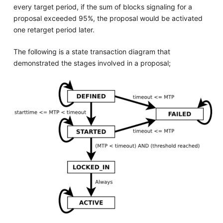
every target period, if the sum of blocks signaling for a
proposal exceeded 95%, the proposal would be activated
one retarget period later.
The following is a state transaction diagram that
demonstrated the stages involved in a proposal;