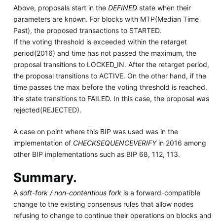
Above, proposals start in the
DEFINED
state when their
parameters are known. For blocks with MTP(Median Time
Past), the proposed transactions to STARTED.
If the voting threshold is exceeded within the retarget
period(2016) and time has not passed the maximum, the
proposal transitions to LOCKED_IN. After the retarget period,
the proposal transitions to ACTIVE. On the other hand, if the
time passes the max before the voting threshold is reached,
the state transitions to FAILED. In this case, the proposal was
rejected(REJECTED).
A case on point where this BIP was used was in the
implementation of
CHECKSEQUENCEVERIFY
in 2016 among
other BIP implementations such as BIP 68, 112, 113.
Summary.
A
soft-fork / non-contentious fork
is a forward-compatible
change to the existing consensus rules that allow nodes
refusing to change to continue their operations on blocks and