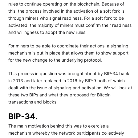
rules to continue operating on the blockchain. Because of
this, the process involved in the activation of a soft fork is
through miners who signal readiness. For a soft fork to be
activated, the majority of miners must confirm their readiness
and willingness to adopt the new rules.
For miners to be able to coordinate their actions, a signaling
mechanism is put in place that allows them to show support
for the new change to the underlying protocol.
This process in question was brought about by BIP-34 back
in 2013 and later replaced in 2016 by BIP-9 both of which
dealt with the issue of signaling and activation. We will look at
these two BIPs and what they proposed for Bitcoin
transactions and blocks.
BIP-34.
The main motivation behind this was to exercise a
mechanism whereby the network participants collectively