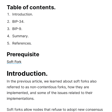
Table of contents.
Introduction.
BIP-34.
BIP-9.
Summary.
References.
Prerequisite
Soft Fork
Introduction.
In the previous article, we learned about soft forks also
referred to as non-contentious forks, how they are
implemented, and some of the issues related to their
implementations.
Soft forks allow nodes that refuse to adopt new consensus