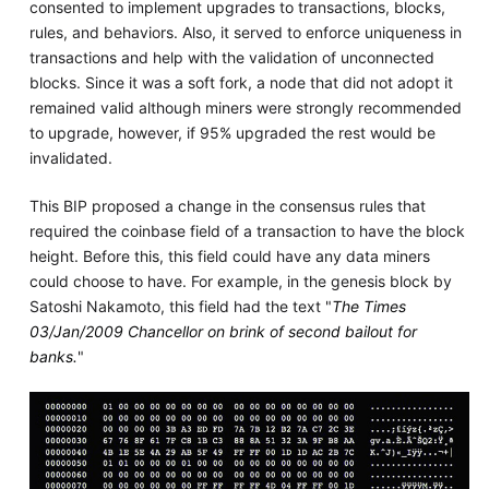
consented to implement upgrades to transactions, blocks,
rules, and behaviors. Also, it served to enforce uniqueness in
transactions and help with the validation of unconnected
blocks. Since it was a soft fork, a node that did not adopt it
remained valid although miners were strongly recommended
to upgrade, however, if 95% upgraded the rest would be
invalidated.
This BIP proposed a change in the consensus rules that
required the coinbase field of a transaction to have the block
height. Before this, this field could have any data miners
could choose to have. For example, in the genesis block by
Satoshi Nakamoto, this field had the text "
The Times
03/Jan/2009 Chancellor on brink of second bailout for
banks.
"