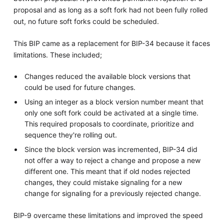
proposal and as long as a soft fork had not been fully rolled
out, no future soft forks could be scheduled.
This BIP came as a replacement for BIP-34 because it faces
limitations. These included;
Changes reduced the available block versions that
could be used for future changes.
Using an integer as a block version number meant that
only one soft fork could be activated at a single time.
This required proposals to coordinate, prioritize and
sequence they're rolling out.
Since the block version was incremented, BIP-34 did
not offer a way to reject a change and propose a new
different one. This meant that if old nodes rejected
changes, they could mistake signaling for a new
change for signaling for a previously rejected change.
BIP-9 overcame these limitations and improved the speed