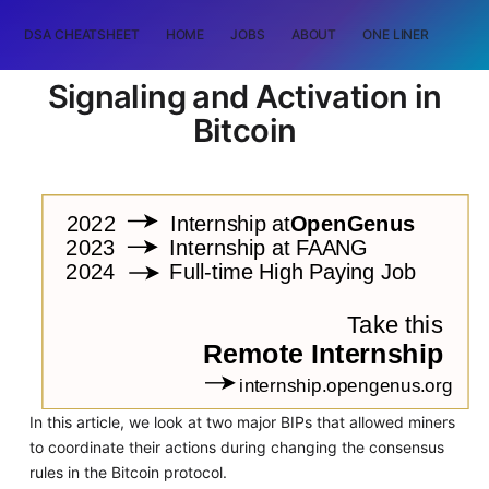
DSA CHEATSHEET
HOME
JOBS
ABOUT
ONE LINER
RAN
Signaling and Activation in
Bitcoin
In this article, we look at two major BIPs that allowed miners
to coordinate their actions during changing the consensus
rules in the Bitcoin protocol.