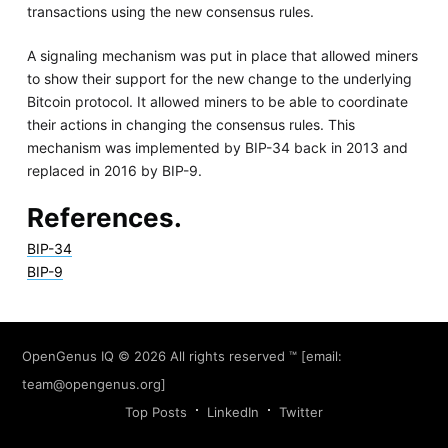
transactions using the new consensus rules.
A signaling mechanism was put in place that allowed miners
to show their support for the new change to the underlying
Bitcoin protocol. It allowed miners to be able to coordinate
their actions in changing the consensus rules. This
mechanism was implemented by BIP-34 back in 2013 and
replaced in 2016 by BIP-9.
References.
BIP-34
BIP-9
OpenGenus IQ
© 2026 All rights reserved ™ [email:
team@opengenus.org
]
Top Posts
LinkedIn
Twitter