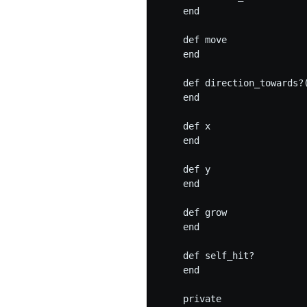
    end

    def move

    end

    def direction_towards?(
    end

    def x

    end

    def y

    end

    def grow

    end

    def self_hit?

    end

    private
