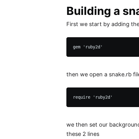
Building a s
First we start by adding th
then we open a snake.rb file
we then set our background 
these 2 lines