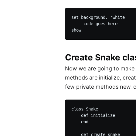
set background: 'white'

---- code goes here----

Create Snake cl
Now we are going to make a
methods are initialize, crea
few private methods new_c
class Snake

    def initialize

    end

    def create_snake
