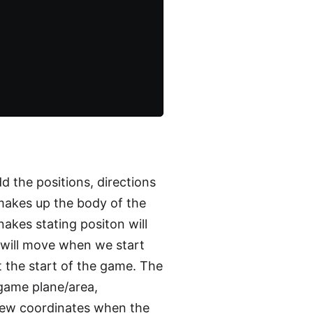
d the positions, directions
 makes up the body of the
akes stating positon will
e will move when we start
t the start of the game. The
 game plane/area,
ew coordinates when the