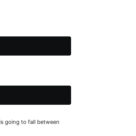
is going to fall between