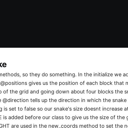
ke
thods, so they do something. In the initialize we ad
@positions gives us the position of each block that
p of the grid and going down about four blocks the sn
he @direction tells up the direction in which the snak
s set to false so our snake's size doesnt increase a
 is added before our class to give us the size of the
T are used in the new_coords method to set the n