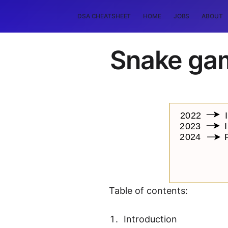
DSA CHEATSHEET
HOME
JOBS
ABOUT
Snake gam
Table of contents:
Introduction