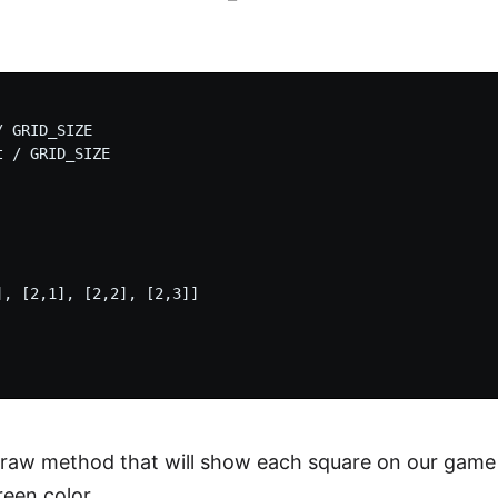
 GRID_SIZE

 / GRID_SIZE

, [2,1], [2,2], [2,3]]



raw method that will show each square on our game a
reen color.