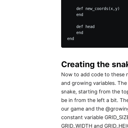
    def new_coords(x,y)

    end

    def head

    end

Creating the sna
Now to add code to these me
and growing variables. The 
snake, starting from the to
be in from the left a bit. T
our game and the @growing i
constant variable GRID_SIZE
GRID_WIDTH and GRID_HEIGH