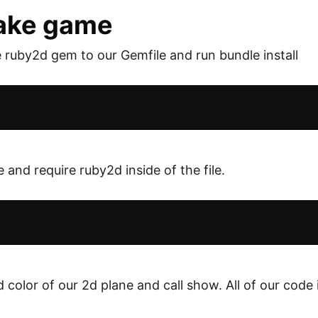
nake game
e ruby2d gem to our Gemfile and run bundle install
 and require ruby2d inside of the file.
color of our 2d plane and call show. All of our code 