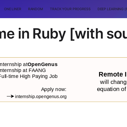
ONE LINER
RANDOM
TRACK YOUR PROGRESS
DEEP LEARNING (
e in Ruby [with so