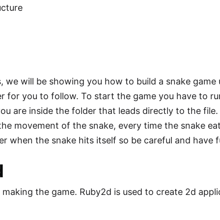
cture
s, we will be showing you how to build a snake game u
sier for you to follow. To start the game you have to r
ou are inside the folder that leads directly to the fil
 the movement of the snake, every time the snake eat
er when the snake hits itself so be careful and have f
d
n making the game. Ruby2d is used to create 2d appl