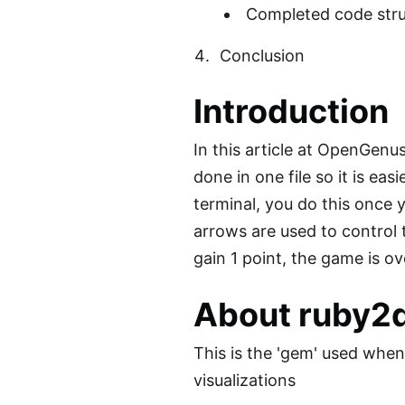
Completed code stru
Conclusion
Introduction
In this article at OpenGenu
done in one file so it is ea
terminal, you do this once y
arrows are used to control
gain 1 point, the game is ov
About ruby2
This is the 'gem' used whe
visualizations