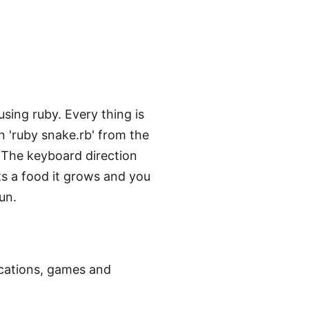
sing ruby. Every thing is
un 'ruby snake.rb' from the
e. The keyboard direction
s a food it grows and you
un.
ications, games and