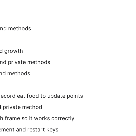
and methods
d growth
 and private methods
and methods
ecord eat food to update points
 private method
 frame so it works correctly
ement and restart keys