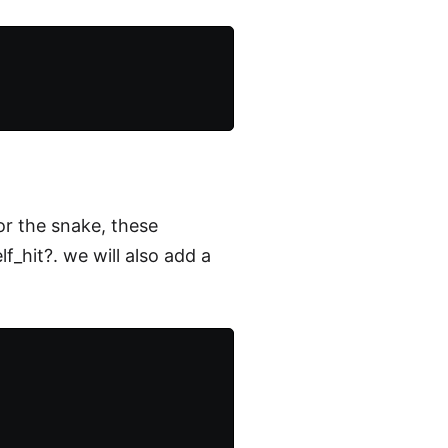
or the snake, these
f_hit?. we will also add a