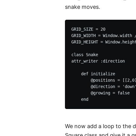
snake moves.
GRID_SIZE = 20

GRID_WIDTH = Window.width /
GRID_HEIGHT = Window.height
class Snake

attr_writer :direction

    def initialize

        @positions = [[2,0]
        @direction = 'down'
        @growing = false

We now add a loop to the d
Square class and give it a g