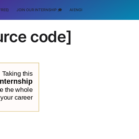
FREE)
JOIN OUR INTERNSHIP 🎓
AI ENGINEERING
SCHOLARSHIP
urce code]