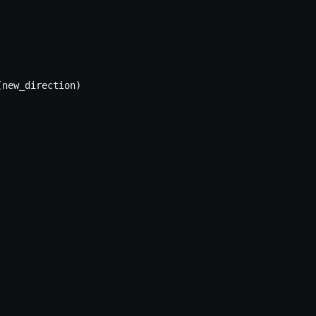
new_direction)
