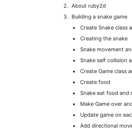
About ruby2d
Building a snake game
Create Snake class 
Creating the snake
Snake movement an
Snake self collision
Create Game class 
Create food
Snake eat food and r
Make Game over and
Update game on each
Add directional mov