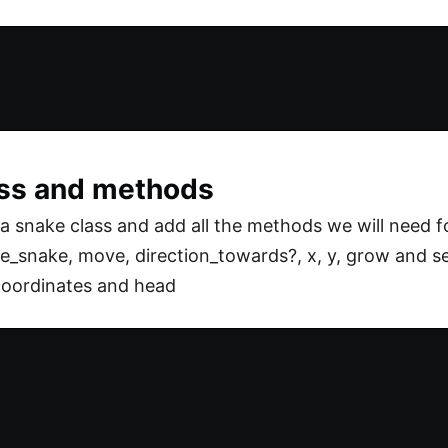
ass and methods
 snake class and add all the methods we will need f
te_snake, move, direction_towards?, x, y, grow and sel
oordinates and head