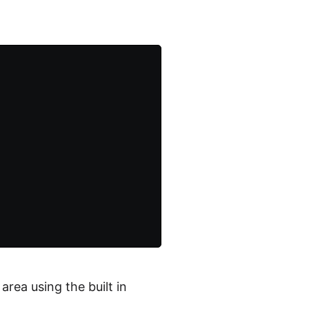
rea using the built in