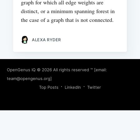
graph for which all edge weights are
distinct, or a minimum spanning forest in
the case of a graph that is not connected.
ALEXA RYDER
OpenGenus IQ
© 2026 All rights reserved ™ [email:
team@opengenus.org
]
Top Posts
LinkedIn
Twitter