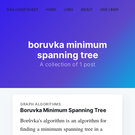
DSA CHEATSHEET
HOME
JOBS
ABOUT
ONE LINER
RAN
boruvka minimum
spanning tree
A collection of 1 post
GRAPH ALGORITHMS
Boruvka Minimum Spanning Tree
Borůvka's algorithm is an algorithm for
finding a minimum spanning tree in a