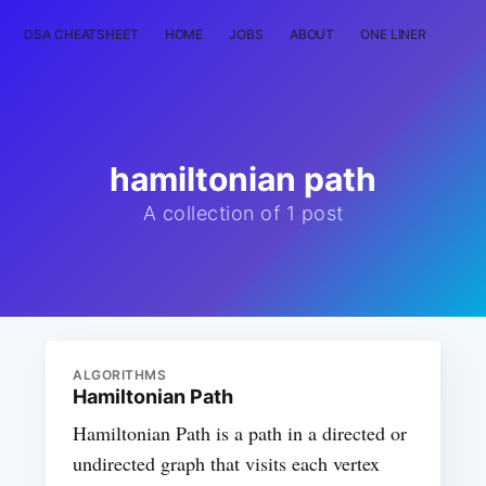
DSA CHEATSHEET
HOME
JOBS
ABOUT
ONE LINER
RAN
hamiltonian path
A collection of 1 post
ALGORITHMS
Hamiltonian Path
Hamiltonian Path is a path in a directed or
undirected graph that visits each vertex