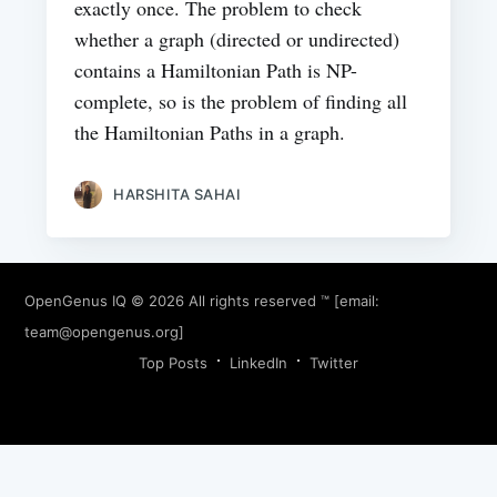
exactly once. The problem to check
whether a graph (directed or undirected)
contains a Hamiltonian Path is NP-
complete, so is the problem of finding all
the Hamiltonian Paths in a graph.
HARSHITA SAHAI
OpenGenus IQ
© 2026 All rights reserved ™ [email:
team@opengenus.org
]
Top Posts
LinkedIn
Twitter