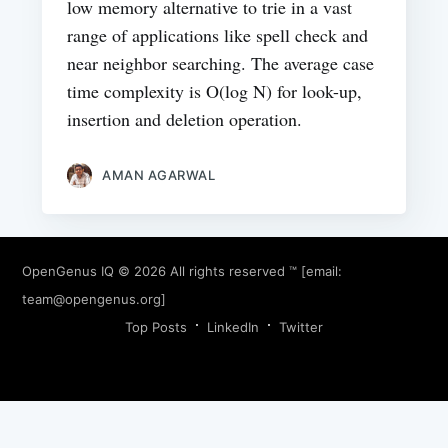
low memory alternative to trie in a vast
range of applications like spell check and
near neighbor searching. The average case
time complexity is O(log N) for look-up,
insertion and deletion operation.
AMAN AGARWAL
OpenGenus IQ
© 2026 All rights reserved ™ [email:
team@opengenus.org
]
Top Posts
LinkedIn
Twitter