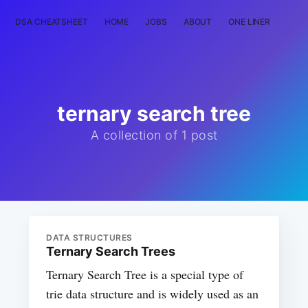
DSA CHEATSHEET
HOME
JOBS
ABOUT
ONE LINER
RAN
ternary search tree
A collection of 1 post
DATA STRUCTURES
Ternary Search Trees
Ternary Search Tree is a special type of
trie data structure and is widely used as an