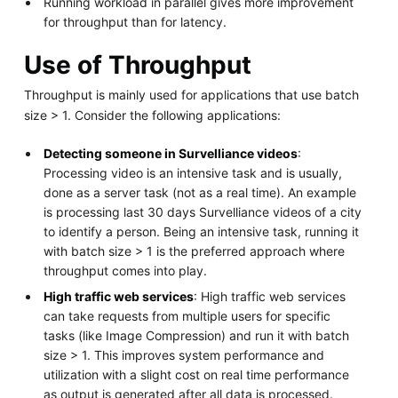
Running workload in parallel gives more improvement
for throughput than for latency.
Use of Throughput
Throughput is mainly used for applications that use batch
size > 1. Consider the following applications:
Detecting someone in Survelliance videos
:
Processing video is an intensive task and is usually,
done as a server task (not as a real time). An example
is processing last 30 days Survelliance videos of a city
to identify a person. Being an intensive task, running it
with batch size > 1 is the preferred approach where
throughput comes into play.
High traffic web services
: High traffic web services
can take requests from multiple users for specific
tasks (like Image Compression) and run it with batch
size > 1. This improves system performance and
utilization with a slight cost on real time performance
as output is generated after all data is processed.