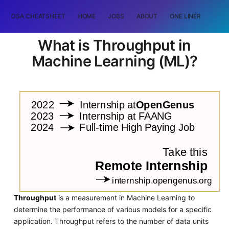
DSA CHEATSHEET
HOME
JOBS
ABOUT
ONE LINER
RAN
What is Throughput in
Machine Learning (ML)?
Throughput
is a measurement in Machine Learning to
determine the performance of various models for a specific
application. Throughput refers to the number of data units