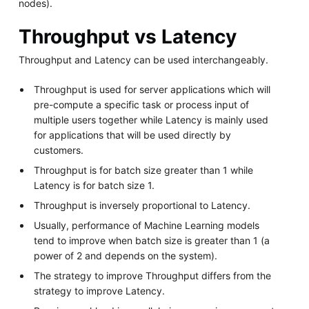
nodes).
Throughput vs Latency
Throughput and Latency can be used interchangeably.
Throughput is used for server applications which will
pre-compute a specific task or process input of
multiple users together while Latency is mainly used
for applications that will be used directly by
customers.
Throughput is for batch size greater than 1 while
Latency is for batch size 1.
Throughput is inversely proportional to Latency.
Usually, performance of Machine Learning models
tend to improve when batch size is greater than 1 (a
power of 2 and depends on the system).
The strategy to improve Throughput differs from the
strategy to improve Latency.