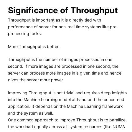
Significance of Throughput
Throughput is important as it is directly tied with
performance of server for non-real time systems like pre-
processing tasks.
More Throughput is better.
Throughput is the number of images processed in one
second. If more images are processed in one second, the
server can process more images in a given time and hence,
gives the server more power.
Improving Throughput is not trivial and requires deep insights
into the Machine Learning model at hand and the concerned
application. It depends on the Machine Learning framework
and the system as well.
One common approach to improve Throughput is to parallize
the workload equally across all system resources (like NUMA