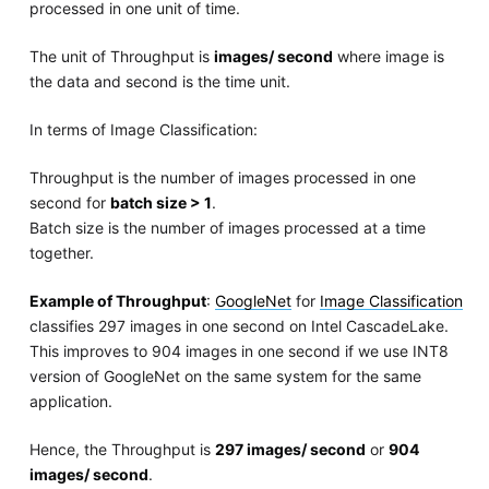
processed in one unit of time.
The unit of Throughput is
images/ second
where image is
the data and second is the time unit.
In terms of Image Classification:
Throughput is the number of images processed in one
second for
batch size > 1
.
Batch size is the number of images processed at a time
together.
Example of Throughput
:
GoogleNet
for
Image Classification
classifies 297 images in one second on Intel CascadeLake.
This improves to 904 images in one second if we use INT8
version of GoogleNet on the same system for the same
application.
Hence, the Throughput is
297 images/ second
or
904
images/ second
.