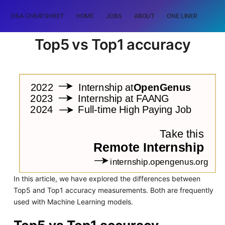
DSA CHEATSHEET
HOME
JOBS
ABOUT
ONE LINER
RAN
Top5 vs Top1 accuracy
In this article, we have explored the differences between
Top5 and Top1 accuracy measurements. Both are frequently
used with Machine Learning models.