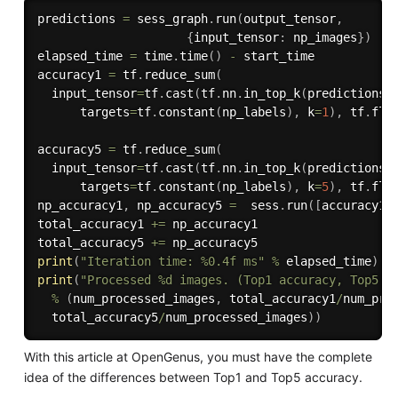
predictions 
=
 sess_graph
.
run
(
output_tensor
,
{
input_tensor
:
 np_images
}
)
elapsed_time 
=
 time
.
time
(
)
-
 start_time

accuracy1 
=
 tf
.
reduce_sum
(
  input_tensor
=
tf
.
cast
(
tf
.
nn
.
in_top_k
(
predictions
=
      targets
=
tf
.
constant
(
np_labels
)
,
 k
=
1
)
,
 tf
.
flo
accuracy5 
=
 tf
.
reduce_sum
(
  input_tensor
=
tf
.
cast
(
tf
.
nn
.
in_top_k
(
predictions
=
      targets
=
tf
.
constant
(
np_labels
)
,
 k
=
5
)
,
 tf
.
flo
np_accuracy1
,
 np_accuracy5 
=
  sess
.
run
(
[
accuracy1
,
total_accuracy1 
+=
 np_accuracy1

total_accuracy5 
+=
print
(
"Iteration time: %0.4f ms"
%
 elapsed_time
)
print
(
"Processed %d images. (Top1 accuracy, Top5 a
%
(
num_processed_images
,
 total_accuracy1
/
num_pro
  total_accuracy5
/
num_processed_images
)
)
With this article at OpenGenus, you must have the complete
idea of the differences between Top1 and Top5 accuracy.