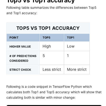
Top5 vs Top1 accuracy
Following table summarizes the differences between Top5
and Top1 accuracy:
TOP5 VS TOP1 ACCURACY
POINT
TOP5
TOP1
High
Low
HIGHER VALUE
5
1
# OF PREDICTIONS
CONSIDERED
Less strict
More strict
STRICT CHECK
Following is a code snippet in TensorFlow Python which
calculates both Top1 and Top5 accuracy which will show that
calculating both is similar with minor change: