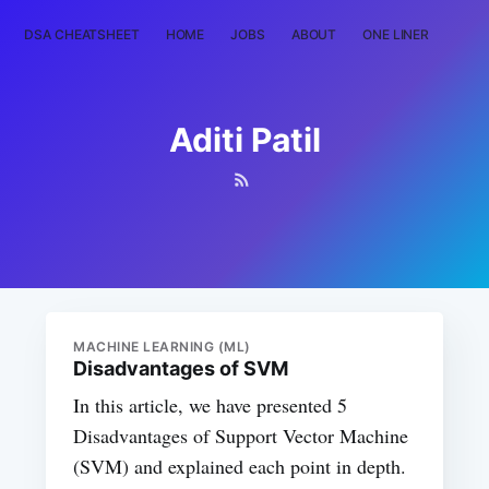
DSA CHEATSHEET
HOME
JOBS
ABOUT
ONE LINER
RAN
Aditi Patil
MACHINE LEARNING (ML)
Disadvantages of SVM
In this article, we have presented 5
Disadvantages of Support Vector Machine
(SVM) and explained each point in depth.