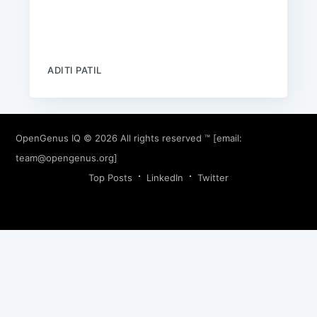
ADITI PATIL
OpenGenus IQ
© 2026 All rights reserved ™ [email:
team@opengenus.org
]
Top Posts
LinkedIn
Twitter