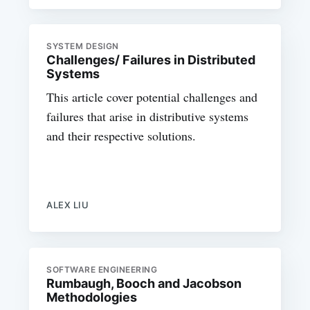
SYSTEM DESIGN
Challenges/ Failures in Distributed
Systems
This article cover potential challenges and
failures that arise in distributive systems
and their respective solutions.
ALEX LIU
SOFTWARE ENGINEERING
Rumbaugh, Booch and Jacobson
Methodologies