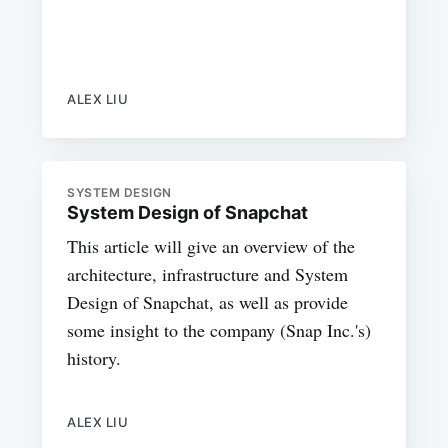
ALEX LIU
SYSTEM DESIGN
System Design of Snapchat
This article will give an overview of the
architecture, infrastructure and System
Design of Snapchat, as well as provide
some insight to the company (Snap Inc.'s)
history.
ALEX LIU