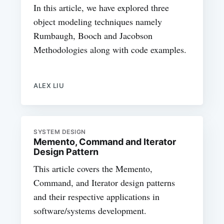
In this article, we have explored three
object modeling techniques namely
Rumbaugh, Booch and Jacobson
Methodologies along with code examples.
ALEX LIU
SYSTEM DESIGN
Memento, Command and Iterator
Design Pattern
This article covers the Memento,
Command, and Iterator design patterns
and their respective applications in
software/systems development.