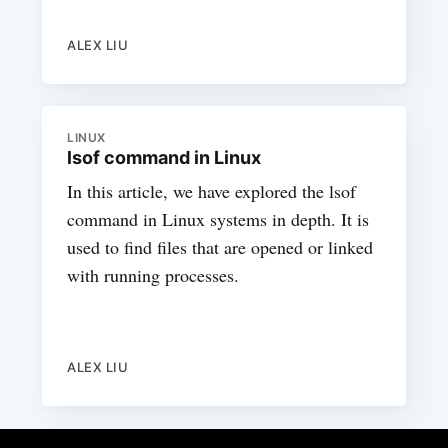
ALEX LIU
LINUX
lsof command in Linux
In this article, we have explored the lsof
command in Linux systems in depth. It is
used to find files that are opened or linked
with running processes.
ALEX LIU