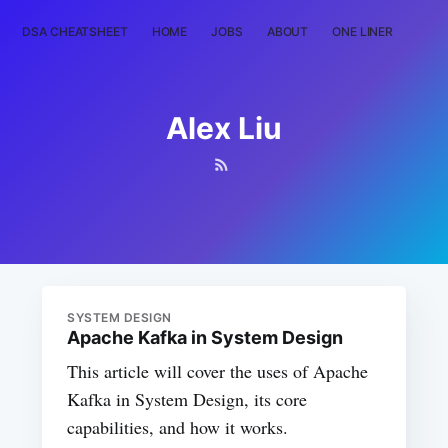
DSA CHEATSHEET
HOME
JOBS
ABOUT
ONE LINER
RAN
Alex Liu
SYSTEM DESIGN
Apache Kafka in System Design
This article will cover the uses of Apache
Kafka in System Design, its core
capabilities, and how it works.