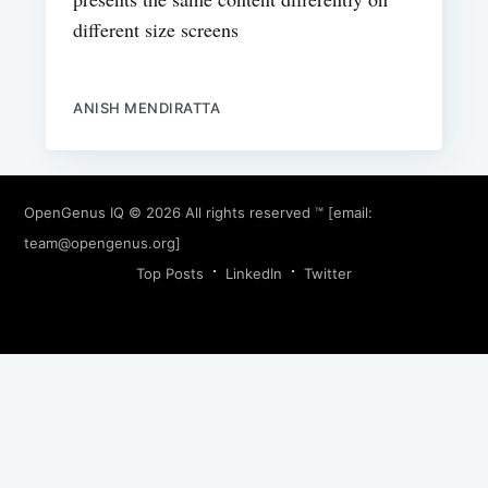
different size screens
ANISH MENDIRATTA
OpenGenus IQ
© 2026 All rights reserved ™ [email:
team@opengenus.org
]
Top Posts
LinkedIn
Twitter