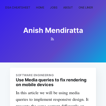
DSA CHEATSHEET
HOME
JOBS
ABOUT
ONE LINER
RAN
Anish Mendiratta
SOFTWARE ENGINEERING
Use Media queries to fix rendering
on mobile devices
In this article we will be using media
queries to implement responsive design. It
presents the same content differently on