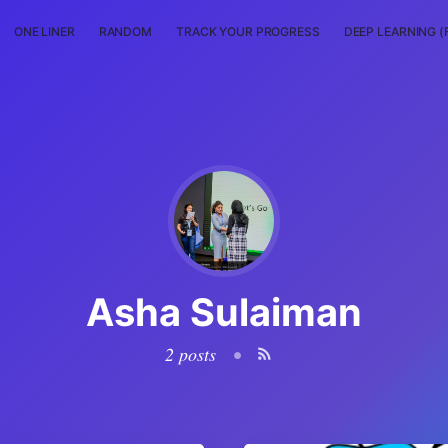
ONE LINER
RANDOM
TRACK YOUR PROGRESS
DEEP LEARNING (
Asha Sulaiman
2 posts
•