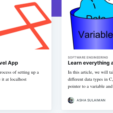
SOFTWARE ENGINEERING
avel App
Learn everything a
process of setting up a
In this article, we will t
 it at localhost
different data types in 
pointer to a variable and
ASHA SULAIMAN