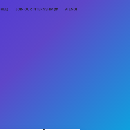
FREE)
JOIN OUR INTERNSHIP 🎓
AI ENGINEERING
SCHOLARSHIP