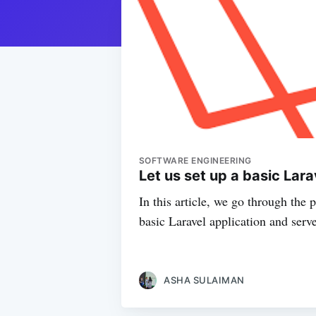
SOFTWARE ENGINEERING
Let us set up a basic Lar
In this article, we go through the 
basic Laravel application and serve
ASHA SULAIMAN