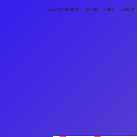
DSA CHEATSHEET
HOME
JOBS
ABOUT