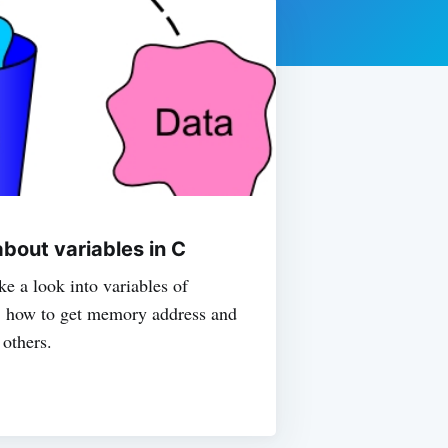
bout variables in C
ake a look into variables of
C, how to get memory address and
 others.