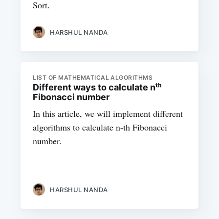
Sort.
HARSHUL NANDA
LIST OF MATHEMATICAL ALGORITHMS
Different ways to calculate nᵗʰ
Fibonacci number
In this article, we will implement different
algorithms to calculate n-th Fibonacci
number.
HARSHUL NANDA