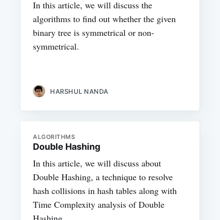
In this article, we will discuss the
algorithms to find out whether the given
binary tree is symmetrical or non-
symmetrical.
HARSHUL NANDA
ALGORITHMS
Double Hashing
In this article, we will discuss about
Double Hashing, a technique to resolve
hash collisions in hash tables along with
Time Complexity analysis of Double
Hashing.