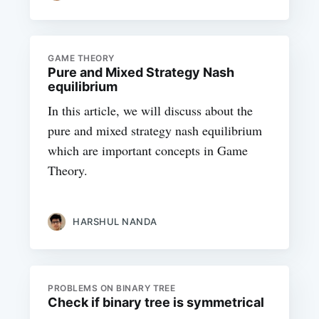
GAME THEORY
Pure and Mixed Strategy Nash
equilibrium
In this article, we will discuss about the
pure and mixed strategy nash equilibrium
which are important concepts in Game
Theory.
HARSHUL NANDA
PROBLEMS ON BINARY TREE
Check if binary tree is symmetrical