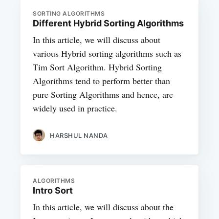
SORTING ALGORITHMS
Different Hybrid Sorting Algorithms
In this article, we will discuss about
various Hybrid sorting algorithms such as
Tim Sort Algorithm. Hybrid Sorting
Algorithms tend to perform better than
pure Sorting Algorithms and hence, are
widely used in practice.
HARSHUL NANDA
ALGORITHMS
Intro Sort
In this article, we will discuss about the