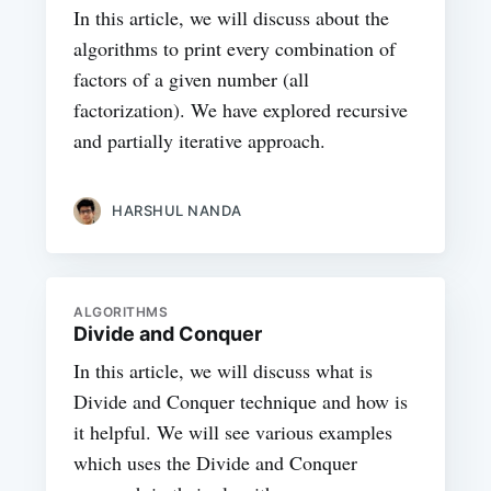
In this article, we will discuss about the
algorithms to print every combination of
factors of a given number (all
factorization). We have explored recursive
and partially iterative approach.
HARSHUL NANDA
ALGORITHMS
Divide and Conquer
In this article, we will discuss what is
Divide and Conquer technique and how is
it helpful. We will see various examples
which uses the Divide and Conquer