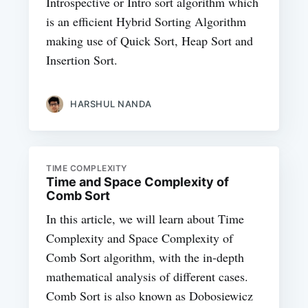
Introspective or Intro sort algorithm which
is an efficient Hybrid Sorting Algorithm
making use of Quick Sort, Heap Sort and
Insertion Sort.
HARSHUL NANDA
TIME COMPLEXITY
Time and Space Complexity of
Comb Sort
In this article, we will learn about Time
Complexity and Space Complexity of
Comb Sort algorithm, with the in-depth
mathematical analysis of different cases.
Comb Sort is also known as Dobosiewicz