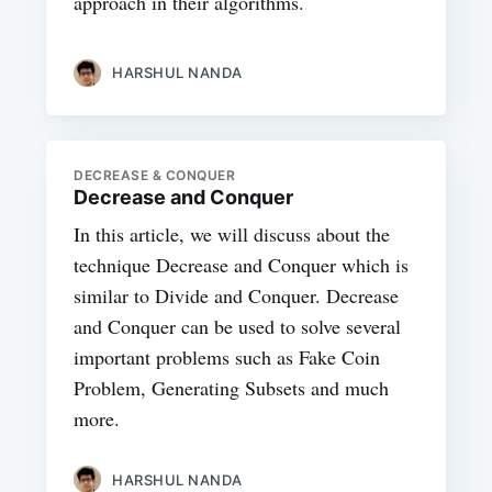
approach in their algorithms.
HARSHUL NANDA
DECREASE & CONQUER
Decrease and Conquer
In this article, we will discuss about the
technique Decrease and Conquer which is
similar to Divide and Conquer. Decrease
and Conquer can be used to solve several
important problems such as Fake Coin
Problem, Generating Subsets and much
more.
HARSHUL NANDA