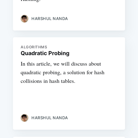
HARSHUL NANDA
ALGORITHMS
Quadratic Probing
In this article, we will discuss about
quadratic probing, a solution for hash
collisions in hash tables.
HARSHUL NANDA