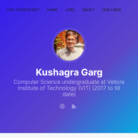
DSA CHEATSHEET
HOME
JOBS
ABOUT
ONE LINER
RAN
Kushagra Garg
Computer Science undergraduate at Vellore
Institute of Technology (VIT) (2017 to till
date)