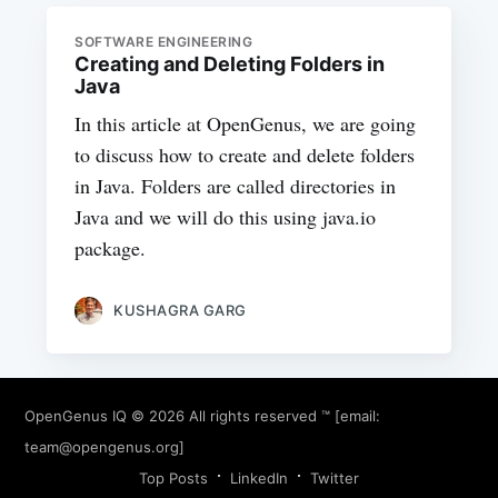
SOFTWARE ENGINEERING
Creating and Deleting Folders in
Java
In this article at OpenGenus, we are going
to discuss how to create and delete folders
in Java. Folders are called directories in
Java and we will do this using java.io
package.
KUSHAGRA GARG
OpenGenus IQ
© 2026 All rights reserved ™ [email:
team@opengenus.org
]
Top Posts
LinkedIn
Twitter