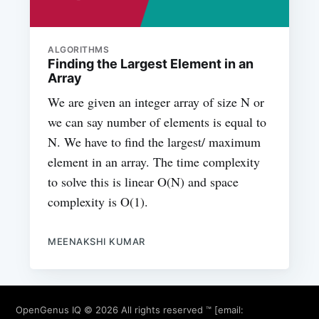
ALGORITHMS
Finding the Largest Element in an
Array
We are given an integer array of size N or
we can say number of elements is equal to
N. We have to find the largest/ maximum
element in an array. The time complexity
to solve this is linear O(N) and space
complexity is O(1).
MEENAKSHI KUMAR
OpenGenus IQ
© 2026 All rights reserved ™ [email: