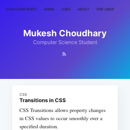
DSA CHEATSHEET
HOME
JOBS
ABOUT
ONE LINER
RAN
Mukesh Choudhary
Computer Science Student
CSS
Transitions in CSS
CSS Transitions allows property changes
in CSS values to occur smoothly over a
specified duration.