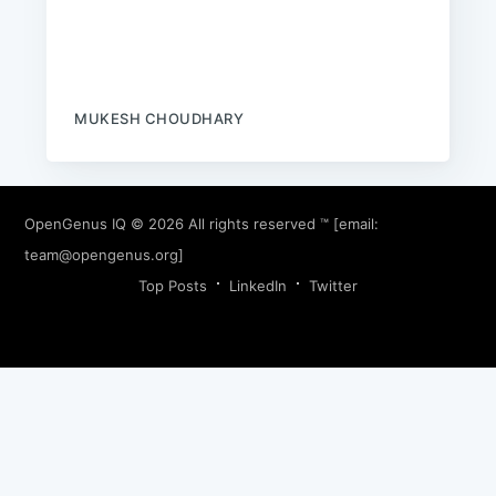
MUKESH CHOUDHARY
OpenGenus IQ
© 2026 All rights reserved ™ [email:
team@opengenus.org
]
Top Posts
LinkedIn
Twitter