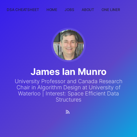
DSA CHEATSHEET
HOME
JOBS
ABOUT
ONE LINER
RAN
James Ian Munro
University Professor and Canada Research
Chair in Algorithm Design at University of
Waterloo | Interest: Space Efficient Data
Structures