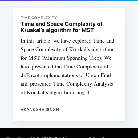
TIME COMPLEXITY
Time and Space Complexity of
Kruskal’s algorithm for MST
In this article, we have explored Time and
Space Complexity of Kruskal’s algorithm
for MST (Minimum Spanning Tree). We
have presented the Time Complexity of
different implementations of Union Find
and presented Time Complexity Analysis
of Kruskal’s algorithm using it.
AKANKSHA SINGH