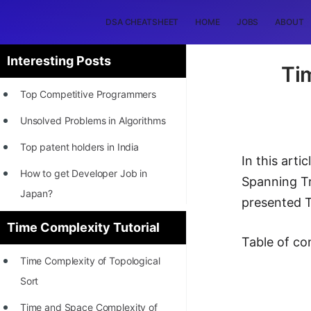
DSA CHEATSHEET
HOME
JOBS
ABOUT
Interesting Posts
Ti
Top Competitive Programmers
Unsolved Problems in Algorithms
Top patent holders in India
In this art
How to get Developer Job in
Spanning Tr
Japan?
presented T
[INTERNSHIP]
Time Complexity Tutorial
Table of co
STORY: Most Profitable Software
Time Complexity of Topological
Patents
Sort
How to earn by filing Patents?
Time and Space Complexity of