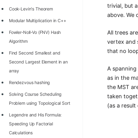
trivial, bu
Cook-Levin's Theorem
above. We c
Modular Multiplication in C++
All trees ar
Fowler-Noll-Vo (FNV) Hash
vertex and 
Algorithm
that no loop
Find Second Smallest and
Second Largest Element in an
A spanning 
array
as in the m
Rendezvous hashing
the MST are
Solving Course Scheduling
taken toget
Problem using Topological Sort
(as a resul
Legendre and His Formula:
Speeding Up Factorial
Calculations