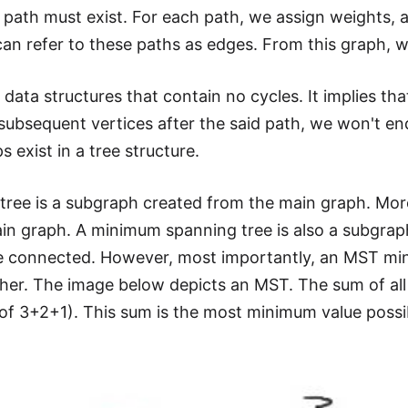
t a path must exist. For each path, we assign weights,
an refer to these paths as edges. From this graph, 
e data structures that contain no cycles. It implies th
subsequent vertices after the said path, we won't en
s exist in a tree structure.
tree is a subgraph created from the main graph. More
ain graph. A minimum spanning tree is also a subgraph
 connected. However, most importantly, an MST mini
her. The image below depicts an MST. The sum of all 
t of 3+2+1). This sum is the most minimum value possi