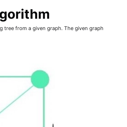
lgorithm
ng tree from a given graph. The given graph