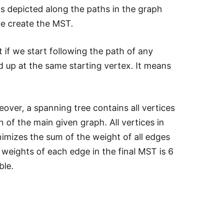
 as depicted along the paths in the graph
we create the MST.
at if we start following the path of any
d up at the same starting vertex. It means
over, a spanning tree contains all vertices
 of the main given graph. All vertices in
mizes the sum of the weight of all edges
weights of each edge in the final MST is 6
ble.