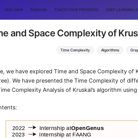
ONE LINER
RANDOM
TRACK YOUR PROGRESS
DEEP LEARNING (
me and Space Complexity of Krusk
Time Complexity
Algorithms
Grap
icle, we have explored Time and Space Complexity of
ee). We have presented the Time Complexity of diff
ime Complexity Analysis of Kruskal’s algorithm using 
ntents: