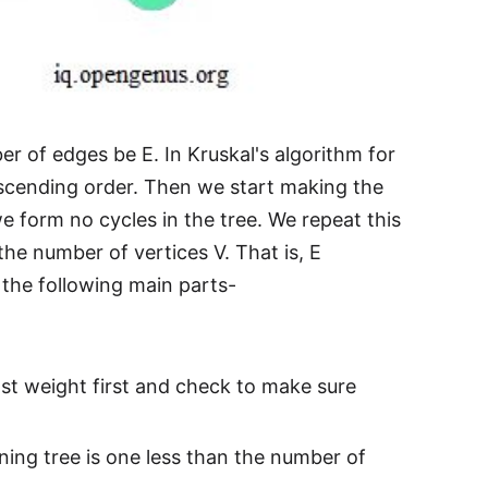
r of edges be E. In Kruskal's algorithm for
ascending order. Then we start making the
we form no cycles in the tree. We repeat this
he number of vertices V. That is, E
 the following main parts-
st weight first and check to make sure
ning tree is one less than the number of