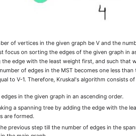
ber of vertices in the given graph be V and the numbe
st focus on sorting the edges of the given graph in 
g the edge with the least weight first, and such that 
he number of edges in the MST becomes one less than t
al to V-1. Therefore, Kruskal's algorithm consists of
 edges in the given graph in an ascending order.
king a spanning tree by adding the edge with the lea
s are formed.
he previous step till the number of edges in the span
 in the main graph.