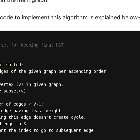
ode to implement this algorithm is explained below
 set for keeping final MST
ot
sorted
:
dges of the given graph per ascending order 

vertex 
(
v
)
in
 given graph
:
e subset
(
v
)
er of edges 
<
 V
-1
:
 edge having least weight

ing this edge doesn't create cycle
:
 edge to S

ent the index to go to subsequent edge
