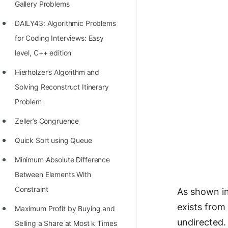
Gallery Problems
100+ Graph Algorithms and
DAILY43: Algorithmic Problems
Techniques
for Coding Interviews: Easy
level, C++ edition
Hierholzer’s Algorithm and
Solving Reconstruct Itinerary
Problem
Zeller’s Congruence
Quick Sort using Queue
Minimum Absolute Difference
Between Elements With
Constraint
As shown in
exists from 
Maximum Profit by Buying and
undirected.
Selling a Share at Most k Times