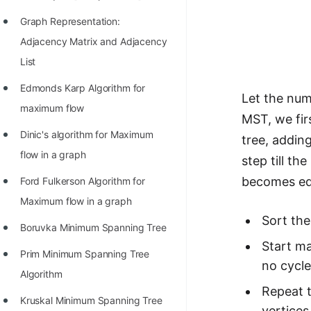
Graph Representation:
Adjacency Matrix and Adjacency
List
Edmonds Karp Algorithm for
Let the num
maximum flow
MST, we fir
Dinic's algorithm for Maximum
tree, addin
flow in a graph
step till t
becomes equ
Ford Fulkerson Algorithm for
Maximum flow in a graph
Sort the
Boruvka Minimum Spanning Tree
Start ma
Prim Minimum Spanning Tree
no cycle
Algorithm
Repeat t
Kruskal Minimum Spanning Tree
vertices