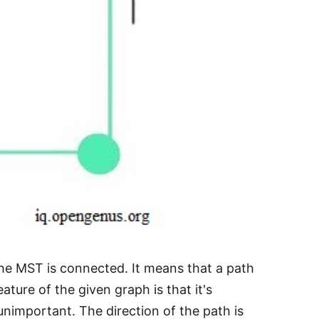
he MST is connected. It means that a path
ture of the given graph is that it's
unimportant. The direction of the path is