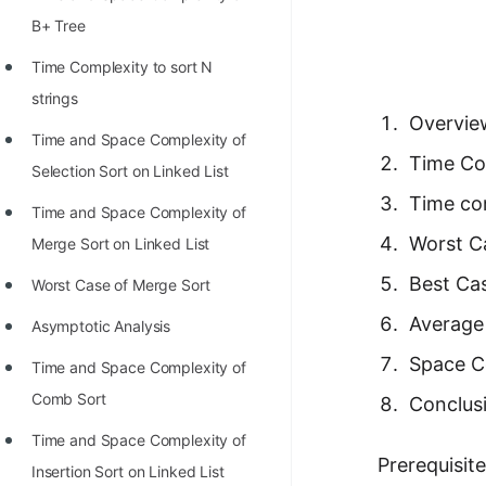
Richest Programmers in the
B+ Tree
World
Time Complexity to sort N
STORY: Multiplication from 1950
strings
to 2022
Overview
Time and Space Complexity of
Position of India at ICPC World
Time Com
Selection Sort on Linked List
Finals (1999 to 2021)
Time co
Time and Space Complexity of
Most Dangerous Line of Code 💀
Worst C
Merge Sort on Linked List
Age of All Programming
Best Cas
Worst Case of Merge Sort
Languages
Average
Asymptotic Analysis
How to earn money online as a
Space Co
Time and Space Complexity of
Programmer?
Comb Sort
Conclus
STORY: Kolmogorov N^2
Time and Space Complexity of
Conjecture Disproved
Prerequisit
Insertion Sort on Linked List