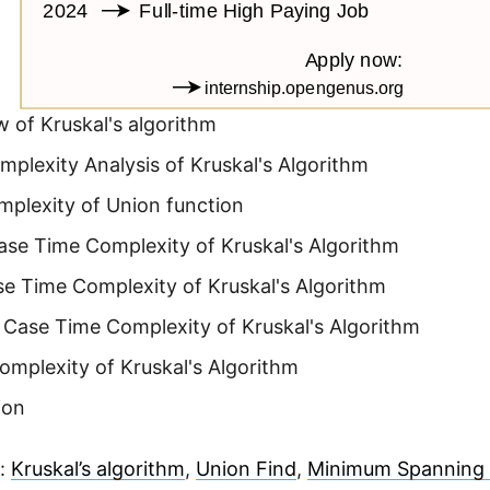
 of Kruskal's algorithm
plexity Analysis of Kruskal's Algorithm
mplexity of Union function
ase Time Complexity of Kruskal's Algorithm
e Time Complexity of Kruskal's Algorithm
 Case Time Complexity of Kruskal's Algorithm
mplexity of Kruskal's Algorithm
ion
e:
Kruskal’s algorithm
,
Union Find
,
Minimum Spanning 