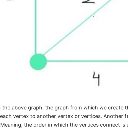
 the above graph, the graph from which we create t
each vertex to another vertex or vertices. Another fea
 Meaning, the order in which the vertices connect is 