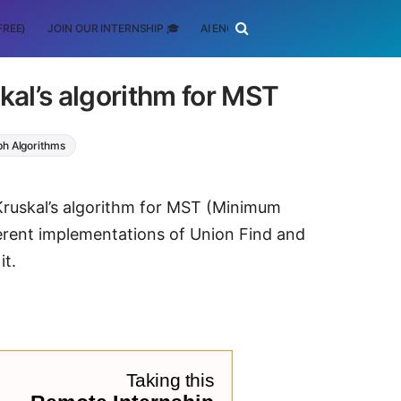
FREE)
JOIN OUR INTERNSHIP 🎓
AI ENGINEERING
SCHOLARSHIP
al’s algorithm for MST
h Algorithms
 Kruskal’s algorithm for MST (Minimum
erent implementations of Union Find and
it.