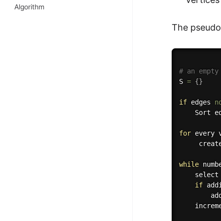
Algorithm
The pseudoc
# an empty
S 
=
{
}
if
 edges 
n
    Sort e
for
 every 
     creat
while
 numb
    select
if
 add
        add
    increm