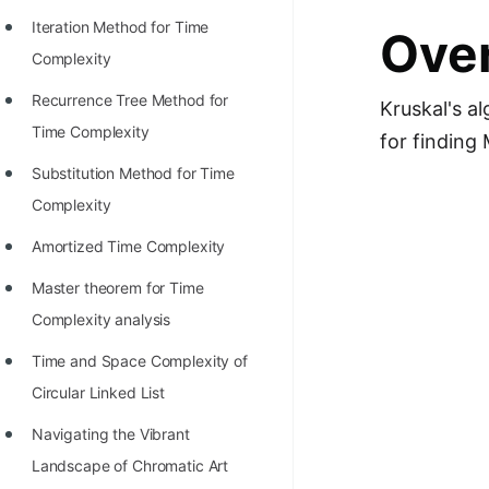
STORY: man who refused $1M
Iteration Method for Time
Over
for his discovery
Complexity
STORY: Man behind VIM
Recurrence Tree Method for
Kruskal's a
STORY: Galactic algorithm
Time Complexity
for finding
STORY: Inventor of Linked List
Substitution Method for Time
Practice Interview Questions
Complexity
List of 50+ Binary Tree Problems
Amortized Time Complexity
List of 100+ Dynamic
Master theorem for Time
Programming Problems
Complexity analysis
List of 50+ Array Problems
Time and Space Complexity of
Circular Linked List
11 Greedy Algorithm Problems
[MUST]
Navigating the Vibrant
Landscape of Chromatic Art
List of 50+ Linked List Problems