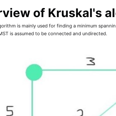
view of Kruskal's a
lgorithm is mainly used for finding a minimum spanni
 MST is assumed to be connected and undirected.