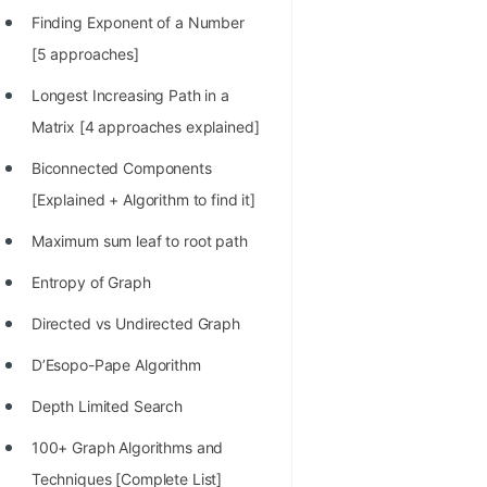
Finding Exponent of a Number
[5 approaches]
Longest Increasing Path in a
Matrix [4 approaches explained]
Biconnected Components
[Explained + Algorithm to find it]
Maximum sum leaf to root path
Entropy of Graph
Directed vs Undirected Graph
D’Esopo-Pape Algorithm
Depth Limited Search
100+ Graph Algorithms and
Techniques [Complete List]