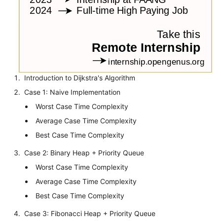
Introduction to Dijkstra's Algorithm
Case 1: Naive Implementation
Worst Case Time Complexity
Average Case Time Complexity
Best Case Time Complexity
Case 2: Binary Heap + Priority Queue
Worst Case Time Complexity
Average Case Time Complexity
Best Case Time Complexity
Case 3: Fibonacci Heap + Priority Queue