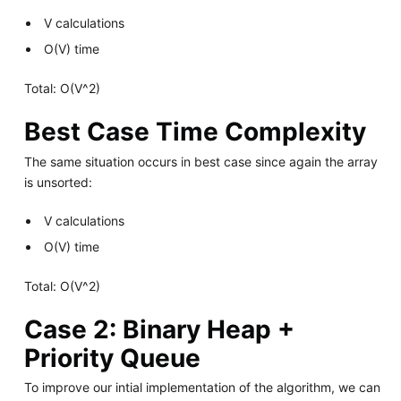
V calculations
O(V) time
Total: O(V^2)
Best Case Time Complexity
The same situation occurs in best case since again the array
is unsorted:
V calculations
O(V) time
Total: O(V^2)
Case 2: Binary Heap +
Priority Queue
To improve our intial implementation of the algorithm, we can