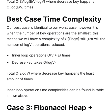
Total O(EVlog(E/V)logV) where decrease key happens
O(log(E/V) times
Best Case Time Complexity
Our best case is identical to our worst case however it is
when the number of key operations are the smallest. this
means we will have a complexity of O(ElogV) still, just will the
number of logV operations reduced.
Inner loop operations O(V + E) times
Decrese key takes O(logV)
Total O(ElogV) where decrease key happens the least
amount of times
Inner loop operation time complexities can be found in table
shown above
Case 3: Fibonacci Heap +