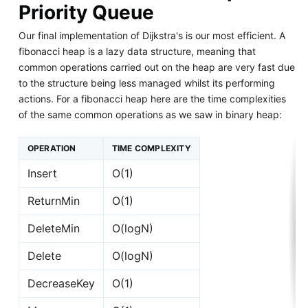
Priority Queue
Our final implementation of Dijkstra's is our most efficient. A
fibonacci heap is a lazy data structure, meaning that
common operations carried out on the heap are very fast due
to the structure being less managed whilst its performing
actions. For a fibonacci heap here are the time complexities
of the same common operations as we saw in binary heap:
OPERATION
TIME COMPLEXITY
Insert
O(1)
ReturnMin
O(1)
DeleteMin
O(logN)
Delete
O(logN)
DecreaseKey
O(1)