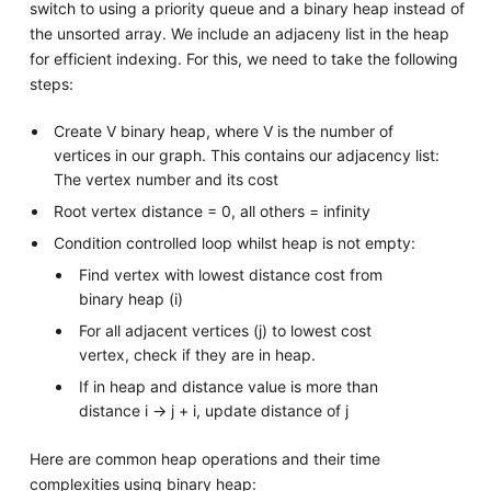
switch to using a priority queue and a binary heap instead of
the unsorted array. We include an adjaceny list in the heap
for efficient indexing. For this, we need to take the following
steps:
Create V binary heap, where V is the number of
vertices in our graph. This contains our adjacency list:
The vertex number and its cost
Root vertex distance = 0, all others = infinity
Condition controlled loop whilst heap is not empty:
Find vertex with lowest distance cost from
binary heap (i)
For all adjacent vertices (j) to lowest cost
vertex, check if they are in heap.
If in heap and distance value is more than
distance i -> j + i, update distance of j
Here are common heap operations and their time
complexities using binary heap: