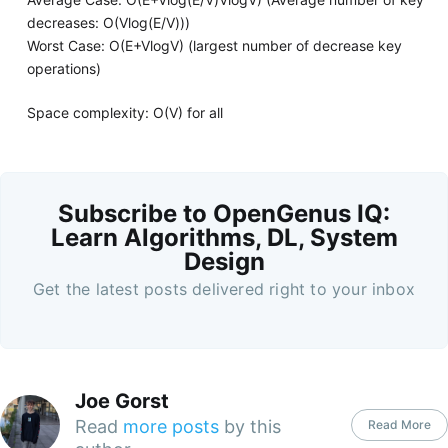
decreases: O(Vlog(E/V)))
Worst Case: O(E+VlogV) (largest number of decrease key
operations)
Space complexity: O(V) for all
Subscribe to OpenGenus IQ:
Learn Algorithms, DL, System
Design
Get the latest posts delivered right to your inbox
Joe Gorst
Read
more posts
by this
Read More