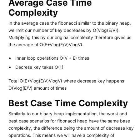
Average Case Time
Complexity
In the average case the fibonacci similar to the binary heap,
we limit our number of key decreases by O(Vlog(E/V)).
Multiplying this by our original complexity therefore gives us
the average of O(E+Vlog(E/V)VlogV).
Inner loop operations O(V + E) times
Decrese key takes O(1)
Total O(E+Vlog(E/V)VlogV) where decrease key happens
O(Vlog(E/V) amount of times
Best Case Time Complexity
Similarly to our binary heap implementation, the worst and
best case scenarios for fibonacci heap have the same base
complexity, the difference being the amount of decrease key
operations. This means we will have a complexity of