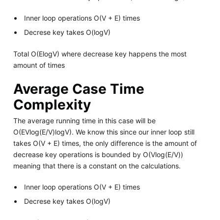
Inner loop operations O(V + E) times
Decrese key takes O(logV)
Total O(ElogV) where decrease key happens the most
amount of times
Average Case Time
Complexity
The average running time in this case will be
O(EVlog(E/V)logV). We know this since our inner loop still
takes O(V + E) times, the only difference is the amount of
decrease key operations is bounded by O(Vlog(E/V))
meaning that there is a constant on the calculations.
Inner loop operations O(V + E) times
Decrese key takes O(logV)