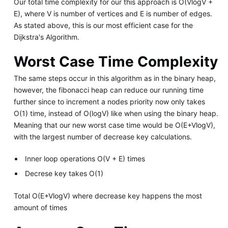
Our total time complexity for our this approach is O(VlogV +
E), where V is number of vertices and E is number of edges.
As stated above, this is our most efficient case for the
Dijkstra's Algorithm.
Worst Case Time Complexity
The same steps occur in this algorithm as in the binary heap,
however, the fibonacci heap can reduce our running time
further since to increment a nodes priority now only takes
O(1) time, instead of O(logV) like when using the binary heap.
Meaning that our new worst case time would be O(E+VlogV),
with the largest number of decrease key calculations.
Inner loop operations O(V + E) times
Decrese key takes O(1)
Total O(E+VlogV) where decrease key happens the most
amount of times