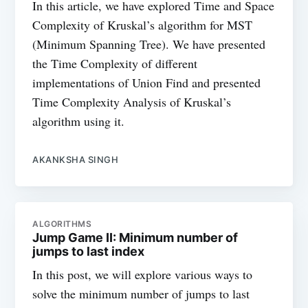
In this article, we have explored Time and Space
Complexity of Kruskal’s algorithm for MST
(Minimum Spanning Tree). We have presented
the Time Complexity of different
implementations of Union Find and presented
Time Complexity Analysis of Kruskal’s
algorithm using it.
AKANKSHA SINGH
ALGORITHMS
Jump Game II: Minimum number of
jumps to last index
In this post, we will explore various ways to
solve the minimum number of jumps to last