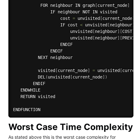
           FOR neighbour IN graph
[
current_node
]
               IF neighbour NOT IN visited

                   cost 
=
 unvisited
[
current_node
]
[
                   IF cost 
<
 unvisited
[
neighbour
]
[
                       unvisited
[
neighbour
]
[
COST
]
                       unvisited
[
neighbour
]
[
PREVIO
                   ENDIF

               ENDIF

          NEXT neighbour

          visited
[
current_node
]
=
 unvisited
[
curren
DEL
(
unvisited
[
current_node
]
)
        ENDIF

   ENDWHILE

   RETURN visited

Worst Case Time Complexity
As stated above this is the worst case complexity for