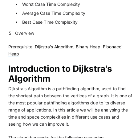
Worst Case Time Complexity
Average Case Time Complexity
Best Case Time Complexity
Overview
Prerequisite:
Dijkstra's Algorithm
,
Binary Heap
,
Fibonacci
Heap
Introduction to Dijkstra's
Algorithm
Dijkstra's Algorithm is a pathfinding algorithm, used to find
the shortest path between the vertices of a graph. It is one of
the most popular pathfinding algorithms due to its diverse
range of applications. In this article we will be analysing the
time and space complexities in different use cases and
seeing how we can improve it.
The algorithm works for the following scenarios: