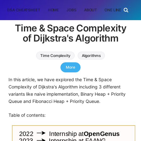
DSA CHEATSHEET
HOME
JOBS
ABOUT
ONE LINER
RAN
Time & Space Complexity
of Dijkstra's Algorithm
Time Complexity
Algorithms
Graph Algorithms
More
In this article, we have explored the Time & Space
Complexity of Dijkstra's Algorithm including 3 different
variants like naive implementation, Binary Heap + Priority
Queue and Fibonacci Heap + Priority Queue.
Table of contents: