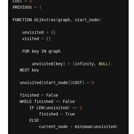
COST 
=
0
PREVIOUS 
=
1
FUNCTION 
dijkstras
(
graph
,
 start_node
)
    unvisited 
=
{
}
    visited 
=
{
}
    FOR key IN graph

        unvisited
[
key
]
=
[
infinity
,
NULL
]
   NEXT key

   unvisited
[
start_node
]
[
COST
]
=
0
   finished 
=
 False

   WHILE finished 
==
 False

       IF 
LEN
(
unvisited
)
==
0
           finished 
=
 True

       ELSE

           current_node 
=
minimum
(
unvisited
)