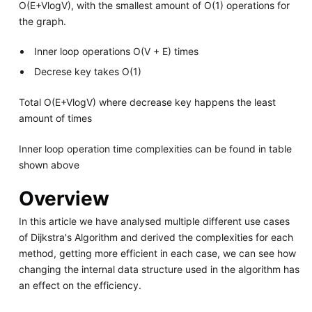
O(E+VlogV), with the smallest amount of O(1) operations for
the graph.
Inner loop operations O(V + E) times
Decrese key takes O(1)
Total O(E+VlogV) where decrease key happens the least
amount of times
Inner loop operation time complexities can be found in table
shown above
Overview
In this article we have analysed multiple different use cases
of Dijkstra's Algorithm and derived the complexities for each
method, getting more efficient in each case, we can see how
changing the internal data structure used in the algorithm has
an effect on the efficiency.