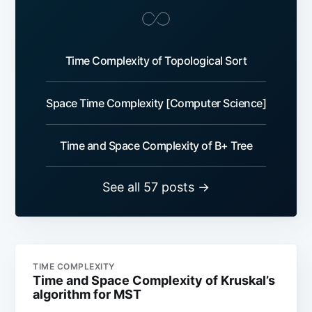
Time Complexity of Topological Sort
Space Time Complexity [Computer Science]
Time and Space Complexity of B+ Tree
See all 57 posts →
TIME COMPLEXITY
Time and Space Complexity of Kruskal’s
algorithm for MST