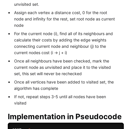
unvisited set.
Assign each vertex a distance cost, 0 for the root
node and infinity for the rest, set root node as current
node
For the current node (i), find all of its neighbours and
calculate their costs by adding the edge weights
connecting current node and neighbour (j) to the
current nodes cost (i -> j + i)
Once all neighbours have been checked, mark the
current node as unvisited and place it to the visited
set, this set will never be rechecked
Once all vertices have been added to visited set, the
algorithm has complete
If not, repeat steps 3-5 until all nodes have been
visited
Implementation in Pseudocode