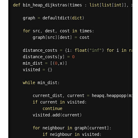
def
bin_heap_dijkstras
(
times 
:
list
[
list
[
int
]
]
,
 x 
    graph 
=
 defaultdict
(
dict
)
for
 src
,
 dest
,
 cost 
in
 times
:
        graph
[
src
]
[
dest
]
=
 cost

    distance_costs 
=
{
i
:
float
(
"inf"
)
for
 i 
in
ran
    distance_costs
[
y
]
=
0
    min_dist 
=
[
(
0
,
x
)
]
    visited 
=
{
}
while
 min_dist
:
        current_dist
,
 current 
=
 heapq
.
heappopp
(
min
if
 current 
in
 visited
:
continue
        visited
.
add
(
current
)
for
 neighbour 
in
 graph
[
current
]
:
if
 neighbour 
in
 visited
: