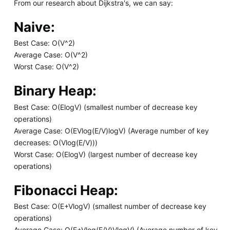
From our research about Dijkstra's, we can say:
Naive:
Best Case: O(V^2)
Average Case: O(V^2)
Worst Case: O(V^2)
Binary Heap:
Best Case: O(ElogV) (smallest number of decrease key
operations)
Average Case: O(EVlog(E/V)logV) (Average number of key
decreases: O(Vlog(E/V)))
Worst Case: O(ElogV) (largest number of decrease key
operations)
Fibonacci Heap:
Best Case: O(E+VlogV) (smallest number of decrease key
operations)
Average Case: O(E+Vlog(E/V)VlogV) (Average number of key