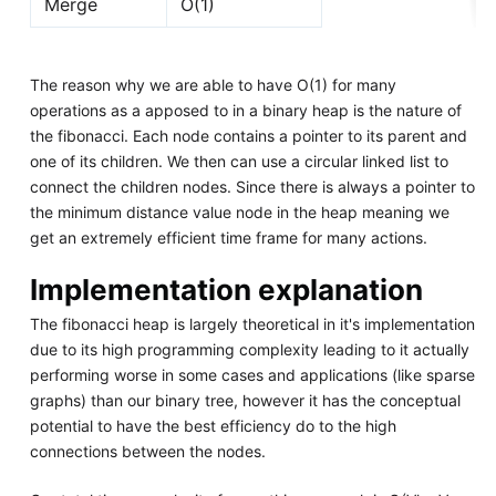
Merge
O(1)
The reason why we are able to have O(1) for many
operations as a apposed to in a binary heap is the nature of
the fibonacci. Each node contains a pointer to its parent and
one of its children. We then can use a circular linked list to
connect the children nodes. Since there is always a pointer to
the minimum distance value node in the heap meaning we
get an extremely efficient time frame for many actions.
Implementation explanation
The fibonacci heap is largely theoretical in it's implementation
due to its high programming complexity leading to it actually
performing worse in some cases and applications (like sparse
graphs) than our binary tree, however it has the conceptual
potential to have the best efficiency do to the high
connections between the nodes.