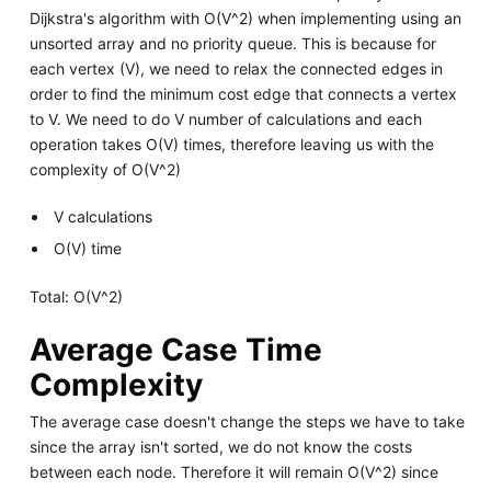
Dijkstra's algorithm with O(V^2) when implementing using an
unsorted array and no priority queue. This is because for
each vertex (V), we need to relax the connected edges in
order to find the minimum cost edge that connects a vertex
to V. We need to do V number of calculations and each
operation takes O(V) times, therefore leaving us with the
complexity of O(V^2)
V calculations
O(V) time
Total: O(V^2)
Average Case Time
Complexity
The average case doesn't change the steps we have to take
since the array isn't sorted, we do not know the costs
between each node. Therefore it will remain O(V^2) since