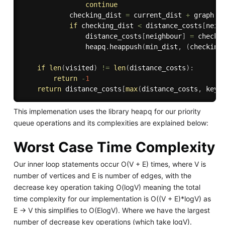
continue
            checking_dist 
=
 current_dist 
+
 graph
[
c
if
 checking_dist 
<
 distance_costs
[
neig
                distance_costs
[
neighbour
]
=
 checkin
                heapq
.
heappush
(
min_dist
,
(
checking
if
len
(
visited
)
!=
len
(
distance_costs
)
:
return
-
1
return
 distance_costs
[
max
(
distance_costs
,
 key
=
This implemenation uses the library heapq for our priority
queue operations and its complexities are explained below:
Worst Case Time Complexity
Our inner loop statements occur O(V + E) times, where V is
number of vertices and E is number of edges, with the
decrease key operation taking O(logV) meaning the total
time complexity for our implementation is O((V + E)*logV) as
E -> V this simplifies to O(ElogV). Where we have the largest
number of decrease key operations (which take logV).