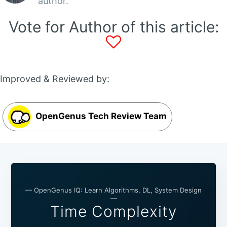
author.
Vote for Author of this article:
Improved & Reviewed by:
OpenGenus Tech Review Team
— OpenGenus IQ: Learn Algorithms, DL, System Design
—
Time Complexity