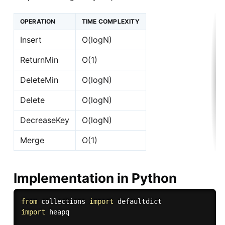
OPERATION
TIME COMPLEXITY
Insert
O(logN)
ReturnMin
O(1)
DeleteMin
O(logN)
Delete
O(logN)
DecreaseKey
O(logN)
Merge
O(1)
Implementation in Python
from
 collections 
import
import
 heapq
