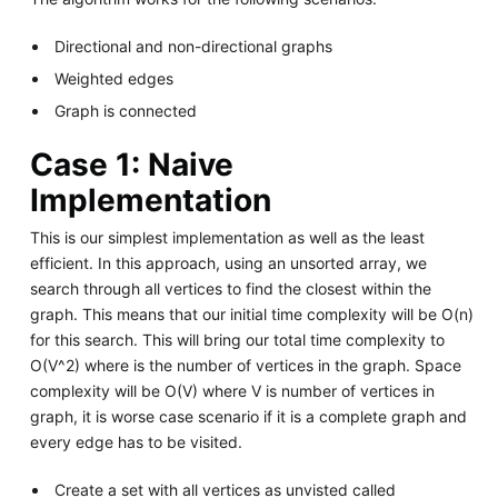
Directional and non-directional graphs
Weighted edges
Graph is connected
Case 1: Naive
Implementation
This is our simplest implementation as well as the least
efficient. In this approach, using an unsorted array, we
search through all vertices to find the closest within the
graph. This means that our initial time complexity will be O(n)
for this search. This will bring our total time complexity to
O(V^2) where is the number of vertices in the graph. Space
complexity will be O(V) where V is number of vertices in
graph, it is worse case scenario if it is a complete graph and
every edge has to be visited.
Create a set with all vertices as unvisted called