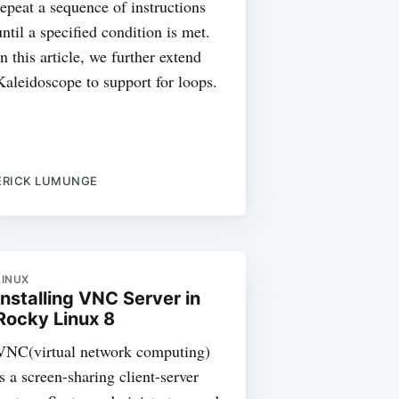
repeat a sequence of instructions
until a specified condition is met.
In this article, we further extend
Kaleidoscope to support for loops.
ERICK LUMUNGE
LINUX
Installing VNC Server in
Rocky Linux 8
VNC(virtual network computing)
is a screen-sharing client-server