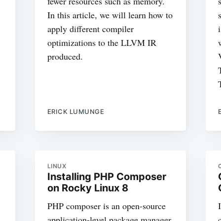
fewer resources such as memory.
In this article, we will learn how to
apply different compiler
optimizations to the LLVM IR
produced.
ERICK LUMUNGE
LINUX
Installing PHP Composer
on Rocky Linux 8
PHP composer is an open-source
application-level package manager