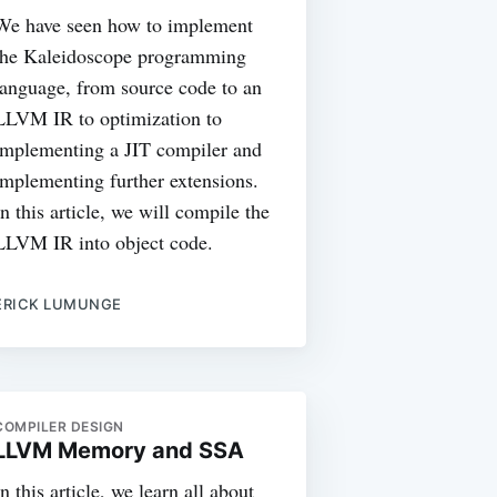
We have seen how to implement
the Kaleidoscope programming
language, from source code to an
LLVM IR to optimization to
implementing a JIT compiler and
implementing further extensions.
In this article, we will compile the
LLVM IR into object code.
ERICK LUMUNGE
COMPILER DESIGN
LLVM Memory and SSA
In this article, we learn all about