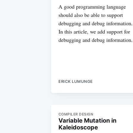
A good programming language
should also be able to support
debugging and debug information.
In this article, we add support for
debugging and debug information.
ERICK LUMUNGE
COMPILER DESIGN
Variable Mutation in
Kaleidoscope