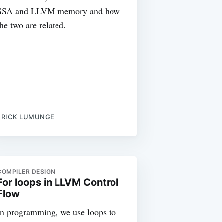
SSA and LLVM memory and how
the two are related.
ERICK LUMUNGE
COMPILER DESIGN
For loops in LLVM Control
Flow
In programming, we use loops to