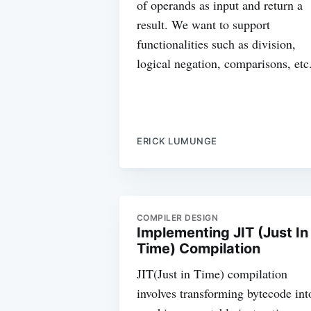
of operands as input and return a
result. We want to support
functionalities such as division,
logical negation, comparisons, etc
ERICK LUMUNGE
COMPILER DESIGN
Implementing JIT (Just In
Time) Compilation
JIT(Just in Time) compilation
involves transforming bytecode int