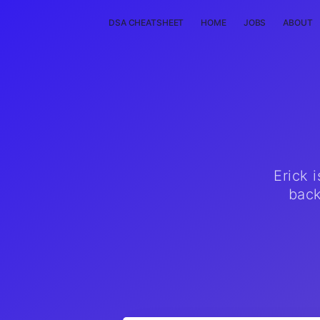
DSA CHEATSHEET
HOME
JOBS
ABOUT
Erick 
back