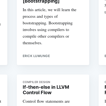
[Bootstrapping]
In this article, we will learn the
process and types of
bootstrapping. Bootstrapping
e
involves using compilers to
compile other compilers or
themselves.
ERICK LUMUNGE
COMPILER DESIGN
If-then-else in LLVM
Control Flow
t
Control flow statements are