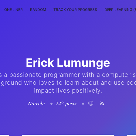
ONE LINER
RANDOM
TRACK YOUR PROGRESS
DEEP LEARNING (
Erick Lumunge
is a passionate programmer with a computer 
ground who loves to learn about and use co
impact lives positively.
Nairobi
•
242 posts
•