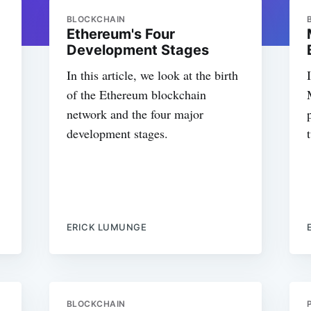
BLOCKCHAIN
Ethereum's Four
Development Stages
In this article, we look at the birth
of the Ethereum blockchain
network and the four major
development stages.
ERICK LUMUNGE
BLOCKCHAIN