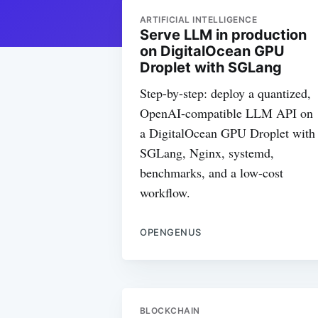
ARTIFICIAL INTELLIGENCE
Serve LLM in production
on DigitalOcean GPU
Droplet with SGLang
Step-by-step: deploy a quantized,
OpenAI-compatible LLM API on
a DigitalOcean GPU Droplet with
SGLang, Nginx, systemd,
benchmarks, and a low-cost
workflow.
OPENGENUS
BLOCKCHAIN