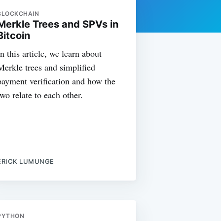
BLOCKCHAIN
Merkle Trees and SPVs in
Bitcoin
In this article, we learn about
Merkle trees and simplified
payment verification and how the
two relate to each other.
ERICK LUMUNGE
PYTHON