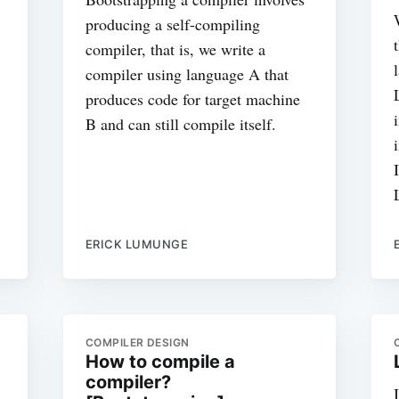
producing a self-compiling
compiler, that is, we write a
compiler using language A that
produces code for target machine
B and can still compile itself.
ERICK LUMUNGE
COMPILER DESIGN
How to compile a
compiler?