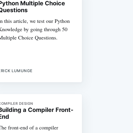
Python Multiple Choice
Questions
In this article, we test our Python
Knowledge by going through 50
Multiple Choice Questions.
ERICK LUMUNGE
COMPILER DESIGN
Building a Compiler Front-
End
The front-end of a compiler