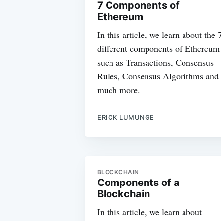
7 Components of
Ethereum
In this article, we learn about the 
different components of Ethereum
such as Transactions, Consensus
Rules, Consensus Algorithms and
much more.
ERICK LUMUNGE
BLOCKCHAIN
Components of a
Blockchain
In this article, we learn about