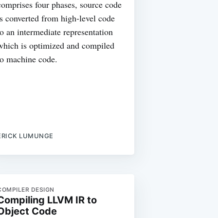
comprises four phases, source code
is converted from high-level code
to an intermediate representation
which is optimized and compiled
to machine code.
ERICK LUMUNGE
COMPILER DESIGN
Compiling LLVM IR to
Object Code