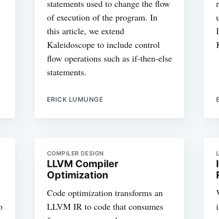
statements used to change the flow
of execution of the program. In
this article, we extend
.
Kaleidoscope to include control
flow operations such as if-then-else
statements.
ERICK LUMUNGE
COMPILER DESIGN
LLVM Compiler
Optimization
Code optimization transforms an
o
LLVM IR to code that consumes