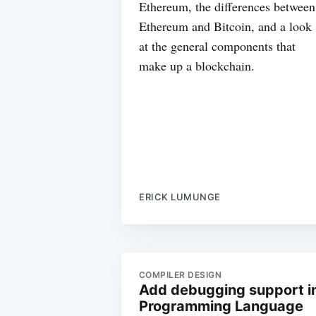
Ethereum, the differences between
Ethereum and Bitcoin, and a look
at the general components that
make up a blockchain.
ERICK LUMUNGE
COMPILER DESIGN
Add debugging support i
Programming Language