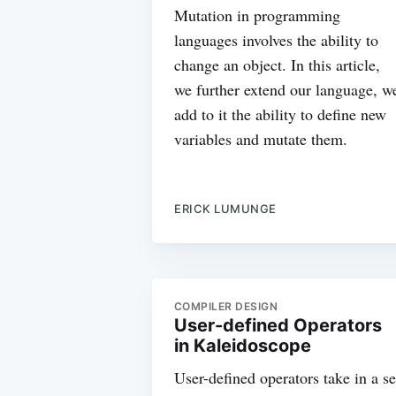
Mutation in programming
languages involves the ability to
change an object. In this article,
we further extend our language, w
add to it the ability to define new
variables and mutate them.
ERICK LUMUNGE
COMPILER DESIGN
User-defined Operators
in Kaleidoscope
User-defined operators take in a se