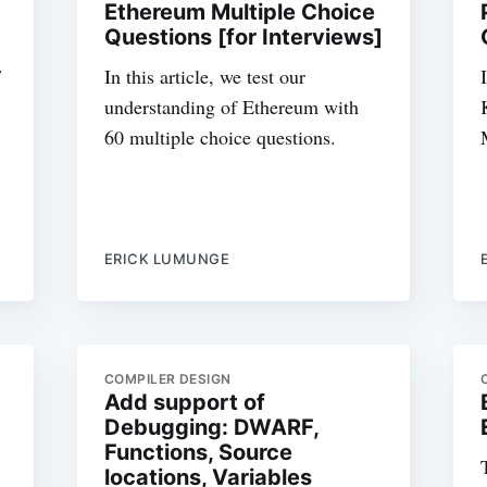
Ethereum Multiple Choice
Questions [for Interviews]
7
In this article, we test our
understanding of Ethereum with
60 multiple choice questions.
ERICK LUMUNGE
COMPILER DESIGN
Add support of
Debugging: DWARF,
Functions, Source
locations, Variables