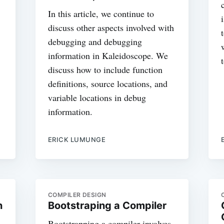
In this article, we continue to
discuss other aspects involved with
debugging and debugging
information in Kaleidoscope. We
discuss how to include function
definitions, source locations, and
variable locations in debug
information.
ERICK LUMUNGE
COMPILER DESIGN
n
Bootstraping a Compiler
Bootstrapping a compiler involves