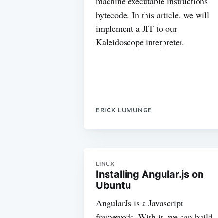
machine executable instructions
bytecode. In this article, we will
implement a JIT to our
Kaleidoscope interpreter.
ERICK LUMUNGE
LINUX
Installing Angular.js on
Ubuntu
AngularJs is a Javascript
framework. With it, we can build