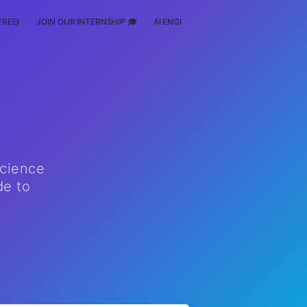
FREE)
JOIN OUR INTERNSHIP 🎓
AI ENGINEERING
SCHOLARSHIP
science
de to