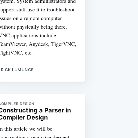
system. System administrators and
support staff use it to troubleshoot
issues on a remote computer
without physically being there.
VNC applications include
TeamViewer, Anydesk, TigerVNC,
TightVNC, etc.
ERICK LUMUNGE
COMPILER DESIGN
Constructing a Parser in
Compiler Design
In this article we will be
constructing a recursive descent