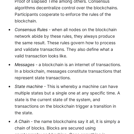
Proof of Elapsed Time among others. Consensus
algorithms decentralize control over the blockchains.
Participants cooperate to enforce the rules of the
blockchain.
Consensus Rules
- when all nodes on the blockchain
network abide by these rules, they always produce
the same result. These rules govern how to process
and validate transactions. They also define what a
valid transaction looks like.
Messages
- a blockchain is an internet of transactions.
In a blockchain, messages constitute transactions that
represent state transactions.
State machine
- This is whereby a machine can have
multiple states but a single one at any specific time. A
state is the current state of the system, and
transactions on the blockchain trigger a transition in
the state.
A Chain
- the name blockchains say it all, it is simply a
chain of blocks. Blocks are secured using