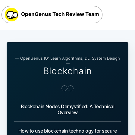
OpenGenus Tech Review Team
— OpenGenus IQ: Learn Algorithms, DL, System Design
—
Blockchain
Blockchain Nodes Demystified: A Technical
Overview
How to use blockchain technology for secure