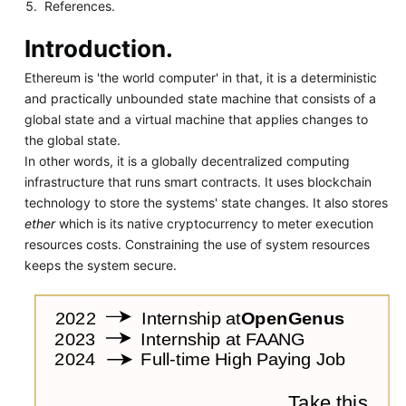
References.
Introduction.
Ethereum is 'the world computer' in that, it is a deterministic
and practically unbounded state machine that consists of a
global state and a virtual machine that applies changes to
the global state.
In other words, it is a globally decentralized computing
infrastructure that runs smart contracts. It uses blockchain
technology to store the systems' state changes. It also stores
ether
which is its native cryptocurrency to meter execution
resources costs. Constraining the use of system resources
keeps the system secure.