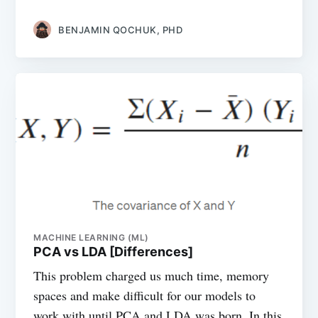
BENJAMIN QOCHUK, PHD
MACHINE LEARNING (ML)
PCA vs LDA [Differences]
This problem charged us much time, memory
spaces and make difficult for our models to
work with until PCA and LDA was born. In this