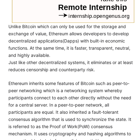
Unlike Bitcoin which can only be used for the storage and
exchange of value, Ethereum allows developers to develop
decentralized applications(Dapps) with built-in economic
functions. At the same time, it is faster, transparent, neutral,
and highly available.
Just like other decentralized systems, it eliminates or at least
reduces censorship and counterparty risk.
Ethereum inherits some features of Bitcoin such as peer-to-
peer networking which is a networking system whereby
participants connect to each other directly without the need
for a central server. In a peer-to-peer network, all
participants are equal. It also inherited a fault-tolerant
consensus algorithm that is used to synchronize the state. It
is referred to as the Proof of Work(PoW) consensus
mechanism. It uses cryptography and hashing algorithms to