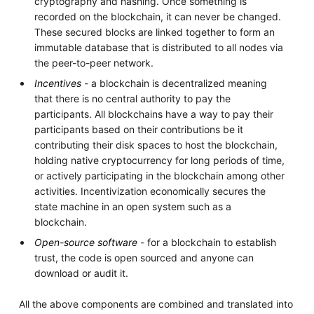
cryptography and hashing. Once something is
recorded on the blockchain, it can never be changed.
These secured blocks are linked together to form an
immutable database that is distributed to all nodes via
the peer-to-peer network.
Incentives
- a blockchain is decentralized meaning
that there is no central authority to pay the
participants. All blockchains have a way to pay their
participants based on their contributions be it
contributing their disk spaces to host the blockchain,
holding native cryptocurrency for long periods of time,
or actively participating in the blockchain among other
activities. Incentivization economically secures the
state machine in an open system such as a
blockchain.
Open-source software
- for a blockchain to establish
trust, the code is open sourced and anyone can
download or audit it.
All the above components are combined and translated into