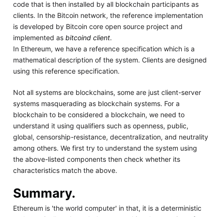
code that is then installed by all blockchain participants as
clients. In the Bitcoin network, the reference implementation
is developed by Bitcoin core open source project and
implemented as
bitcoind client
.
In Ethereum, we have a reference specification which is a
mathematical description of the system. Clients are designed
using this reference specification.
Not all systems are blockchains, some are just client-server
systems masquerading as blockchain systems. For a
blockchain to be considered a blockchain, we need to
understand it using qualifiers such as openness, public,
global, censorship-resistance, decentralization, and neutrality
among others. We first try to understand the system using
the above-listed components then check whether its
characteristics match the above.
Summary.
Ethereum is 'the world computer' in that, it is a deterministic