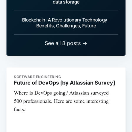
data storage
Blockchain: A Revolutionary Technology -
Benefits, Challenges, Future
See all 8 posts →
SOFTWARE ENGINEERING
Future of DevOps [by Atlassian Survey]
Where is DevOps going? Atlassian surveyed
500 professionals. Here are some interesting
facts.