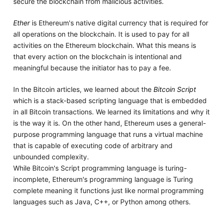
secure the blockchain from malicious activities.
Ether
is Ethereum's native digital currency that is required for
all operations on the blockchain. It is used to pay for all
activities on the Ethereum blockchain. What this means is
that every action on the blockchain is intentional and
meaningful because the initiator has to pay a fee.
In the Bitcoin articles, we learned about the
Bitcoin Script
which is a stack-based scripting language that is embedded
in all Bitcoin transactions. We learned its limitations and why it
is the way it is. On the other hand, Ethereum uses a general-
purpose programming language that runs a virtual machine
that is capable of executing code of arbitrary and
unbounded complexity.
While Bitcoin's Script programming language is turing-
incomplete, Ethereum's programming language is Turing
complete meaning it functions just like normal programming
languages such as Java, C++, or Python among others.