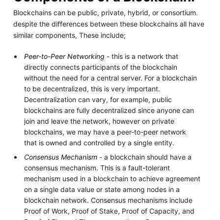
Blockchains can be public, private, hybrid, or consortium.
despite the differences between these blockchains all have
similar components, These include;
Peer-to-Peer Networking
- this is a network that
directly connects participants of the blockchain
without the need for a central server. For a blockchain
to be decentralized, this is very important.
Decentralization can vary, for example, public
blockchains are fully decentralized since anyone can
join and leave the network, however on private
blockchains, we may have a peer-to-peer network
that is owned and controlled by a single entity.
Consensus Mechanism
- a blockchain should have a
consensus mechanism. This is a fault-tolerant
mechanism used in a blockchain to achieve agreement
on a single data value or state among nodes in a
blockchain network. Consensus mechanisms include
Proof of Work, Proof of Stake, Proof of Capacity, and