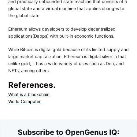
and practically unbounded state machine that consists of a
global state and a virtual machine that applies changes to
the global state.
Ethereum allows developers to develop decentralized
applications(Dapps) with built-in economic functions.
While Bitcoin is digital gold because of its limited supply and
large market capitalization, Ethereum is digital silver in that
unlike gold, it has a wide variety of uses such as Defi, and
NFTs, among others.
References.
What is a blockchain
World Computer
Subscribe to OpenGenus IQ: