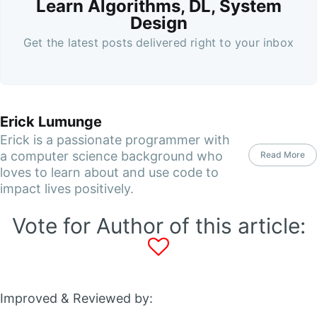
Learn Algorithms, DL, System
Design
Get the latest posts delivered right to your inbox
Erick Lumunge
Erick is a passionate programmer with
a computer science background who
Read More
loves to learn about and use code to
impact lives positively.
Vote for Author of this article:
Improved & Reviewed by: