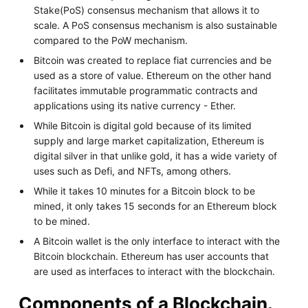
Stake(PoS) consensus mechanism that allows it to
scale. A PoS consensus mechanism is also sustainable
compared to the PoW mechanism.
Bitcoin was created to replace fiat currencies and be
used as a store of value. Ethereum on the other hand
facilitates immutable programmatic contracts and
applications using its native currency - Ether.
While Bitcoin is digital gold because of its limited
supply and large market capitalization, Ethereum is
digital silver in that unlike gold, it has a wide variety of
uses such as Defi, and NFTs, among others.
While it takes 10 minutes for a Bitcoin block to be
mined, it only takes 15 seconds for an Ethereum block
to be mined.
A Bitcoin wallet is the only interface to interact with the
Bitcoin blockchain. Ethereum has user accounts that
are used as interfaces to interact with the blockchain.
Components of a Blockchain.