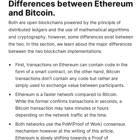
Differences between Ethereum
and Bitcoin.
Both are open blockchains powered by the principle of
distributed ledgers and the use of mathematical algorithms
and cryptography, however, some differences exist between
the two. In this section, we learn about the major differences
between the two blockchain implementations.
First, transactions on Ethereum can contain code in the
form of a smart contract, on the other hand, Bitcoin
transactions don't contain any code but rather are
simply used to exchange value between participants.
Ethereum is a faster network compared to Bitcoin.
While the former confirms transactions in seconds, a
Bitcoin transaction may take minutes or hours
depending on the network traffic at the time.
Both networks use the PoW(Proof of Work) consensus
mechanism however at the writing of this article,
Ethereum is slowly shifting towards a Proof of