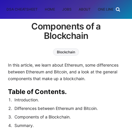
DSA CHEATSHEET
HOME
JOBS
ABOUT
ONE LINER
RAN
Components of a
Blockchain
Blockchain
In this article, we learn about Ethereum, some differences
between Ethereum and Bitcoin, and a look at the general
components that make up a blockchain.
Table of Contents.
Introduction.
Differences between Ethereum and Bitcoin.
Components of a Blockchain.
Summary.